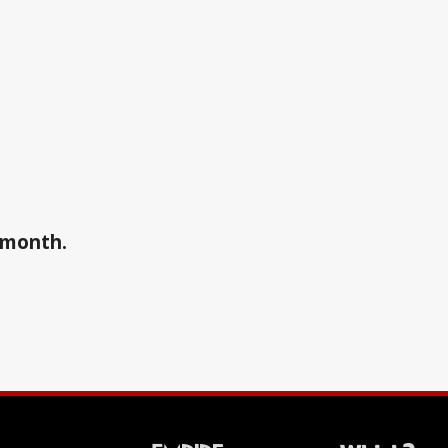
a month.