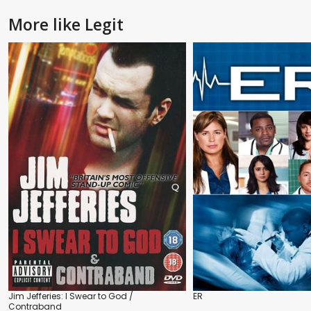
More like Legit
Jim Jefferies: I Swear to God /
ER
Contraband