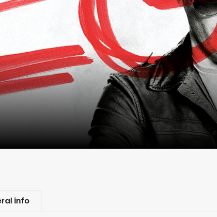
ral info