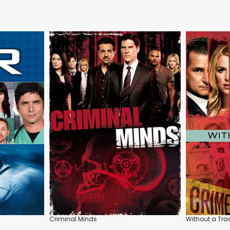
Criminal Minds
Without a Tra