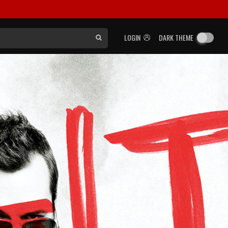
LOGIN
DARK THEME