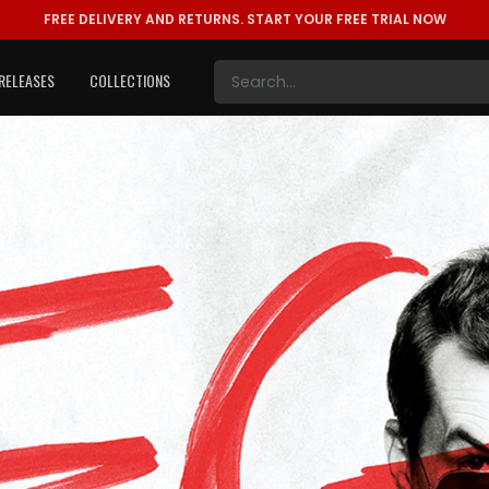
FREE DELIVERY AND RETURNS.
START YOUR FREE TRIAL NOW
RELEASES
COLLECTIONS