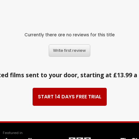
Currently there are no reviews for this title
Write first review
ed films sent to your door, starting at £13.99 
START 14 DAYS FREE TRIAL
Featured in