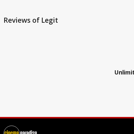
Reviews
of Legit
Unlimit