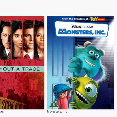
ce
Monsters, Inc.