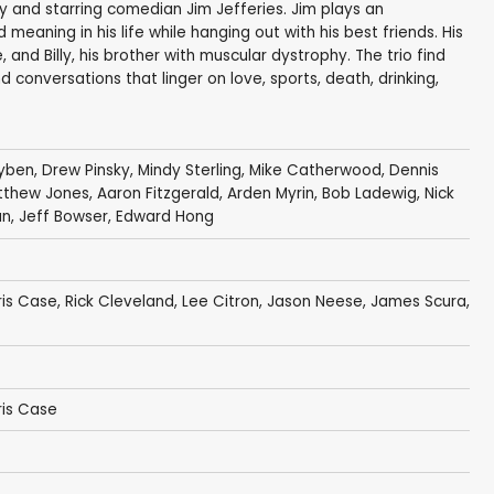
y and starring comedian Jim Jefferies. Jim plays an
meaning in his life while hanging out with his best friends. His
nd Billy, his brother with muscular dystrophy. The trio find
conversations that linger on love, sports, death, drinking,
uyben
,
Drew Pinsky
,
Mindy Sterling
,
Mike Catherwood
,
Dennis
tthew Jones
,
Aaron Fitzgerald
,
Arden Myrin
,
Bob Ladewig
,
Nick
an
,
Jeff Bowser
,
Edward Hong
is Case
,
Rick Cleveland
,
Lee Citron
,
Jason Neese
,
James Scura
,
is Case