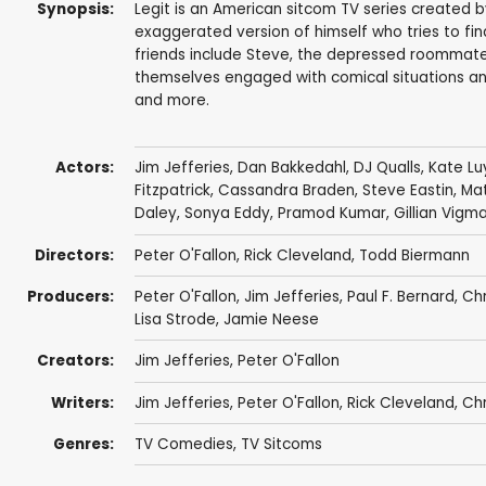
Synopsis:
Legit is an American sitcom TV series created b
exaggerated version of himself who tries to find 
friends include Steve, the depressed roommate, a
themselves engaged with comical situations and 
and more.
Actors:
Jim Jefferies
,
Dan Bakkedahl
,
DJ Qualls
,
Kate L
Fitzpatrick
,
Cassandra Braden
,
Steve Eastin
,
Ma
Daley
,
Sonya Eddy
,
Pramod Kumar
,
Gillian Vigm
Directors:
Peter O'Fallon
,
Rick Cleveland
,
Todd Biermann
Producers:
Peter O'Fallon
,
Jim Jefferies
,
Paul F. Bernard
,
Chr
Lisa Strode
,
Jamie Neese
Creators:
Jim Jefferies
,
Peter O'Fallon
Writers:
Jim Jefferies
,
Peter O'Fallon
,
Rick Cleveland
,
Chr
Genres:
TV Comedies
,
TV Sitcoms