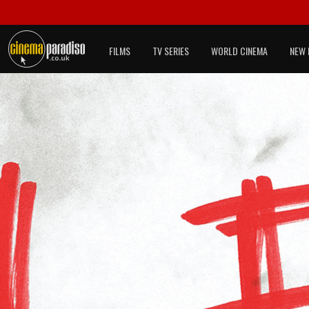
FILMS
TV SERIES
WORLD CINEMA
NEW 