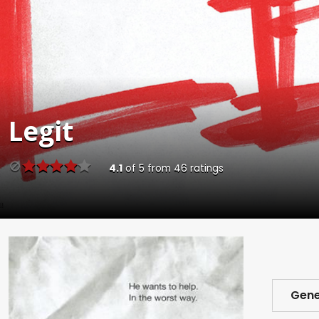
Legit
4.1
of
5
from
46
ratings
Gene