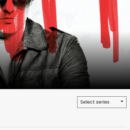
Select series