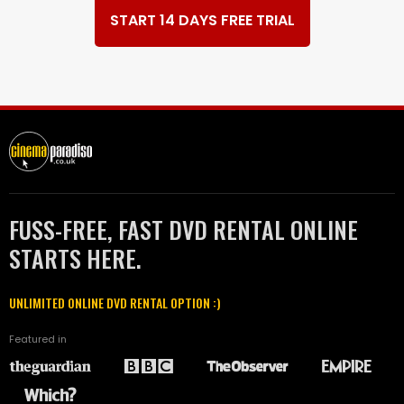
START 14 DAYS FREE TRIAL
FUSS-FREE, FAST DVD RENTAL ONLINE
STARTS HERE.
UNLIMITED ONLINE DVD RENTAL OPTION :)
Featured in