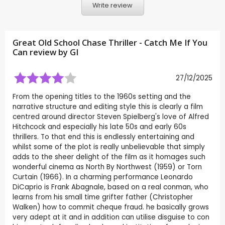
Write review
Great Old School Chase Thriller - Catch Me If You
Can review by
GI
27/12/2025
From the opening titles to the 1960s setting and the
narrative structure and editing style this is clearly a film
centred around director Steven Spielberg's love of Alfred
Hitchcock and especially his late 50s and early 60s
thrillers. To that end this is endlessly entertaining and
whilst some of the plot is really unbelievable that simply
adds to the sheer delight of the film as it homages such
wonderful cinema as North By Northwest (1959) or Torn
Curtain (1966). In a charming performance Leonardo
DiCaprio is Frank Abagnale, based on a real conman, who
learns from his small time grifter father (Christopher
Walken) how to commit cheque fraud. he basically grows
very adept at it and in addition can utilise disguise to con