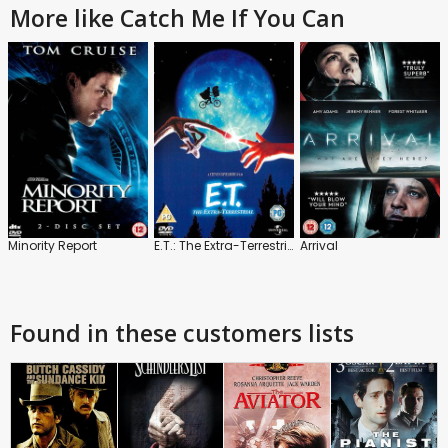
More like Catch Me If You Can
Minority Report
E.T.: The Extra-Terrestrial
Arrival
Found in these customers lists