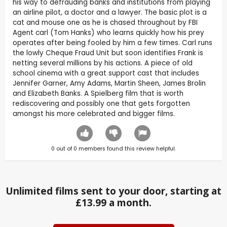
his way to defrauding banks and institutions from playing
an airline pilot, a doctor and a lawyer. The basic plot is a
cat and mouse one as he is chased throughout by FBI
Agent carl (Tom Hanks) who learns quickly how his prey
operates after being fooled by him a few times. Carl runs
the lowly Cheque Fraud Unit but soon identifies Frank is
netting several millions by his actions. A piece of old
school cinema with a great support cast that includes
Jennifer Garner, Amy Adams, Martin Sheen, James Brolin
and Elizabeth Banks. A Spielberg film that is worth
rediscovering and possibly one that gets forgotten
amongst his more celebrated and bigger films.
0
out of
0
members found this review helpful.
Unlimited films sent to your door, starting at
£13.99 a month.