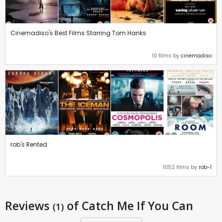
Cinemadiso's Best Films Starring Tom Hanks
10 films by
cinemadiso
rob's Rented
1052 films by
rob-1
Reviews
of Catch Me If You Can
(1)