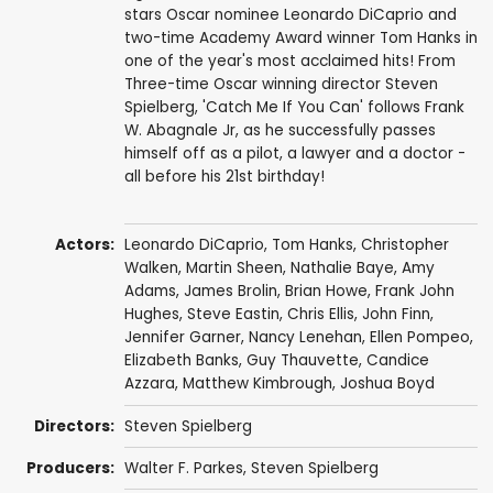
stars Oscar nominee Leonardo DiCaprio and
two-time Academy Award winner Tom Hanks in
one of the year's most acclaimed hits! From
Three-time Oscar winning director Steven
Spielberg, 'Catch Me If You Can' follows Frank
W. Abagnale Jr, as he successfully passes
himself off as a pilot, a lawyer and a doctor -
all before his 21st birthday!
Actors:
Leonardo DiCaprio
,
Tom Hanks
,
Christopher
Walken
,
Martin Sheen
,
Nathalie Baye
,
Amy
Adams
,
James Brolin
,
Brian Howe
,
Frank John
Hughes
,
Steve Eastin
,
Chris Ellis
,
John Finn
,
Jennifer Garner
,
Nancy Lenehan
,
Ellen Pompeo
,
Elizabeth Banks
,
Guy Thauvette
,
Candice
Azzara
,
Matthew Kimbrough
,
Joshua Boyd
Directors:
Steven Spielberg
Producers:
Walter F. Parkes
,
Steven Spielberg