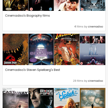
Cinemadiso's Biography films
41 films by
cinemadiso
Cinemadiso's Steven Spielberg's Best
29 films by
cinemadiso