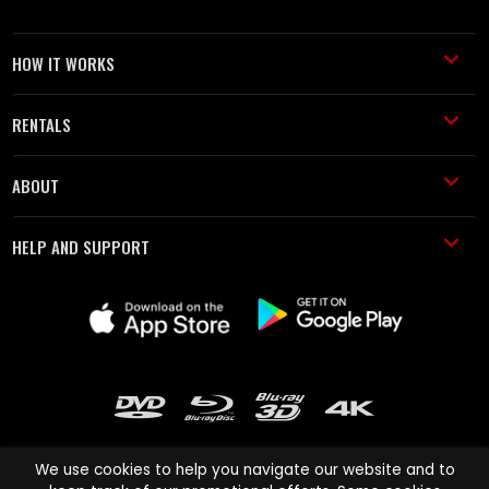
HOW IT WORKS
RENTALS
ABOUT
HELP AND SUPPORT
We use cookies to help you navigate our website and to