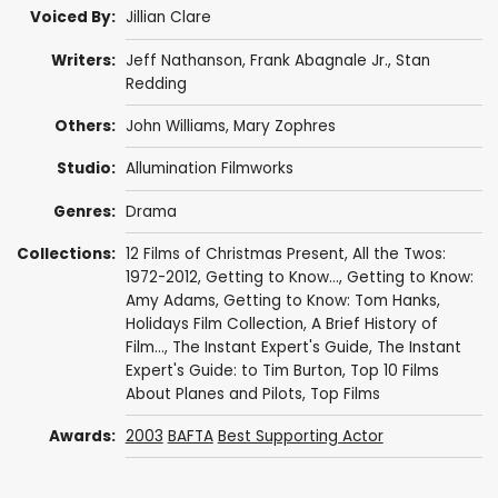
Voiced By:
Jillian Clare
Writers:
Jeff Nathanson
, Frank Abagnale Jr., Stan
Redding
Others:
John Williams
,
Mary Zophres
Studio:
Allumination Filmworks
Genres:
Drama
Collections:
12 Films of Christmas Present
,
All the Twos:
1972-2012
,
Getting to Know...
,
Getting to Know:
Amy Adams
,
Getting to Know: Tom Hanks
,
Holidays Film Collection
,
A Brief History of
Film...
,
The Instant Expert's Guide
,
The Instant
Expert's Guide: to Tim Burton
,
Top 10 Films
About Planes and Pilots
,
Top Films
Awards:
2003
BAFTA
Best Supporting Actor