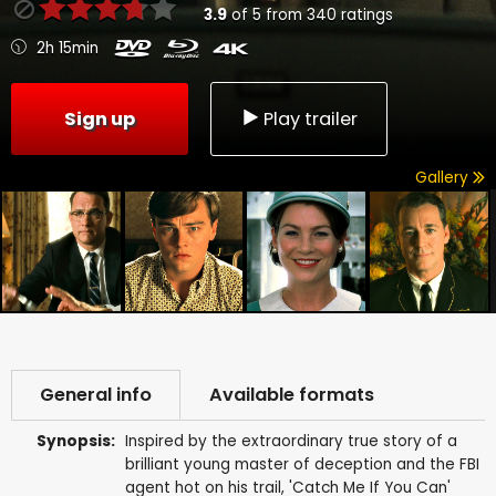
3.9
of
5
from
340
ratings
2h 15min
Sign up
Play trailer
Gallery
General info
Available formats
Synopsis:
Inspired by the extraordinary true story of a
brilliant young master of deception and the FBI
agent hot on his trail, 'Catch Me If You Can'