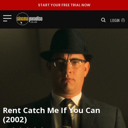
START YOUR FREE TRIAL NOW
LOGIN
Rent
Catch Me If You Can
(2002)