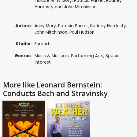
include Anny Mory, Patricia Parker, Rodney
Hardesty and John Mitchinson.
Actors:
Anny Mory,
Patricia Parker
, Rodney Hardesty,
John Mitchinson,
Paul Hudson
Studio:
Euroarts
Genres:
Music & Musicals
,
Performing Arts
,
Special
Interest
More like Leonard Bernstein:
Conducts Bach and Stravinsky