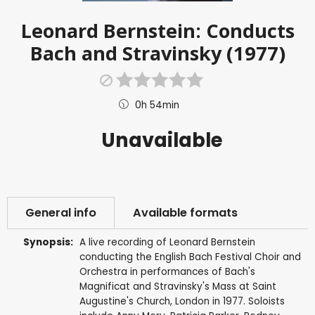
Leonard Bernstein: Conducts
Bach and Stravinsky (1977)
0h 54min
Unavailable
General info
Available formats
Synopsis:
A live recording of Leonard Bernstein
conducting the English Bach Festival Choir and
Orchestra in performances of Bach's
Magnificat and Stravinsky's Mass at Saint
Augustine's Church, London in 1977. Soloists