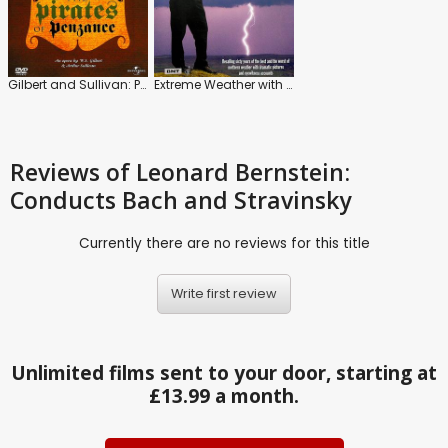
Gilbert and Sullivan: Pirates of Penzance
Extreme Weather with Paul Hudson
Reviews
of Leonard Bernstein:
Conducts Bach and Stravinsky
Currently there are no reviews for this title
Write first review
Unlimited films sent to your door, starting at
£13.99 a month.