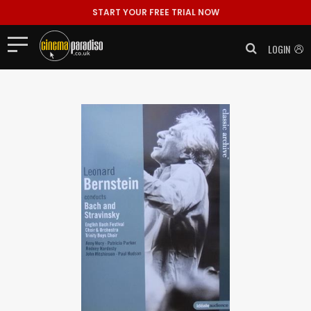
START YOUR FREE TRIAL NOW
LOGIN