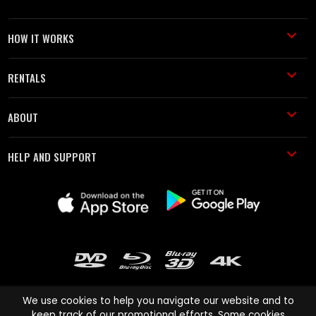
HOW IT WORKS
RENTALS
ABOUT
HELP AND SUPPORT
We use cookies to help you navigate our website and to
keep track of our promotional efforts. Some cookies