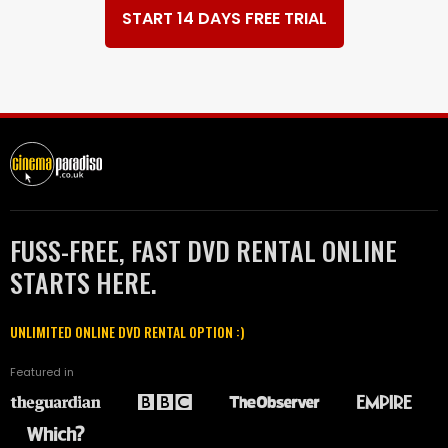
START 14 DAYS FREE TRIAL
FUSS-FREE, FAST DVD RENTAL ONLINE
STARTS HERE.
UNLIMITED ONLINE DVD RENTAL OPTION :)
Featured in