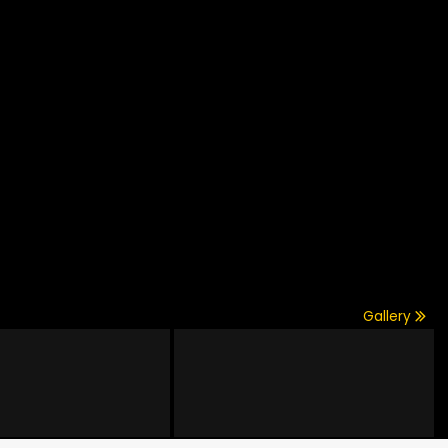
Gallery