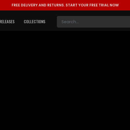
FREE DELIVERY AND RETURNS.
START YOUR FREE TRIAL NOW
RELEASES
COLLECTIONS