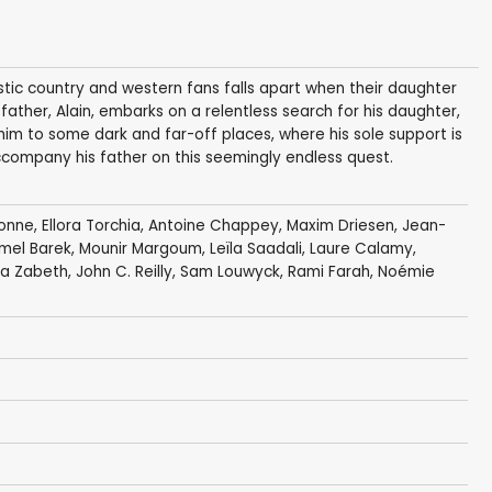
astic country and western fans falls apart when their daughter
 father, Alain, embarks on a relentless search for his daughter,
im to some dark and far-off places, where his sole support is
accompany his father on this seemingly endless quest.
onne
,
Ellora Torchia
,
Antoine Chappey
,
Maxim Driesen
,
Jean-
mel Barek
,
Mounir Margoum
,
Leïla Saadali
,
Laure Calamy
,
ana Zabeth
,
John C. Reilly
,
Sam Louwyck
,
Rami Farah
, Noémie