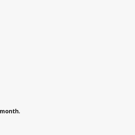
a month.