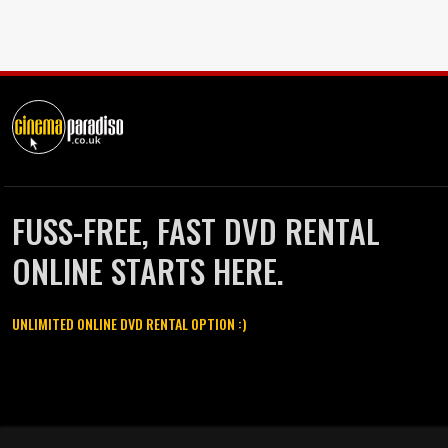
FUSS-FREE, FAST DVD RENTAL
ONLINE STARTS HERE.
UNLIMITED ONLINE DVD RENTAL OPTION :)
Cinema Paradiso and all other Cinema Paradiso product and service