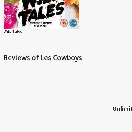
Wild Tales
Reviews
of Les Cowboys
Unlimit