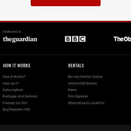
Featured in
HOW IT WORKS
RENTALS
How it Works?
Blu-ray Rental Online
How do I?
Online DVD Rental
Subscription
News
Postage and Delivery
Film Explorer
Friends for film
Alternative to LoveFilm
Buy/Reedem Gift