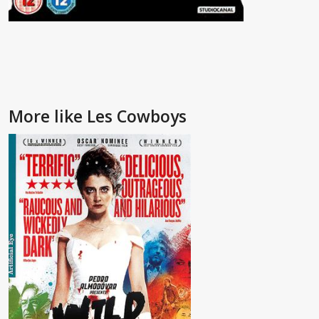
More like Les Cowboys