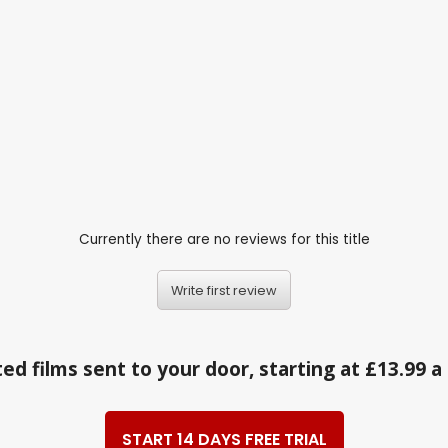
Currently there are no reviews for this title
Write first review
ed films sent to your door, starting at £13.99 
START 14 DAYS FREE TRIAL