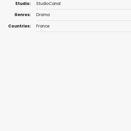
Studio:
StudioCanal
Genres:
Drama
Countries:
France