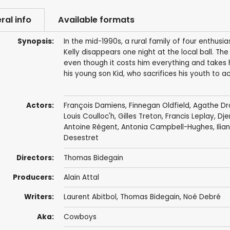
ral info
Available formats
Synopsis:
In the mid-1990s, a rural family of four enthusi
Kelly disappears one night at the local ball. The
even though it costs him everything and takes h
his young son Kid, who sacrifices his youth to 
Actors:
François Damiens
,
Finnegan Oldfield
,
Agathe Dr
Louis Coulloc'h
,
Gilles Treton
,
Francis Leplay
,
Dje
Antoine Régent
,
Antonia Campbell-Hughes
,
Ili
Desestret
Directors:
Thomas Bidegain
Producers:
Alain Attal
Writers:
Laurent Abitbol
,
Thomas Bidegain
,
Noé Debré
Aka:
Cowboys