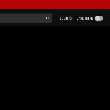
LOGIN
DARK THEME