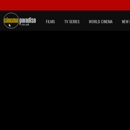
FILMS
TV SERIES
WORLD CINEMA
NEW 