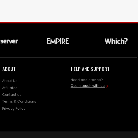
ABOUT
HELP AND SUPPORT
Need assistance?
About Us
Get in touch with us
Affiliates
Contact us
Terms & Conditions
Privacy Policy