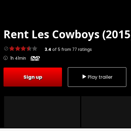
Rent
Les Cowboys (2015
3.4
of
5
from
77
ratings
1h 41min
Sign up
Play trailer