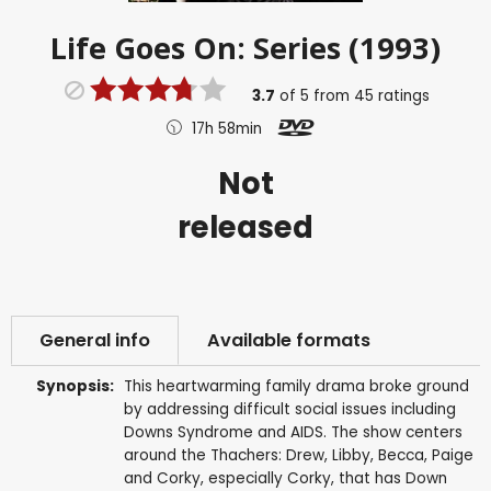
Life Goes On: Series (1993)
3.7
of
5
from
45
ratings
17h 58min
Not
released
General info
Available formats
Synopsis:
This heartwarming family drama broke ground
by addressing difficult social issues including
Downs Syndrome and AIDS. The show centers
around the Thachers: Drew, Libby, Becca, Paige
and Corky, especially Corky, that has Down