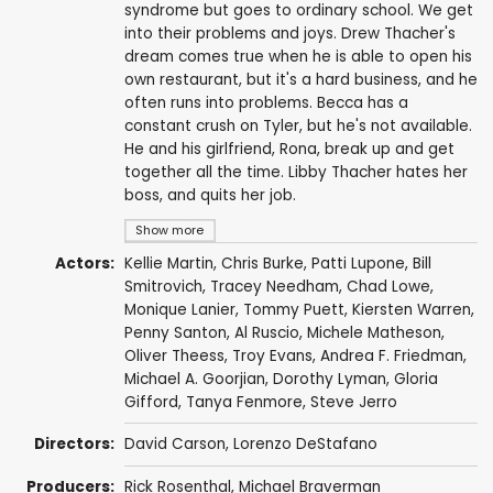
syndrome but goes to ordinary school. We get
into their problems and joys. Drew Thacher's
dream comes true when he is able to open his
own restaurant, but it's a hard business, and he
often runs into problems. Becca has a
constant crush on Tyler, but he's not available.
He and his girlfriend, Rona, break up and get
together all the time. Libby Thacher hates her
boss, and quits her job.
Show more
Actors:
Kellie Martin
, Chris Burke,
Patti Lupone
,
Bill
Smitrovich
,
Tracey Needham
,
Chad Lowe
,
Monique Lanier,
Tommy Puett
,
Kiersten Warren
,
Penny Santon
,
Al Ruscio
,
Michele Matheson
,
Oliver Theess
,
Troy Evans
,
Andrea F. Friedman
,
Michael A. Goorjian
,
Dorothy Lyman
,
Gloria
Gifford
,
Tanya Fenmore
, Steve Jerro
Directors:
David Carson
, Lorenzo DeStafano
Producers:
Rick Rosenthal
,
Michael Braverman