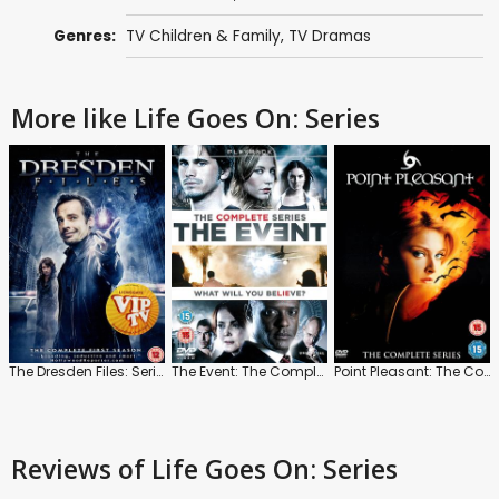
Genres:
TV Children & Family
,
TV Dramas
More like Life Goes On: Series
The Dresden Files: Series 1
The Event: The Complete Series
Point Pleasant: The Complete Series
Reviews
of Life Goes On: Series