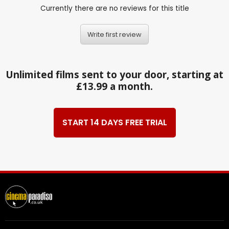
Currently there are no reviews for this title
Write first review
Unlimited films sent to your door, starting at
£13.99 a month.
START 14 DAYS FREE TRIAL