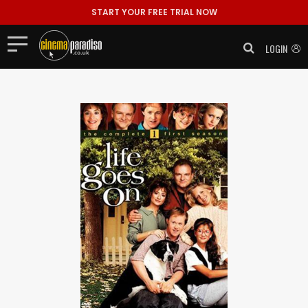
START YOUR FREE TRIAL NOW
LOGIN