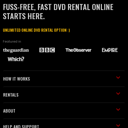
FUSS-FREE, FAST DVD RENTAL ONLINE
STARTS HERE.
UNLIMITED ONLINE DVD RENTAL OPTION :)
Featured in
HOW IT WORKS
RENTALS
ABOUT
HELP AND SUPPORT