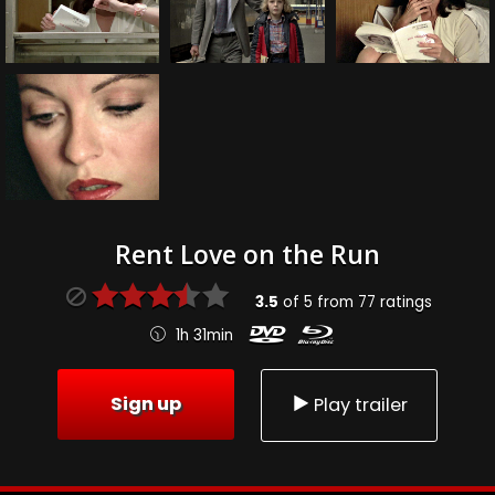
Rent Love on the Run
3.5
of
5
from
77
ratings
1h 31min
Sign up
Play trailer