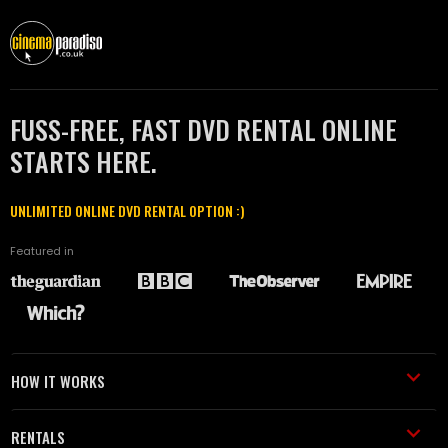
FUSS-FREE, FAST DVD RENTAL ONLINE
STARTS HERE.
UNLIMITED ONLINE DVD RENTAL OPTION :)
Featured in
HOW IT WORKS
RENTALS