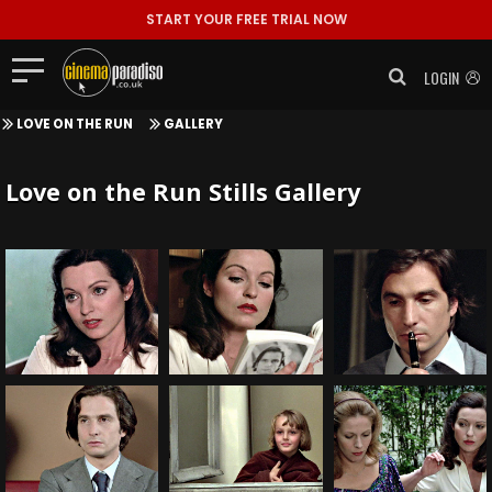
START YOUR FREE TRIAL NOW
LOGIN
LOVE ON THE RUN
GALLERY
Love on the Run Stills Gallery