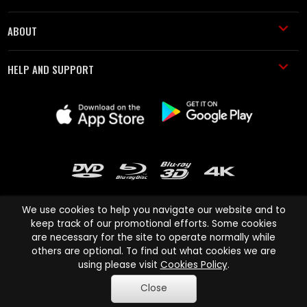
ABOUT
HELP AND SUPPORT
We use cookies to help you navigate our website and to
keep track of our promotional efforts. Some cookies
are necessary for the site to operate normally while
Cinema Paradiso and all other Cinema Paradiso product and service
others are optional. To find out what cookies we are
names are trademarks of Pace-e-Solutions Limited or its affiliates.
using please visit
Cookies Policy
.
Copyright © 2003-2026 Cinema Paradiso or its affiliates. All rights
Close
reserved.