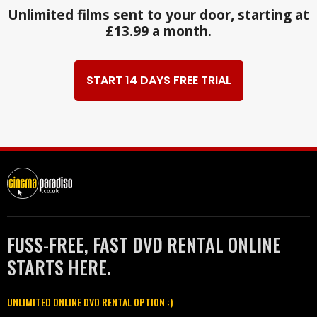
Unlimited films sent to your door, starting at
£13.99 a month.
START 14 DAYS FREE TRIAL
FUSS-FREE, FAST DVD RENTAL ONLINE
STARTS HERE.
UNLIMITED ONLINE DVD RENTAL OPTION :)