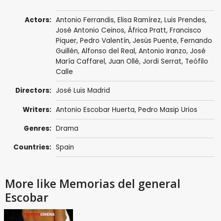
Actors:
Antonio Ferrandis
, Elisa Ramírez,
Luis Prendes
,
José Antonio Ceinos
, África Pratt,
Francisco
Piquer
, Pedro Valentín,
Jesús Puente
,
Fernando
Guillén
, Alfonso del Real,
Antonio Iranzo
,
José
María Caffarel
,
Juan Ollé
, Jordi Serrat, Teófilo
Calle
Directors:
José Luis Madrid
Writers:
Antonio Escobar Huerta, Pedro Masip Urios
Genres:
Drama
Countries:
Spain
More like Memorias del general
Escobar