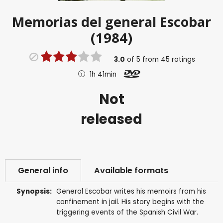
Memorias del general Escobar
(1984)
3.0
of
5
from
45
ratings
1h 41min
Not
released
General info
Available formats
Synopsis:
General Escobar writes his memoirs from his
confinement in jail. His story begins with the
triggering events of the Spanish Civil War.