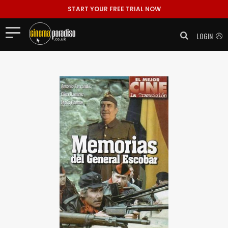
START YOUR FREE TRIAL NOW
LOGIN