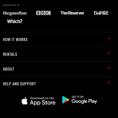
Featured in
HOW IT WORKS
RENTALS
ABOUT
HELP AND SUPPORT