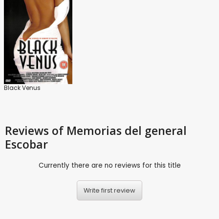
Black Venus
Reviews
of Memorias del general
Escobar
Currently there are no reviews for this title
Write first review