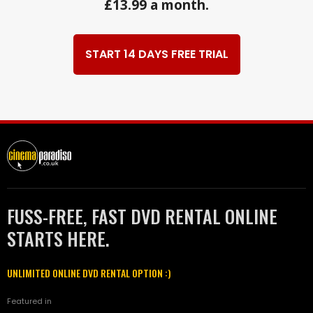
£13.99 a month.
START 14 DAYS FREE TRIAL
FUSS-FREE, FAST DVD RENTAL ONLINE
STARTS HERE.
UNLIMITED ONLINE DVD RENTAL OPTION :)
Featured in