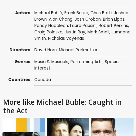
Actors:
Michael Bublé
,
Frank Basile
,
Chris Botti
,
Joshua
Brown
, Alan Chang,
Josh Groban
, Brian Lipps,
Randy Napoleon,
Laura Pausini
,
Robert Perkins
,
Craig Polasko,
Justin Ray
,
Mark Small
,
Jumaane
Smith
, Nicholas Vayenas
Directors:
David Horn
, Michael Perlmutter
Genres:
Music & Musicals
,
Performing Arts
,
Special
Interest
Countries:
Canada
More like Michael Buble: Caught in
the Act