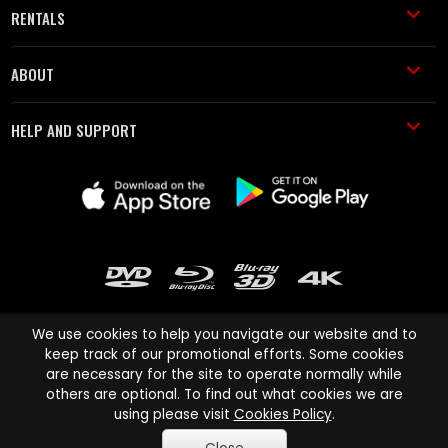
RENTALS
ABOUT
HELP AND SUPPORT
We use cookies to help you navigate our website and to
keep track of our promotional efforts. Some cookies
are necessary for the site to operate normally while
Cinema Paradiso and all other Cinema Paradiso product and service
others are optional. To find out what cookies we are
names are trademarks of Pace-e-Solutions Limited or its affiliates.
using please visit
Cookies Policy
.
Copyright © 2003-2026 Cinema Paradiso or its affiliates. All rights