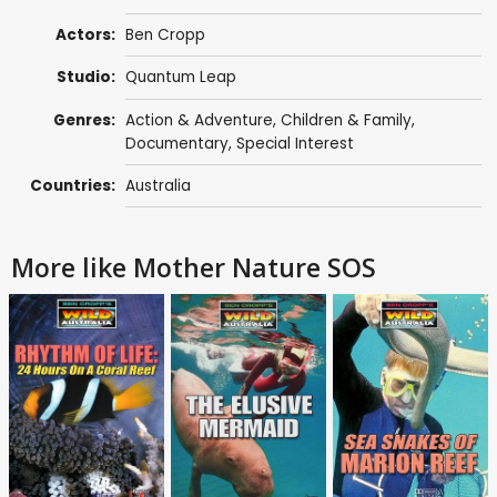
Actors:
Ben Cropp
Studio:
Quantum Leap
Genres:
Action & Adventure
,
Children & Family
,
Documentary
,
Special Interest
Countries:
Australia
More like Mother Nature SOS