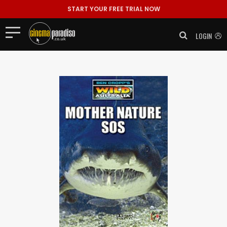
START YOUR FREE TRIAL NOW
LOGIN