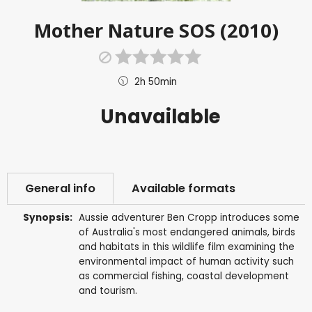
Mother Nature SOS (2010)
2h 50min
Unavailable
General info
Available formats
Synopsis:
Aussie adventurer Ben Cropp introduces some
of Australia's most endangered animals, birds
and habitats in this wildlife film examining the
environmental impact of human activity such
as commercial fishing, coastal development
and tourism.