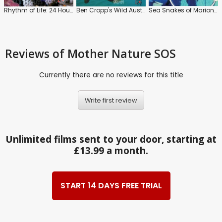
Rhythm of Life: 24 Hours On a Coral Reef
Ben Cropp's Wild Australia: The Elusive Mermaid
Sea Snakes of Marion Reef
Reviews
of Mother Nature SOS
Currently there are no reviews for this title
Write first review
Unlimited films sent to your door, starting at
£13.99 a month.
START 14 DAYS FREE TRIAL