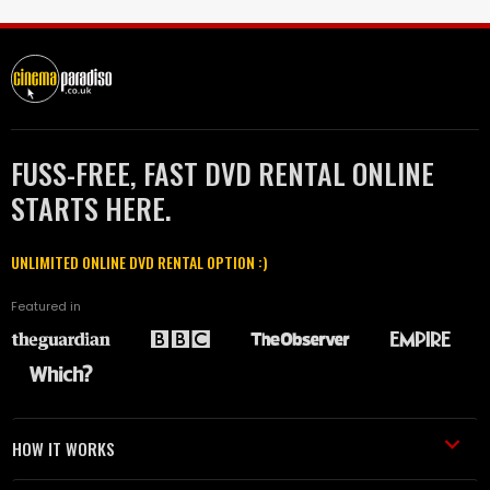
FUSS-FREE, FAST DVD RENTAL ONLINE
STARTS HERE.
UNLIMITED ONLINE DVD RENTAL OPTION :)
Featured in
HOW IT WORKS