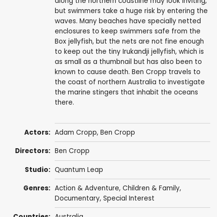
along the northern coastline may look inviting,
but swimmers take a huge risk by entering the
waves. Many beaches have specially netted
enclosures to keep swimmers safe from the
Box jellyfish, but the nets are not fine enough
to keep out the tiny Irukandji jellyfish, which is
as small as a thumbnail but has also been to
known to cause death. Ben Cropp travels to
the coast of northern Australia to investigate
the marine stingers that inhabit the oceans
there.
Actors:
Adam Cropp
,
Ben Cropp
Directors:
Ben Cropp
Studio:
Quantum Leap
Genres:
Action & Adventure
,
Children & Family
,
Documentary
,
Special Interest
Countries:
Australia