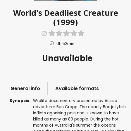
World's Deadliest Creature
(1999)
0h 52min
Unavailable
General info
Available formats
Synopsis:
Wildlife documentary presented by Aussie
adventurer Ben Cropp. The deadly Box jellyfish
inflicts agonising pain and is known to have
killed as many as 80 people. During the hot
months of Australia's summer the oceans