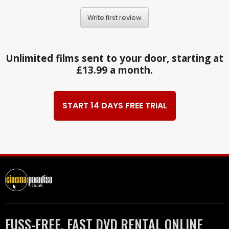
Write first review
Unlimited films sent to your door, starting at
£13.99 a month.
START 14 DAYS FREE TRIAL
FUSS-FREE, FAST DVD RENTAL ONLINE