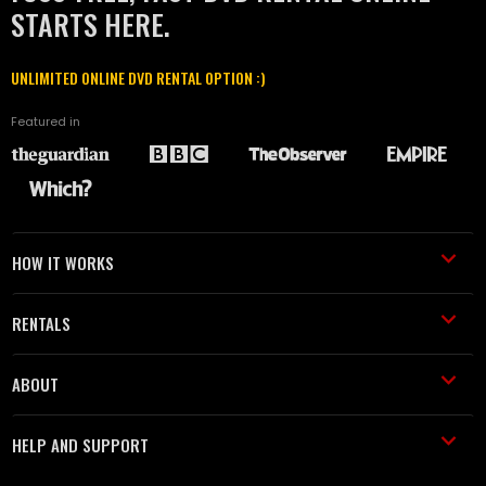
STARTS HERE.
UNLIMITED ONLINE DVD RENTAL OPTION :)
Featured in
HOW IT WORKS
RENTALS
ABOUT
HELP AND SUPPORT