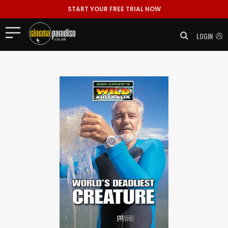
START YOUR FREE TRIAL NOW
LOGIN