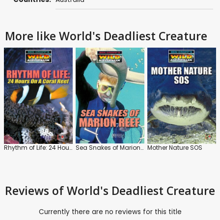
More like World's Deadliest Creature
Rhythm of Life: 24 Hours On a Coral Reef
Sea Snakes of Marion Reef
Mother Nature SOS
Reviews
of World's Deadliest Creature
Currently there are no reviews for this title