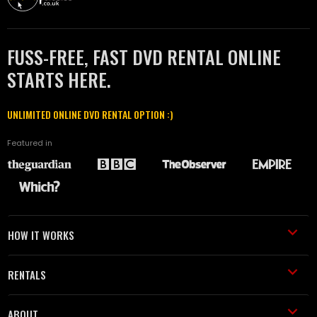
FUSS-FREE, FAST DVD RENTAL ONLINE
STARTS HERE.
UNLIMITED ONLINE DVD RENTAL OPTION :)
Featured in
HOW IT WORKS
RENTALS
ABOUT