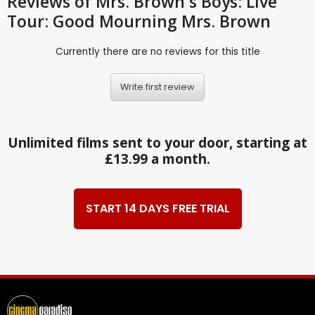
Reviews
of Mrs. Brown's Boys: Live
Tour: Good Mourning Mrs. Brown
Currently there are no reviews for this title
Write first review
Unlimited films sent to your door, starting at
£13.99 a month.
START 14 DAYS FREE TRIAL