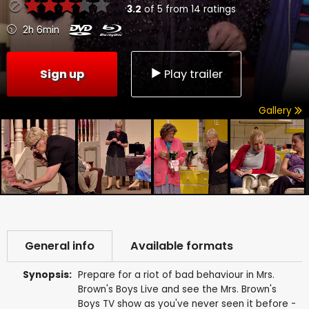
3.2
of
5
from
14
ratings
2h 6min
Sign up
Play trailer
Gallery
General info
Available formats
Synopsis:
Prepare for a riot of bad behaviour in Mrs.
Brown's Boys Live and see the Mrs. Brown's
Boys TV show as you've never seen it before -