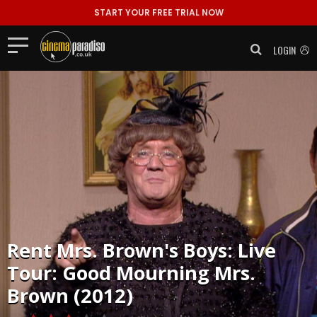
START YOUR FREE TRIAL NOW
LOGIN
Rent
Mrs. Brown's Boys: Live
Tour: Good Mourning Mrs.
Brown (2012)