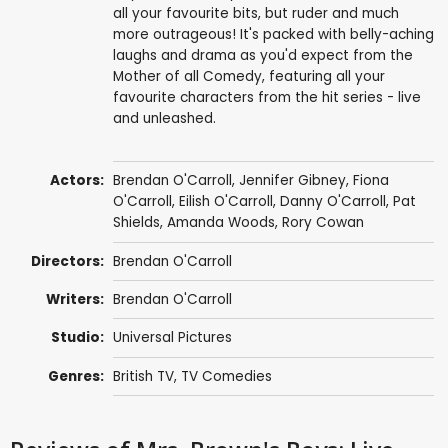
all your favourite bits, but ruder and much
more outrageous! It's packed with belly-aching
laughs and drama as you'd expect from the
Mother of all Comedy, featuring all your
favourite characters from the hit series - live
and unleashed.
Actors:
Brendan O'Carroll
,
Jennifer Gibney
,
Fiona
O'Carroll
,
Eilish O'Carroll
,
Danny O'Carroll
,
Pat
Shields
,
Amanda Woods
,
Rory Cowan
Directors:
Brendan O'Carroll
Writers:
Brendan O'Carroll
Studio:
Universal Pictures
Genres:
British TV
,
TV Comedies