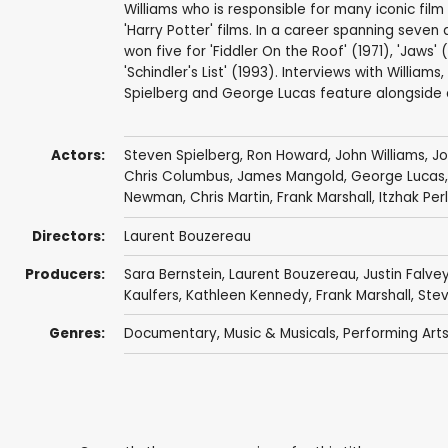
Williams who is responsible for many iconic film 
'Harry Potter' films. In a career spanning se
won five for 'Fiddler On the Roof' (1971), 'Jaws' (
'Schindler's List' (1993). Interviews with Willia
Spielberg and George Lucas feature alongside
Actors:
Steven Spielberg
,
Ron Howard
,
John Williams
,
Jo
Chris Columbus
,
James Mangold
,
George Lucas
Newman
,
Chris Martin
,
Frank Marshall
,
Itzhak Pe
Directors:
Laurent Bouzereau
Producers:
Sara Bernstein
,
Laurent Bouzereau
,
Justin Falve
Kaulfers,
Kathleen Kennedy
,
Frank Marshall
,
Stev
Genres:
Documentary
,
Music & Musicals
,
Performing Art