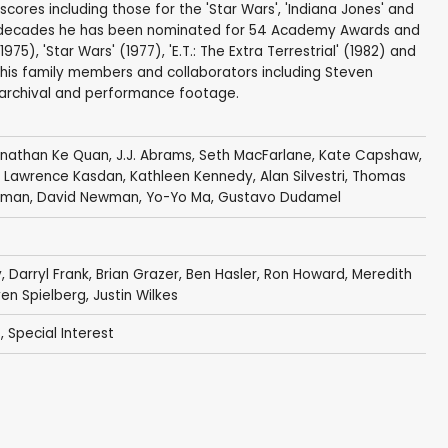
scores including those for the 'Star Wars', 'Indiana Jones' and
ven decades he has been nominated for 54 Academy Awards and
1975), 'Star Wars' (1977), 'E.T.: The Extra Terrestrial' (1982) and
ms, his family members and collaborators including Steven
 archival and performance footage.
nathan Ke Quan
,
J.J. Abrams
,
Seth MacFarlane
,
Kate Capshaw
,
,
Lawrence Kasdan
,
Kathleen Kennedy
,
Alan Silvestri
,
Thomas
rlman
,
David Newman
,
Yo-Yo Ma
,
Gustavo Dudamel
y
,
Darryl Frank
,
Brian Grazer
, Ben Hasler,
Ron Howard
, Meredith
en Spielberg
,
Justin Wilkes
s
,
Special Interest