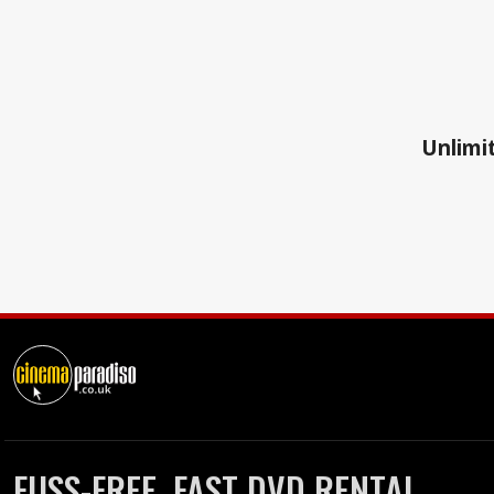
Unlimit
FUSS-FREE, FAST DVD RENTAL