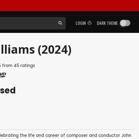
LOGIN
DARK THEME
lliams (2024)
5
from
45
ratings
ased
lebrating the life and career of composer and conductor John