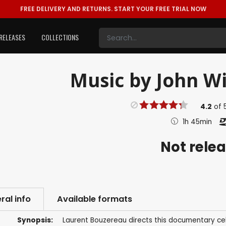
FREE DELIVERY AND RETURNS.
START YOUR FREE TRIAL NOW
RELEASES
COLLECTIONS
Music by John Wi
4.2
of
1h 45min
Not rele
ral info
Available formats
Synopsis:
Laurent Bouzereau directs this documentary ce