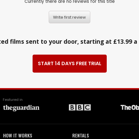
Currently there are no reviews for this title
Write first review
ed films sent to your door, starting at £13.99 
START 14 DAYS FREE TRIAL
Featured in
HOW IT WORKS
RENTALS