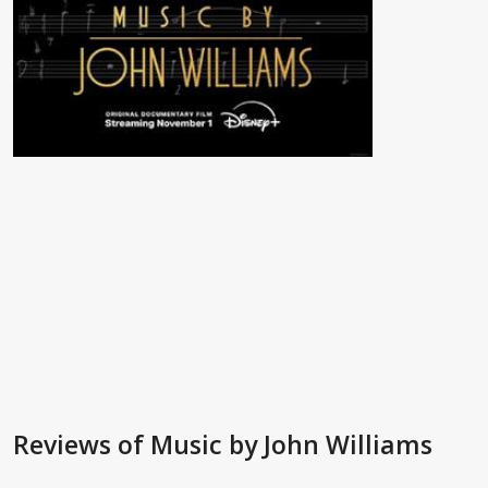
Reviews
of Music by John Williams