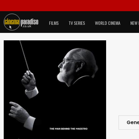
FILMS
TV SERIES
WORLD CINEMA
NEW 
Gene