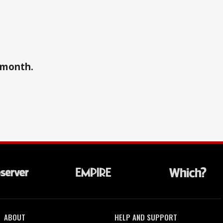
a month.
ABOUT
HELP AND SUPPORT