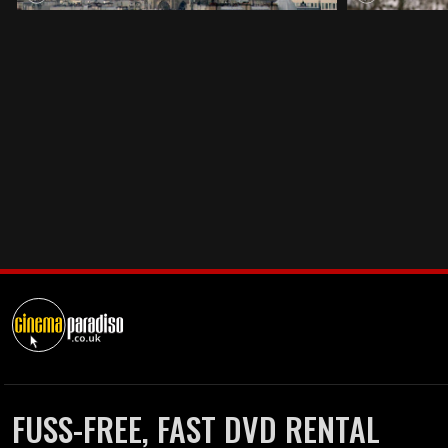
FUSS-FREE, FAST DVD RENTAL