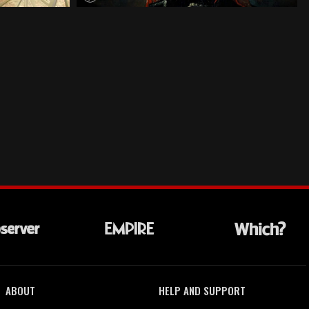
ABOUT
HELP AND SUPPORT