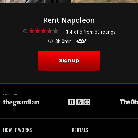
Rent Napoleon
3.4
of
5
from
53
ratings
3h 0min
Sign up
Featured in
HOW IT WORKS
RENTALS