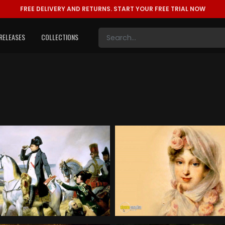
FREE DELIVERY AND RETURNS.
START YOUR FREE TRIAL NOW
RELEASES
COLLECTIONS