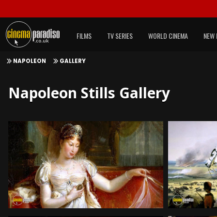
FILMS
TV SERIES
WORLD CINEMA
NEW 
NAPOLEON
GALLERY
Napoleon Stills Gallery