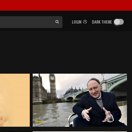
LOGIN
DARK THEME