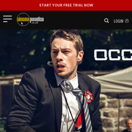
START YOUR FREE TRIAL NOW
LOGIN