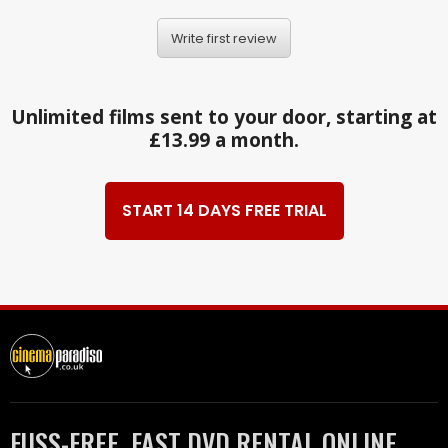
Write first review
Unlimited films sent to your door, starting at
£13.99 a month.
START 14 DAYS FREE TRIAL
FUSS-FREE, FAST DVD RENTAL ONLINE