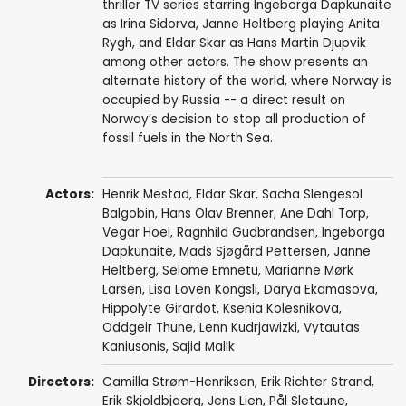
thriller TV series starring Ingeborga Dapkunaite
as Irina Sidorva, Janne Heltberg playing Anita
Rygh, and Eldar Skar as Hans Martin Djupvik
among other actors. The show presents an
alternate history of the world, where Norway is
occupied by Russia -- a direct result on
Norway’s decision to stop all production of
fossil fuels in the North Sea.
Actors:
Henrik Mestad
,
Eldar Skar
,
Sacha Slengesol
Balgobin
,
Hans Olav Brenner
,
Ane Dahl Torp
,
Vegar Hoel
,
Ragnhild Gudbrandsen
,
Ingeborga
Dapkunaite
,
Mads Sjøgård Pettersen
,
Janne
Heltberg
,
Selome Emnetu
,
Marianne Mørk
Larsen
,
Lisa Loven Kongsli
,
Darya Ekamasova
,
Hippolyte Girardot
,
Ksenia Kolesnikova
,
Oddgeir Thune
,
Lenn Kudrjawizki
,
Vytautas
Kaniusonis
,
Sajid Malik
Directors:
Camilla Strøm-Henriksen
,
Erik Richter Strand
,
Erik Skjoldbjaerg
,
Jens Lien
,
Pål Sletaune
,