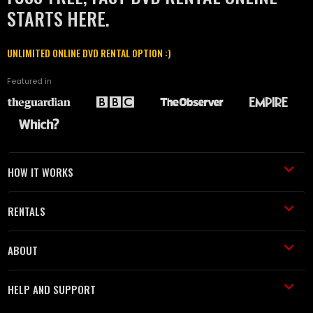
STARTS HERE.
UNLIMITED ONLINE DVD RENTAL OPTION :)
Featured in
HOW IT WORKS
RENTALS
ABOUT
HELP AND SUPPORT