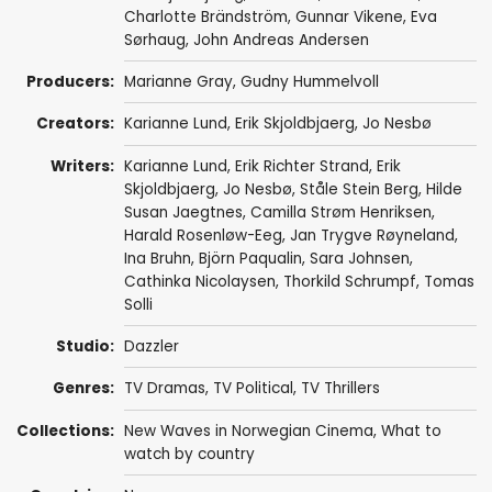
Charlotte Brändström
,
Gunnar Vikene
,
Eva
Sørhaug
,
John Andreas Andersen
Producers:
Marianne Gray
,
Gudny Hummelvoll
Creators:
Karianne Lund
,
Erik Skjoldbjaerg
,
Jo Nesbø
Writers:
Karianne Lund
,
Erik Richter Strand
,
Erik
Skjoldbjaerg
,
Jo Nesbø
,
Ståle Stein Berg
,
Hilde
Susan Jaegtnes
,
Camilla Strøm Henriksen
,
Harald Rosenløw-Eeg
,
Jan Trygve Røyneland
,
Ina Bruhn
,
Björn Paqualin
,
Sara Johnsen
,
Cathinka Nicolaysen
,
Thorkild Schrumpf
,
Tomas
Solli
Studio:
Dazzler
Genres:
TV Dramas
,
TV Political
,
TV Thrillers
Collections:
New Waves in Norwegian Cinema
,
What to
watch by country