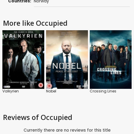
Countries:
Norway
More like Occupied
Valkyrien
Nobel
Crossing Lines
Reviews
of Occupied
Currently there are no reviews for this title