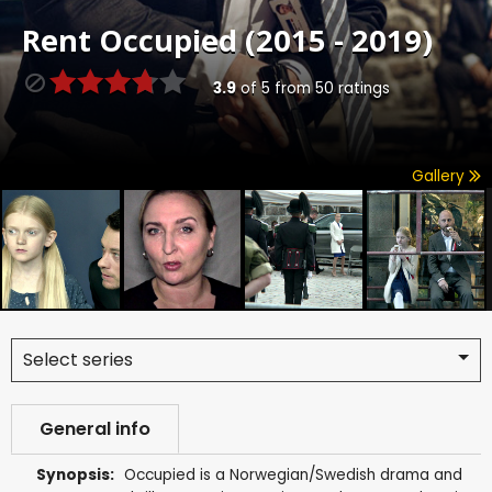
Rent
Occupied (2015 - 2019)
3.9
of
5
from
50
ratings
Gallery
Select series
General info
Synopsis:
Occupied is a Norwegian/Swedish drama and