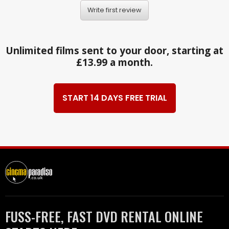
Write first review
Unlimited films sent to your door, starting at
£13.99 a month.
START 14 DAYS FREE TRIAL
FUSS-FREE, FAST DVD RENTAL ONLINE