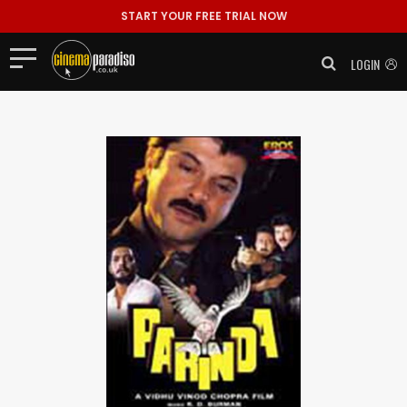
START YOUR FREE TRIAL NOW
LOGIN