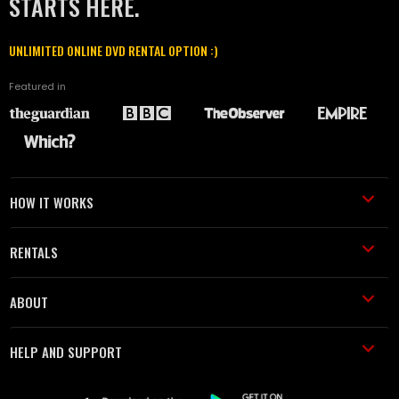
STARTS HERE.
UNLIMITED ONLINE DVD RENTAL OPTION :)
Featured in
HOW IT WORKS
RENTALS
ABOUT
HELP AND SUPPORT