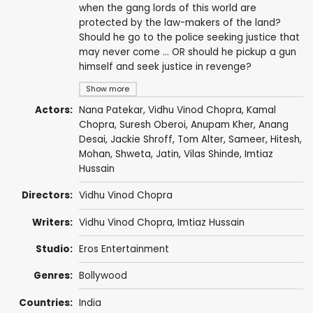
when the gang lords of this world are
protected by the law-makers of the land?
Should he go to the police seeking justice that
may never come ... OR should he pickup a gun
himself and seek justice in revenge?
Show more
Actors:
Nana Patekar
,
Vidhu Vinod Chopra
,
Kamal
Chopra
,
Suresh Oberoi
,
Anupam Kher
,
Anang
Desai
,
Jackie Shroff
,
Tom Alter
,
Sameer
, Hitesh,
Mohan
, Shweta, Jatin, Vilas Shinde,
Imtiaz
Hussain
Directors:
Vidhu Vinod Chopra
Writers:
Vidhu Vinod Chopra
,
Imtiaz Hussain
Studio:
Eros Entertainment
Genres:
Bollywood
Countries:
India