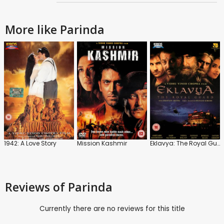
More like Parinda
1942: A Love Story
Mission Kashmir
Eklavya: The Royal Guard
Reviews
of Parinda
Currently there are no reviews for this title