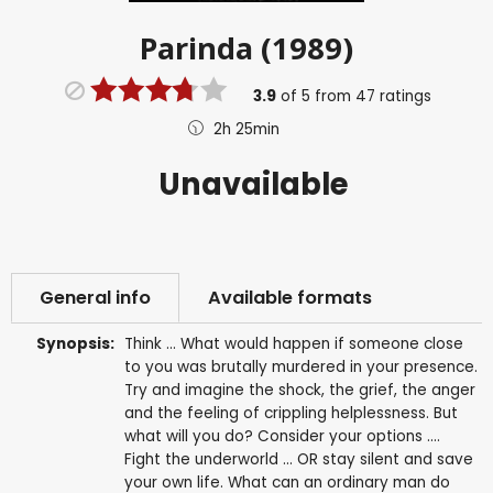
Parinda (1989)
3.9
of
5
from
47
ratings
2h 25min
Unavailable
General info
Available formats
Synopsis:
Think ... What would happen if someone close
to you was brutally murdered in your presence.
Try and imagine the shock, the grief, the anger
and the feeling of crippling helplessness. But
what will you do? Consider your options ....
Fight the underworld ... OR stay silent and save
your own life. What can an ordinary man do