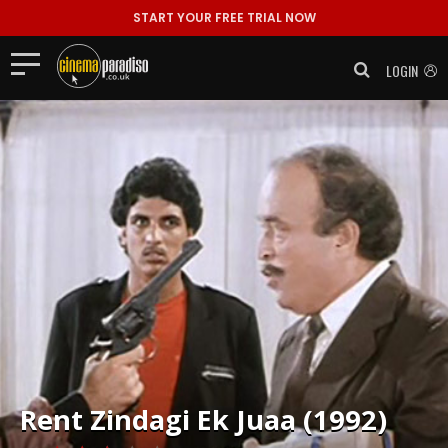
START YOUR FREE TRIAL NOW
LOGIN
Rent
Zindagi Ek Juaa (1992)