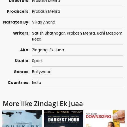
Directors:
Prakash Mehra
Producers:
Prakash Mehra
Narrated By:
Vikas Anand
Writers:
Satish Bhatnagar
,
Prakash Mehra
,
Rahi Masoom
Reza
Aka:
Zingdagi Ek Juaa
Studio:
Spark
Genres:
Bollywood
Countries:
India
More like Zindagi Ek Juaa