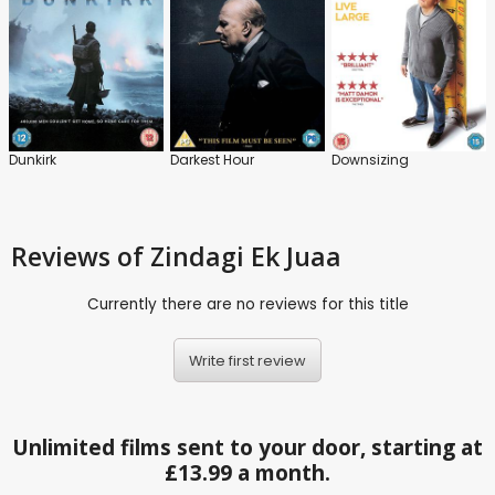
Dunkirk
Darkest Hour
Downsizing
Reviews
of Zindagi Ek Juaa
Currently there are no reviews for this title
Write first review
Unlimited films sent to your door, starting at
£13.99 a month.