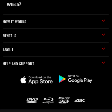
HOW IT WORKS
RENTALS
ABOUT
HELP AND SUPPORT