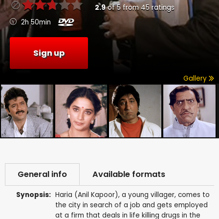
2.9
of
5
from
45
ratings
2h 50min
Sign up
Gallery
General info
Available formats
Synopsis:
Haria (Anil Kapoor), a young villager, comes to
the city in search of a job and gets employed
at a firm that deals in life killing drugs in the