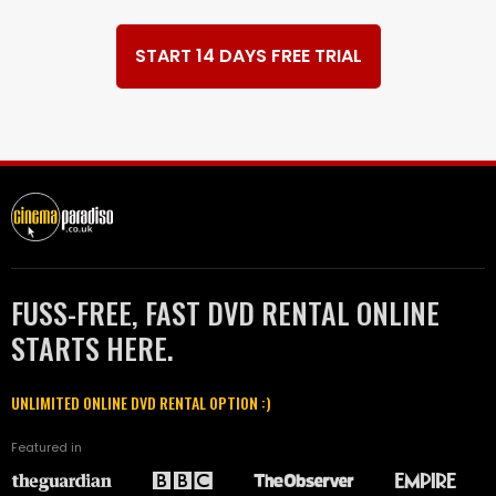
START 14 DAYS FREE TRIAL
FUSS-FREE, FAST DVD RENTAL ONLINE
STARTS HERE.
UNLIMITED ONLINE DVD RENTAL OPTION :)
Featured in