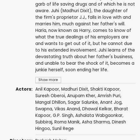
garb of life saving drugs and of which he is not
aware. Juhi (Madhuri Dixit), the daughter of
the firm's proprietor J.J., falls in love with and
marries him, much against her father's will.
Haria, now known as Harry, comes to know of
what the true dealings of his employers are
and wants to get out of it, but he cannot due
to his extended involvement. Juhi learns of the
devastating truth about her father's business,
and unable to bear the shock of it, becomes a
junkie herself, soon ending her life.
Show more
Actors:
Anil Kapoor
,
Madhuri Dixit
,
Shakti Kapoor
,
Suresh Oberoi
,
Anupam Kher
,
Amrish Puri
,
Mangal Dhillon
, Sagar Salunke,
Anant Jog
,
Swapna,
Vikas Anand
, Dhawal Kelkar,
Bharat
Kapoor
,
G.P. Singh
,
Ashalata Wabgaonkar
,
Subbiraj
,
Roma Manik
,
Asha Sharma
,
Dinesh
Hingoo
,
Sunil Rege