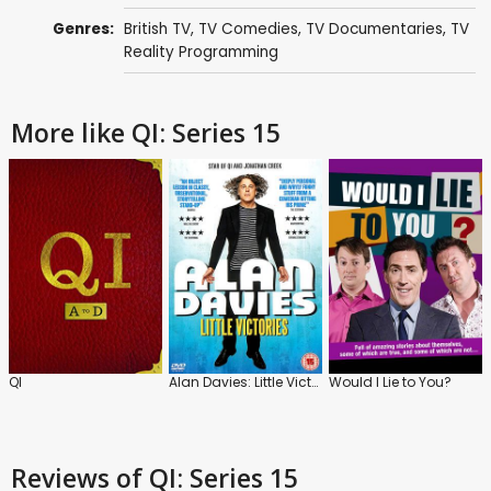
Genres:
British TV
,
TV Comedies
,
TV Documentaries
,
TV
Reality Programming
More like QI: Series 15
QI
Alan Davies: Little Victories
Would I Lie to You?
Reviews
of QI: Series 15