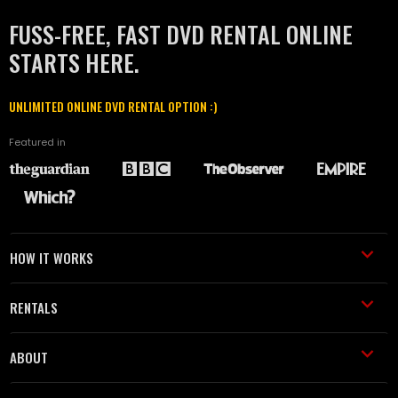
FUSS-FREE, FAST DVD RENTAL ONLINE
STARTS HERE.
UNLIMITED ONLINE DVD RENTAL OPTION :)
Featured in
HOW IT WORKS
RENTALS
ABOUT