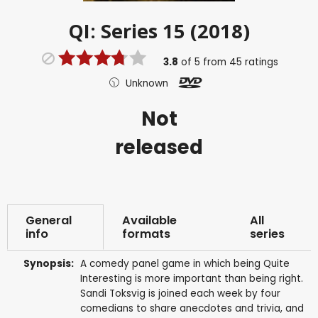
QI: Series 15 (2018)
3.8
of
5
from
45
ratings
Unknown
Not
released
General
Available
All
info
formats
series
Synopsis:
A comedy panel game in which being Quite
Interesting is more important than being right.
Sandi Toksvig is joined each week by four
comedians to share anecdotes and trivia, and