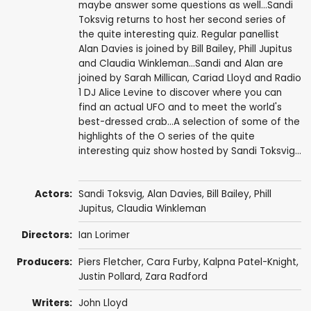
maybe answer some questions as well...Sandi
Toksvig returns to host her second series of
the quite interesting quiz. Regular panellist
Alan Davies is joined by Bill Bailey, Phill Jupitus
and Claudia Winkleman...Sandi and Alan are
joined by Sarah Millican, Cariad Lloyd and Radio
1 DJ Alice Levine to discover where you can
find an actual UFO and to meet the world's
best-dressed crab...A selection of some of the
highlights of the O series of the quite
interesting quiz show hosted by Sandi Toksvig...
Actors:
Sandi Toksvig
,
Alan Davies
,
Bill Bailey
,
Phill
Jupitus
,
Claudia Winkleman
Directors:
Ian Lorimer
Producers:
Piers Fletcher
,
Cara Furby
,
Kalpna Patel-Knight
,
Justin Pollard
,
Zara Radford
Writers:
John Lloyd