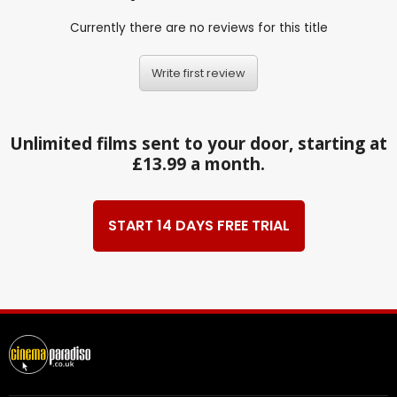
Currently there are no reviews for this title
Write first review
Unlimited films sent to your door, starting at
£13.99 a month.
START 14 DAYS FREE TRIAL