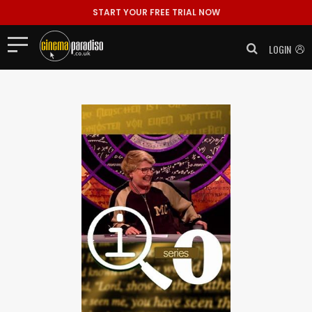
START YOUR FREE TRIAL NOW
LOGIN