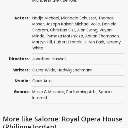
Michael in the title role.
Actors:
Nadja Michael
,
Michaela Schuster
,
Thomas
Moser
,
Joseph Kaiser
,
Michael Volle
,
Daniela
Sindram
, Christian Sist,
Alan Ewing
, Vuyani
Mlinde,
Pumeza Matshikiza
,
Adrian Thompson
,
Martyn Hill
,
Hubert Francis
,
Ji-Min Park
,
Jeremy
White
Directors:
Jonathan Haswell
Writers:
Oscar Wilde
,
Hedwig Lachmann
Studio:
Opus Arte
Genres:
Music & Musicals
,
Performing Arts
,
Special
Interest
More like Salome: Royal Opera House
(Philippe Jordan)