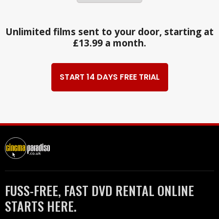
Unlimited films sent to your door, starting at
£13.99 a month.
START 14 DAYS FREE TRIAL
FUSS-FREE, FAST DVD RENTAL ONLINE
STARTS HERE.