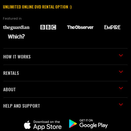
UNLIMITED ONLINE DVD RENTAL OPTION :)
Featured in
HOW IT WORKS
RENTALS
ABOUT
HELP AND SUPPORT