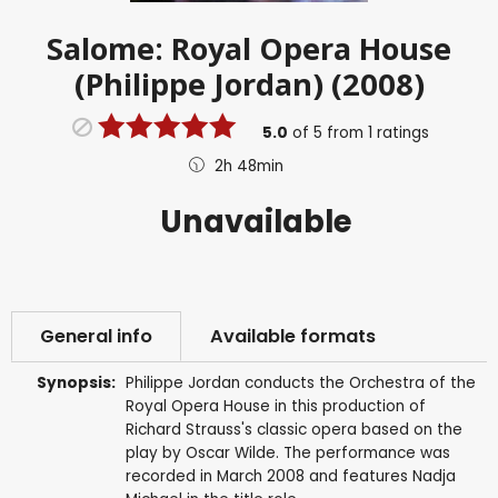
Salome: Royal Opera House
(Philippe Jordan) (2008)
5.0
of
5
from
1
ratings
2h 48min
Unavailable
General info
Available formats
Synopsis:
Philippe Jordan conducts the Orchestra of the
Royal Opera House in this production of
Richard Strauss's classic opera based on the
play by Oscar Wilde. The performance was
recorded in March 2008 and features Nadja