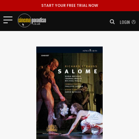
START YOUR FREE TRIAL NOW
LOGIN