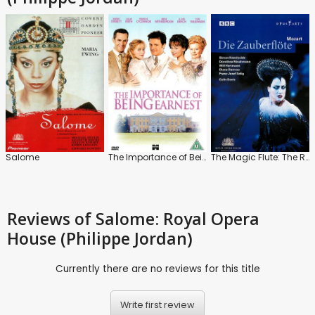
Salome
The Importance of Being Earnest
The Magic Flute: The Royal Opera House (Sir Colin Davis)
Reviews
of Salome: Royal Opera
House (Philippe Jordan)
Currently there are no reviews for this title
Write first review