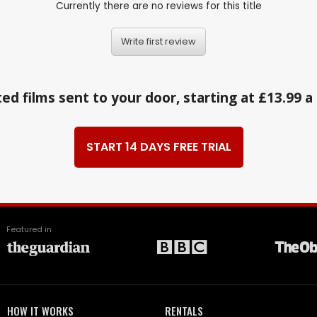
Currently there are no reviews for this title
Write first review
ed films sent to your door, starting at £13.99 
START 14 DAYS FREE TRIAL
Featured in
HOW IT WORKS
RENTALS