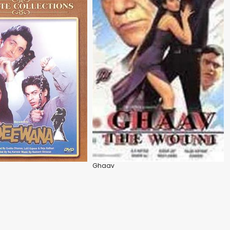
Ghaav