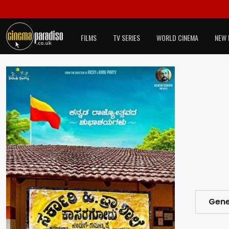
FILMS
TV SERIES
WORLD CINEMA
NEW 
Gene