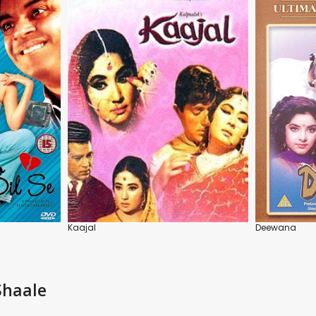
Kaajal
Deewana
Shaale