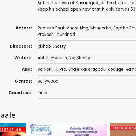
Set in the town of Kasaragod, on the border of
keep his school open now that it only serves 53
Actors:
Ramesh Bhat
,
Anant Nag
,
Mahendra
, Saptha Pa
Prakash Thuminad
Directors:
Rishab Shetty
Writers:
Abhijit Mahesh
,
Raj Shetty
Aka:
Sarkari. Hi. Pra. Shale Kasaragodu, Koduge: Ram
Genres:
Bollywood
Countries:
India
haale