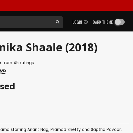
LOGIN
DARK THEME
mika Shaale (2018)
5
from
45
ratings
ased
rama starring Anant Nag, Pramod Shetty and Saptha Pavoor.