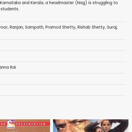
 Karnataka and Kerala, a headmaster (Nag) is struggling to
 students.
voor,
Ranjan
,
Sampath
,
Pramod Shetty
,
Rishab Shetty
,
Suraj
,
anna Rai