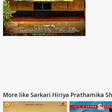
More like Sarkari Hiriya Prathamika S