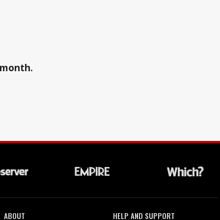
a month.
ABOUT
HELP AND SUPPORT