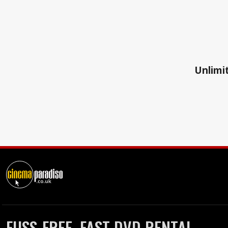
Unlimit
FUSS-FREE, FAST DVD RENTAL