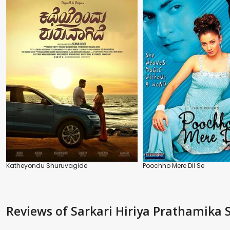
Katheyondu Shuruvagide
Poochho Mere Dil Se
Reviews
of Sarkari Hiriya Prathamika 