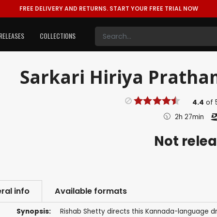
FREE DELIVERY AND RETURNS.
START YOUR FREE TRIAL NOW
RELEASES
COLLECTIONS
Sarkari Hiriya Pratha
4.4
of
2h 27min
Not rele
ral info
Available formats
Synopsis:
Rishab Shetty directs this Kannada-language d