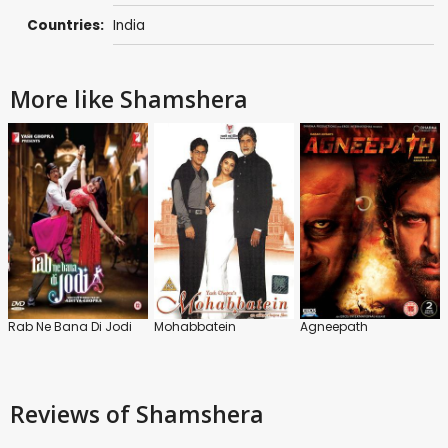
Countries:
India
More like Shamshera
Rab Ne Bana Di Jodi
Mohabbatein
Agneepath
Reviews
of Shamshera