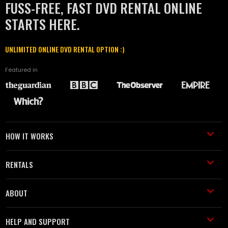
FUSS-FREE, FAST DVD RENTAL ONLINE
STARTS HERE.
UNLIMITED ONLINE DVD RENTAL OPTION :)
Featured in
HOW IT WORKS
RENTALS
ABOUT
HELP AND SUPPORT