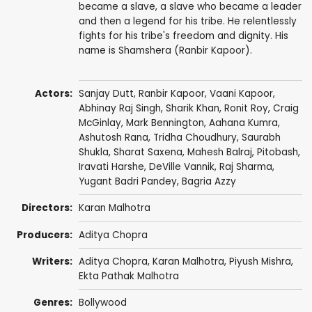
became a slave, a slave who became a leader
and then a legend for his tribe. He relentlessly
fights for his tribe's freedom and dignity. His
name is Shamshera (Ranbir Kapoor).
Actors:
Sanjay Dutt
,
Ranbir Kapoor
,
Vaani Kapoor
,
Abhinay Raj Singh
,
Sharik Khan
,
Ronit Roy
,
Craig
McGinlay
,
Mark Bennington
,
Aahana Kumra
,
Ashutosh Rana
, Tridha Choudhury,
Saurabh
Shukla
,
Sharat Saxena
,
Mahesh Balraj
,
Pitobash
,
Iravati Harshe
,
DeVille Vannik
,
Raj Sharma
,
Yugant Badri Pandey
,
Bagria Azzy
Directors:
Karan Malhotra
Producers:
Aditya Chopra
Writers:
Aditya Chopra
,
Karan Malhotra
,
Piyush Mishra
,
Ekta Pathak Malhotra
Genres:
Bollywood