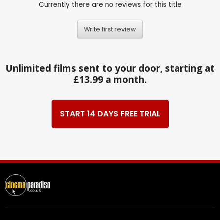
Currently there are no reviews for this title
Write first review
Unlimited films sent to your door, starting at
£13.99 a month.
START 14 DAYS FREE TRIAL