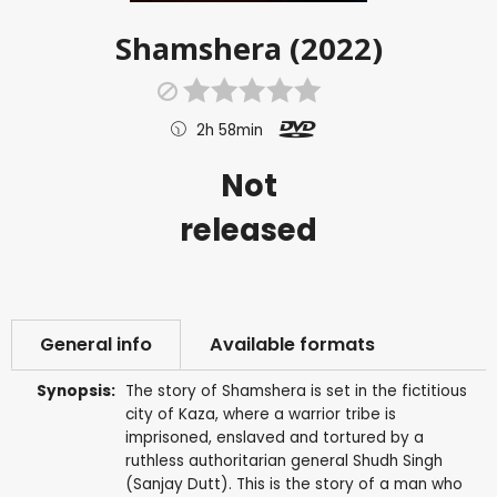
Shamshera (2022)
2h 58min
Not
released
General info
Available formats
Synopsis:
The story of Shamshera is set in the fictitious
city of Kaza, where a warrior tribe is
imprisoned, enslaved and tortured by a
ruthless authoritarian general Shudh Singh
(Sanjay Dutt). This is the story of a man who