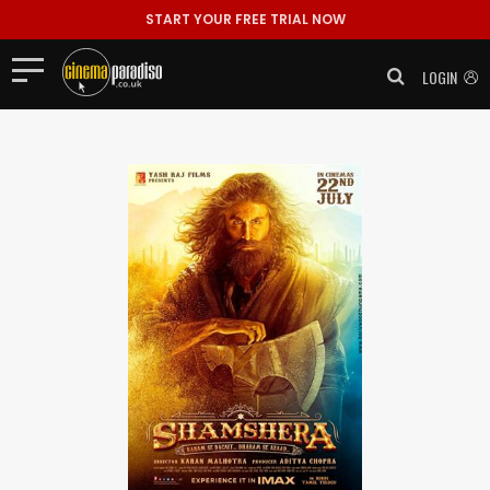
START YOUR FREE TRIAL NOW
LOGIN