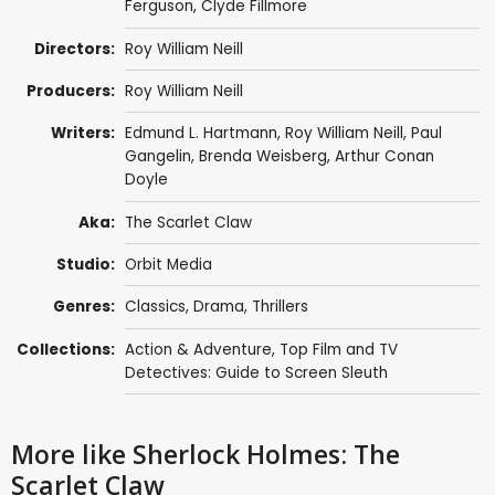
Ferguson
,
Clyde Fillmore
Directors:
Roy William Neill
Producers:
Roy William Neill
Writers:
Edmund L. Hartmann
,
Roy William Neill
,
Paul
Gangelin
,
Brenda Weisberg
,
Arthur Conan
Doyle
Aka:
The Scarlet Claw
Studio:
Orbit Media
Genres:
Classics
,
Drama
,
Thrillers
Collections:
Action & Adventure
,
Top Film and TV
Detectives: Guide to Screen Sleuth
More like Sherlock Holmes: The
Scarlet Claw