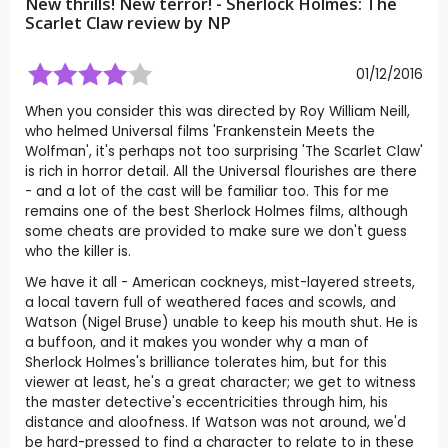
New thrills! New terror! - Sherlock Holmes: The
Scarlet Claw review by
NP
01/12/2016
When you consider this was directed by Roy William Neill,
who helmed Universal films 'Frankenstein Meets the
Wolfman', it's perhaps not too surprising 'The Scarlet Claw'
is rich in horror detail. All the Universal flourishes are there
- and a lot of the cast will be familiar too. This for me
remains one of the best Sherlock Holmes films, although
some cheats are provided to make sure we don't guess
who the killer is.
We have it all - American cockneys, mist-layered streets,
a local tavern full of weathered faces and scowls, and
Watson (Nigel Bruse) unable to keep his mouth shut. He is
a buffoon, and it makes you wonder why a man of
Sherlock Holmes's brilliance tolerates him, but for this
viewer at least, he's a great character; we get to witness
the master detective's eccentricities through him, his
distance and aloofness. If Watson was not around, we'd
be hard-pressed to find a character to relate to in these