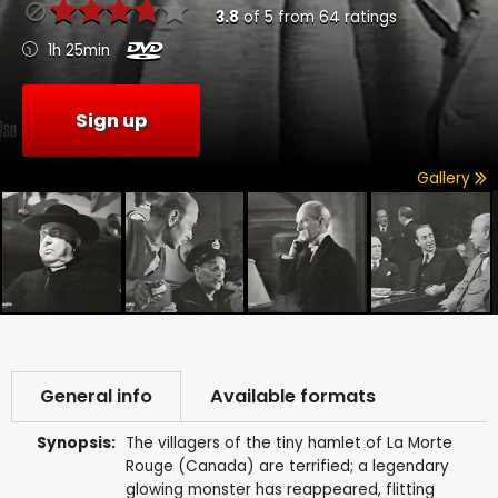
3.8
of
5
from
64
ratings
1h 25min
Sign up
Gallery
General info
Available formats
Synopsis:
The villagers of the tiny hamlet of La Morte
Rouge (Canada) are terrified; a legendary
glowing monster has reappeared, flitting