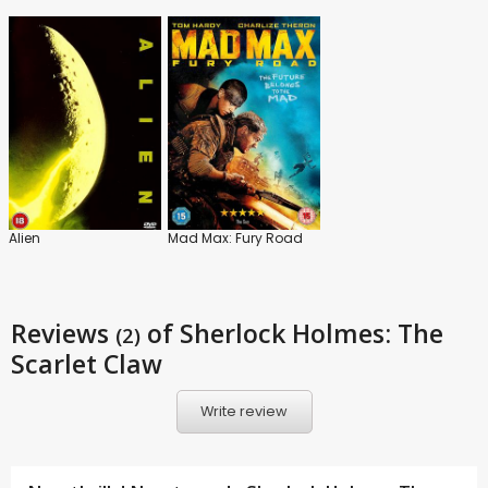
Alien
Mad Max: Fury Road
Reviews
of Sherlock Holmes: The
(2)
Scarlet Claw
Write review