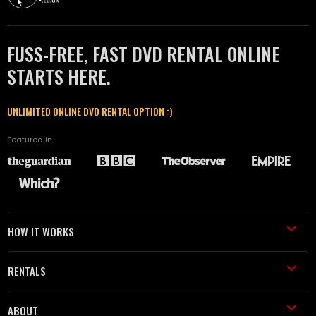
FUSS-FREE, FAST DVD RENTAL ONLINE
STARTS HERE.
UNLIMITED ONLINE DVD RENTAL OPTION :)
Featured in
HOW IT WORKS
RENTALS
ABOUT