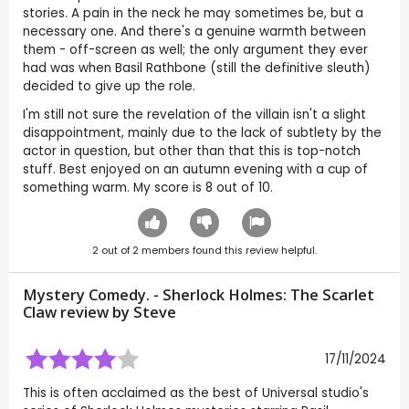
stories. A pain in the neck he may sometimes be, but a
necessary one. And there's a genuine warmth between
them - off-screen as well; the only argument they ever
had was when Basil Rathbone (still the definitive sleuth)
decided to give up the role.
I'm still not sure the revelation of the villain isn't a slight
disappointment, mainly due to the lack of subtlety by the
actor in question, but other than that this is top-notch
stuff. Best enjoyed on an autumn evening with a cup of
something warm. My score is 8 out of 10.
2
out of
2
members found this review helpful.
Mystery Comedy. - Sherlock Holmes: The Scarlet
Claw review by
Steve
17/11/2024
This is often acclaimed as the best of Universal studio's