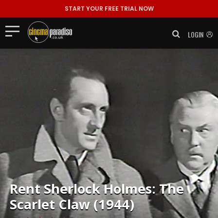
START YOUR FREE TRIAL NOW
LOGIN
Rent
Sherlock Holmes: The
Scarlet Claw (1944)