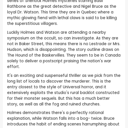
series of Sherlock Holmes mysteries starring Basil
Rathbone as the great detective and Nigel Bruce as the
loyal Dr. Watson. This time they are in Quebec where a
mythic glowing fiend with lethal claws is said to be killing
the superstitious villagers.
Luckily Holmes and Watson are attending a nearby
symposium on the occult, so can investigate. As they are
not in Baker Street, this means there is no Lestrade or Mrs.
Hudson, which is disappointing. The story outline draws on
The Hound of the Baskervilles. They seem to be in Canada
solely to deliver a postscript praising the nation's war
effort.
It's an exciting and suspenseful thriller as we pick from the
long list of locals to discover the murderer. This is the
entry closest to the style of Universal horror, and it
extensively exploits the studio's rural backlot constructed
for their monster sequels. But this has a much better
story, as well as all the fog and ruined churches.
Holmes demonstrates there's a perfectly rational
explanation, while Watson falls into a bog- twice. Bruce
introduces the habit of ending scenes harrumphing about