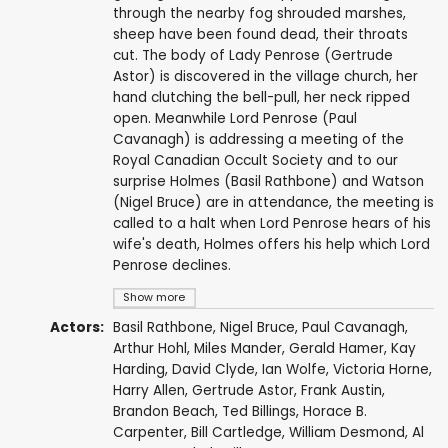
through the nearby fog shrouded marshes,
sheep have been found dead, their throats
cut. The body of Lady Penrose (Gertrude
Astor) is discovered in the village church, her
hand clutching the bell-pull, her neck ripped
open. Meanwhile Lord Penrose (Paul
Cavanagh) is addressing a meeting of the
Royal Canadian Occult Society and to our
surprise Holmes (Basil Rathbone) and Watson
(Nigel Bruce) are in attendance, the meeting is
called to a halt when Lord Penrose hears of his
wife's death, Holmes offers his help which Lord
Penrose declines.
Show more
Actors:
Basil Rathbone
,
Nigel Bruce
,
Paul Cavanagh
,
Arthur Hohl
,
Miles Mander
,
Gerald Hamer
,
Kay
Harding
,
David Clyde
,
Ian Wolfe
,
Victoria Horne
,
Harry Allen
,
Gertrude Astor
,
Frank Austin
,
Brandon Beach
,
Ted Billings
,
Horace B.
Carpenter
,
Bill Cartledge
,
William Desmond
,
Al