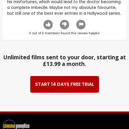
his misfortunes, which would lead to the doctor becoming
a complete imbecile. Maybe not my absolute favourite,
but still one of the best ever entries in a Hollywood series.
0
out of
0
members found this review helpful.
Unlimited films sent to your door, starting at
£13.99 a month.
START 14 DAYS FREE TRIAL