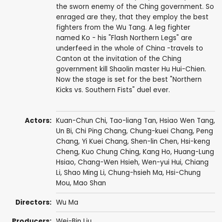
the sworn enemy of the Ching government. So
enraged are they, that they employ the best
fighters from the Wu Tang. A leg fighter
named Ko - his "Flash Northern Legs" are
underfeed in the whole of China -travels to
Canton at the invitation of the Ching
government kill Shaolin master Hu Hui-Chien.
Now the stage is set for the best "Northern
Kicks vs. Southern Fists" duel ever.
Actors:
Kuan-Chun Chi
,
Tao-liang Tan
, Hsiao Wen Tang,
Un Bi
,
Chi Ping Chang
,
Chung-kuei Chang
,
Peng
Chang
,
Yi Kuei Chang
,
Shen-lin Chen
,
Hsi-keng
Cheng
,
Kuo Chung Ching
,
Kang Ho
,
Huang-Lung
Hsiao
,
Chang-Wen Hsieh
,
Wen-yui Hui
,
Chiang
Li
, Shao Ming Li, Chung-hsieh Ma, Hsi-Chung
Mou,
Mao Shan
Directors:
Wu Ma
Producers:
Wei-Bin Liu