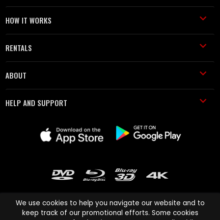
HOW IT WORKS
RENTALS
ABOUT
HELP AND SUPPORT
We use cookies to help you navigate our website and to
keep track of our promotional efforts. Some cookies