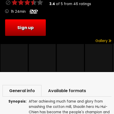
3.4
of
5
from
46
ratings
1h 24min
Sign up
Gallery
General info
Available formats
Synopsis:
After achieving much fame and glory from
smashing the cotton mill, Shaolin hero Hu Hui-
Chien has become the people's champion and