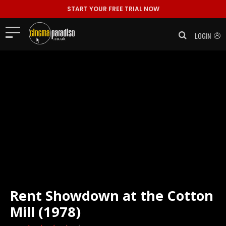
START YOUR FREE TRIAL NOW
LOGIN
Rent
Showdown at the Cotton
Mill (1978)