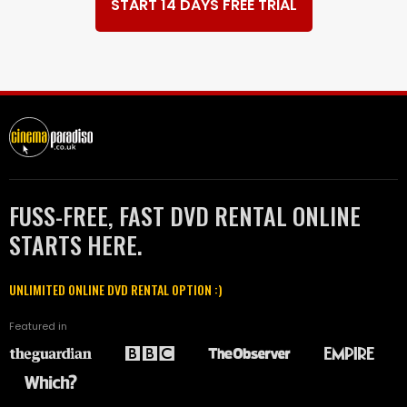
START 14 DAYS FREE TRIAL
FUSS-FREE, FAST DVD RENTAL ONLINE
STARTS HERE.
UNLIMITED ONLINE DVD RENTAL OPTION :)
Featured in