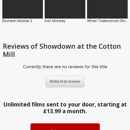
Drunken Master 2
Iron Monkey
When Taekwondo Strikes
Reviews
of Showdown at the Cotton
Mill
Currently there are no reviews for this title
Write first review
Unlimited films sent to your door, starting at
£13.99 a month.