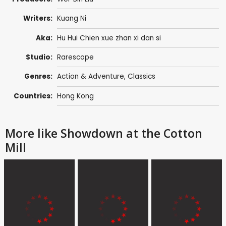
Writers:
Kuang Ni
Aka:
Hu Hui Chien xue zhan xi dan si
Studio:
Rarescope
Genres:
Action & Adventure
,
Classics
Countries:
Hong Kong
More like Showdown at the Cotton
Mill