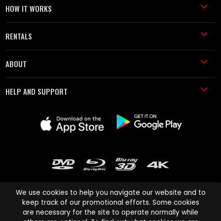
HOW IT WORKS
RENTALS
ABOUT
HELP AND SUPPORT
We use cookies to help you navigate our website and to
keep track of our promotional efforts. Some cookies
are necessary for the site to operate normally while
Cinema Paradiso and all other Cinema Paradiso product and service