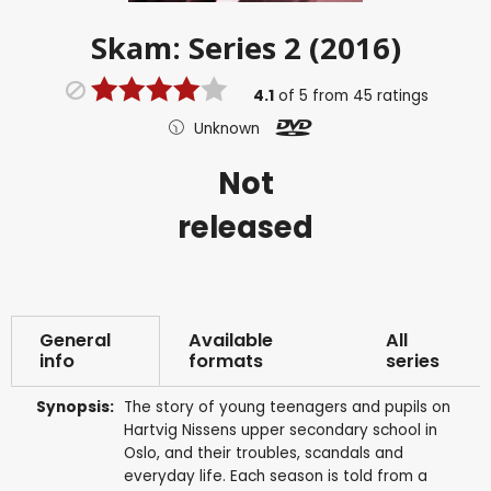
Skam: Series 2 (2016)
4.1
of
5
from
45
ratings
Unknown
Not
released
General
Available
All
info
formats
series
Synopsis:
The story of young teenagers and pupils on
Hartvig Nissens upper secondary school in
Oslo, and their troubles, scandals and
everyday life. Each season is told from a