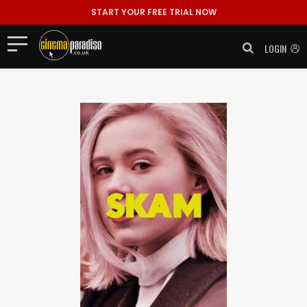
START YOUR FREE TRIAL NOW
LOGIN