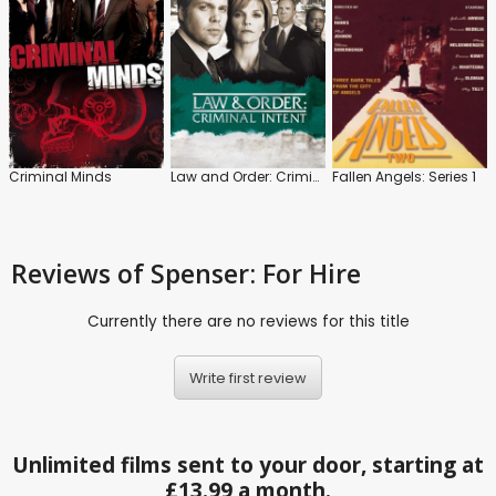
Criminal Minds
Law and Order: Criminal Intent
Fallen Angels: Series 1
Reviews
of Spenser: For Hire
Currently there are no reviews for this title
Write first review
Unlimited films sent to your door, starting at
£13.99 a month.