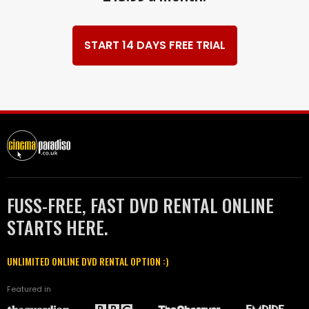
START 14 DAYS FREE TRIAL
FUSS-FREE, FAST DVD RENTAL ONLINE
STARTS HERE.
UNLIMITED ONLINE DVD RENTAL OPTION :)
Featured in