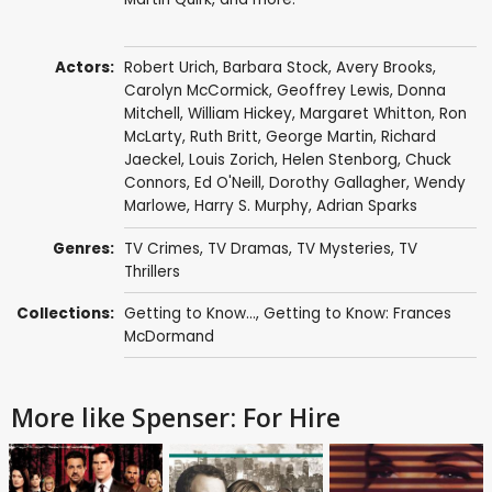
Actors:
Robert Urich
,
Barbara Stock
,
Avery Brooks
,
Carolyn McCormick
,
Geoffrey Lewis
,
Donna
Mitchell
,
William Hickey
,
Margaret Whitton
,
Ron
McLarty
,
Ruth Britt
,
George Martin
,
Richard
Jaeckel
,
Louis Zorich
,
Helen Stenborg
,
Chuck
Connors
,
Ed O'Neill
,
Dorothy Gallagher
,
Wendy
Marlowe
,
Harry S. Murphy
,
Adrian Sparks
Genres:
TV Crimes
,
TV Dramas
,
TV Mysteries
,
TV
Thrillers
Collections:
Getting to Know...
,
Getting to Know: Frances
McDormand
More like Spenser: For Hire