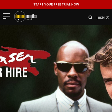
START YOUR FREE TRIAL NOW
LOGIN