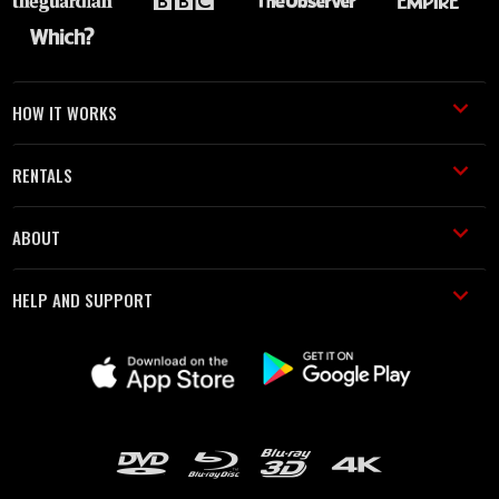
HOW IT WORKS
RENTALS
ABOUT
HELP AND SUPPORT