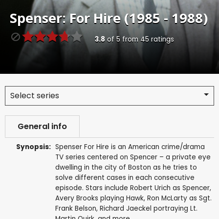
Spenser: For Hire (1985 - 1988)
3.8
of
5
from
45
ratings
Select series
General info
Synopsis:
Spenser For Hire is an American crime/drama
TV series centered on Spencer – a private eye
dwelling in the city of Boston as he tries to
solve different cases in each consecutive
episode. Stars include Robert Urich as Spencer,
Avery Brooks playing Hawk, Ron McLarty as Sgt.
Frank Belson, Richard Jaeckel portraying Lt.
Martin Quirk, and more.