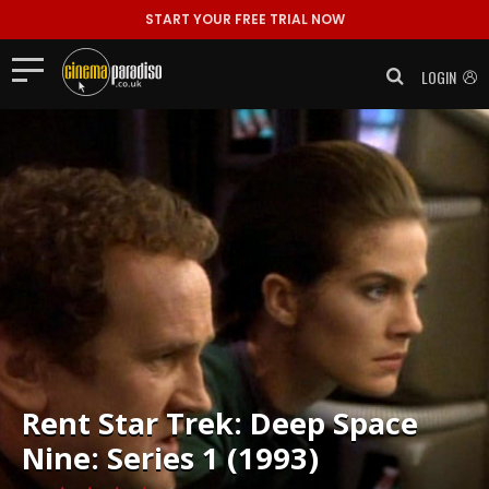
START YOUR FREE TRIAL NOW
LOGIN
Rent
Star Trek: Deep Space
Nine: Series 1 (1993)