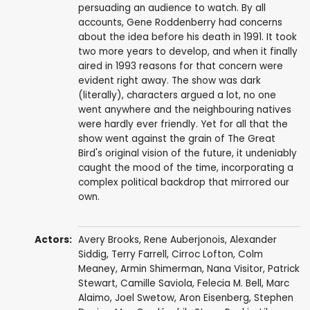
persuading an audience to watch. By all
accounts, Gene Roddenberry had concerns
about the idea before his death in 1991. It took
two more years to develop, and when it finally
aired in 1993 reasons for that concern were
evident right away. The show was dark
(literally), characters argued a lot, no one
went anywhere and the neighbouring natives
were hardly ever friendly. Yet for all that the
show went against the grain of The Great
Bird's original vision of the future, it undeniably
caught the mood of the time, incorporating a
complex political backdrop that mirrored our
own.
Actors:
Avery Brooks
,
Rene Auberjonois
,
Alexander
Siddig
,
Terry Farrell
,
Cirroc Lofton
,
Colm
Meaney
,
Armin Shimerman
,
Nana Visitor
,
Patrick
Stewart
,
Camille Saviola
,
Felecia M. Bell
,
Marc
Alaimo
,
Joel Swetow
,
Aron Eisenberg
,
Stephen