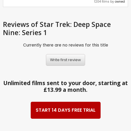
1204 films by
owned
Reviews
of Star Trek: Deep Space
Nine: Series 1
Currently there are no reviews for this title
Write first review
Unlimited films sent to your door, starting at
£13.99 a month.
START 14 DAYS FREE TRIAL