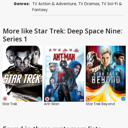
Genres:
TV Action & Adventure
,
TV Dramas
,
TV Sci-Fi &
Fantasy
More like Star Trek: Deep Space Nine:
Series 1
Star Trek
Ant-Man
Star Trek Beyond