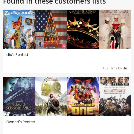
Found in these customers lists
dis's Rented
409 films by
dis
Owned's Rented