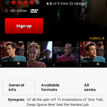
4.0
of
5
from
32
ratings
14h 40min
Sign up
Gallery
General
Available
All
info
formats
series
Synopsis:
Of all the spin-off TV incarnations of 'Star Trek,
Deep Space Nine' had the hardest job