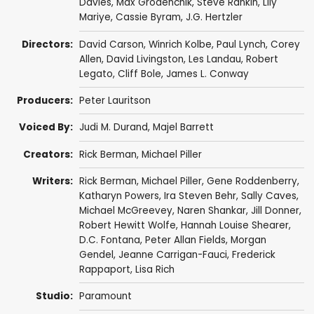
Davies
,
Max Grodénchik
,
Steve Rankin
,
Lily
Mariye
,
Cassie Byram
,
J.G. Hertzler
Directors:
David Carson
,
Winrich Kolbe
,
Paul Lynch
,
Corey
Allen
,
David Livingston
,
Les Landau
,
Robert
Legato
,
Cliff Bole
,
James L. Conway
Producers:
Peter Lauritson
Voiced By:
Judi M. Durand
,
Majel Barrett
Creators:
Rick Berman
,
Michael Piller
Writers:
Rick Berman
,
Michael Piller
,
Gene Roddenberry
,
Katharyn Powers
,
Ira Steven Behr
,
Sally Caves
,
Michael McGreevey
,
Naren Shankar
,
Jill Donner
,
Robert Hewitt Wolfe
,
Hannah Louise Shearer
,
D.C. Fontana
,
Peter Allan Fields
,
Morgan
Gendel
,
Jeanne Carrigan-Fauci
,
Frederick
Rappaport
,
Lisa Rich
Studio:
Paramount