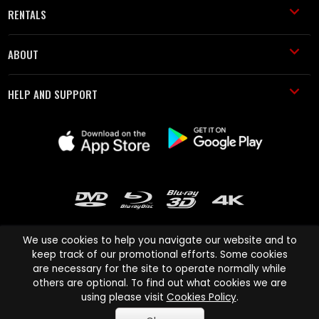
RENTALS
ABOUT
HELP AND SUPPORT
We use cookies to help you navigate our website and to
keep track of our promotional efforts. Some cookies
are necessary for the site to operate normally while
Cinema Paradiso and all other Cinema Paradiso product and service
others are optional. To find out what cookies we are
names are trademarks of Pace-e-Solutions Limited or its affiliates.
using please visit
Cookies Policy
.
Copyright © 2003-2026 Cinema Paradiso or its affiliates. All rights