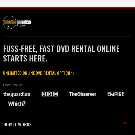
FUSS-FREE, FAST DVD RENTAL ONLINE
STARTS HERE.
UNLIMITED ONLINE DVD RENTAL OPTION :)
Featured in
HOW IT WORKS