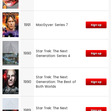
1991
MacGyver: Series 7
Sign up
Star Trek: The Next
1990
Sign up
Generation: Series 4
Star Trek: The Next
1990
Generation: The Best of
Sign up
Both Worlds
Star Trek: The Next
1989
Sign up