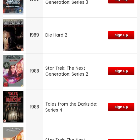
Generation: Series 3
1989
Die Hard 2
Sign up
Star Trek: The Next
1988
Sign up
Generation: Series 2
Tales from the Darkside:
1988
Sign up
Series 4