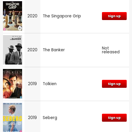
2020
The Singapore Grip
Sign up
Not
2020
The Banker
released
2019
Tolkien
Sign up
2019
Seberg
Sign up