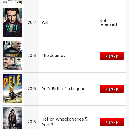
Not
2017
Will
released
2016
The Journey
Sign up
2016
Pelé: Birth of a Legend
Sign up
Hell on Wheels: Series 5:
2016
Sign up
Part 2