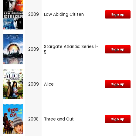
2009
Law Abiding Citizen
Sign up
Stargate Atlantis: Series 1-
2009
Sign up
5
2009
Alice
Sign up
2008
Three and Out
Sign up