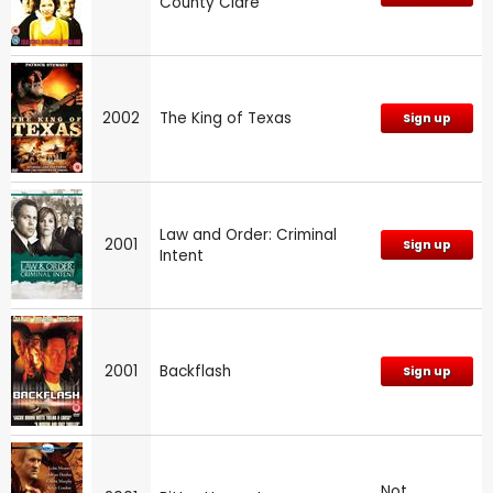
County Clare
2002
The King of Texas
Sign up
Law and Order: Criminal
2001
Sign up
Intent
2001
Backflash
Sign up
Not