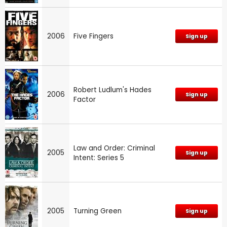
2006
Five Fingers
Sign up
Robert Ludlum's Hades
2006
Sign up
Factor
Law and Order: Criminal
2005
Sign up
Intent: Series 5
2005
Turning Green
Sign up