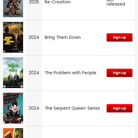
Not
2025
Re-Creation
released
2024
Bring Them Down
Sign up
2024
The Problem with People
Sign up
2024
The Serpent Queen: Series
Sign up