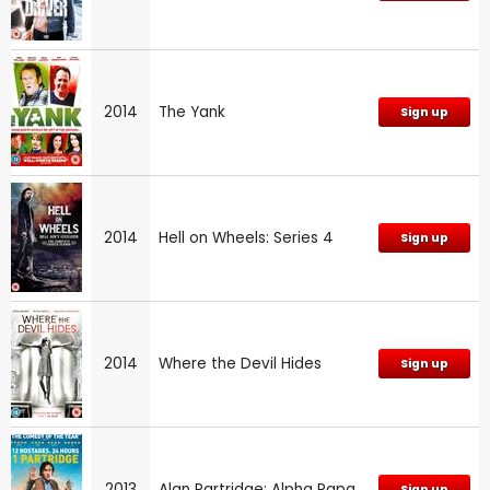
2014
The Yank
Sign up
2014
Hell on Wheels: Series 4
Sign up
2014
Where the Devil Hides
Sign up
2013
Alan Partridge: Alpha Papa
Sign up