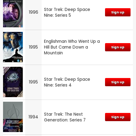
Star Trek: Deep Space
1996
Sign up
Nine: Series 5
Englishman Who Went Up a
1995
Hill But Came Down a
Sign up
Mountain
Star Trek: Deep Space
1995
Sign up
Nine: Series 4
Star Trek: The Next
1994
Sign up
Generation: Series 7