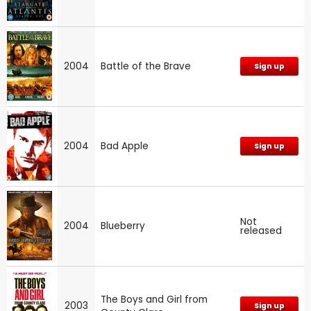
2004
Battle of the Brave
Sign up
2004
Bad Apple
Sign up
Not
2004
Blueberry
released
The Boys and Girl from
2003
Sign up