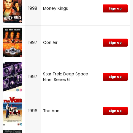
1998
Money Kings
Sign up
1997
Con Air
Sign up
Star Trek: Deep Space
1997
Sign up
Nine: Series 6
1996
The Van
Sign up