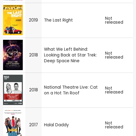
Not
2019
The Last Right
released
What We Left Behind:
Not
2018
Looking Back at Star Trek:
released
Deep Space Nine
National Theatre Live: Cat
Not
2018
released
on a Hot Tin Roof
Not
2017
Halal Daddy
released