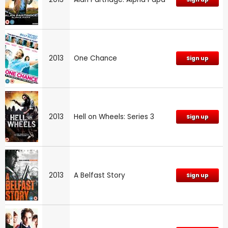
2013
One Chance
Sign up
2013
Hell on Wheels: Series 3
Sign up
2013
A Belfast Story
Sign up