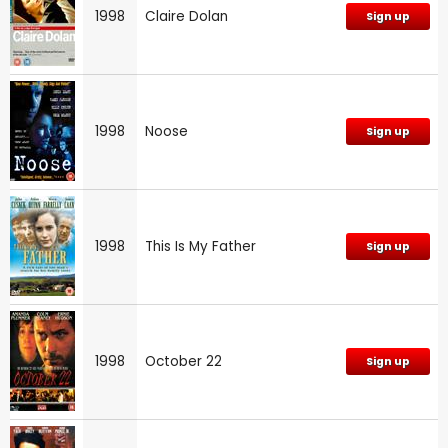
1998
Claire Dolan
Sign up
1998
Noose
Sign up
1998
This Is My Father
Sign up
1998
October 22
Sign up