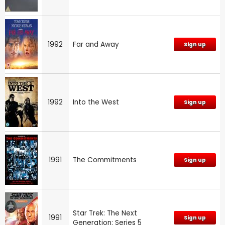
1992
Far and Away
Sign up
1992
Into the West
Sign up
1991
The Commitments
Sign up
Star Trek: The Next
1991
Sign up
Generation: Series 5