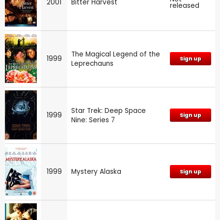
2001
Bitter Harvest
released
The Magical Legend of the
1999
Sign up
Leprechauns
Star Trek: Deep Space
1999
Sign up
Nine: Series 7
1999
Mystery Alaska
Sign up