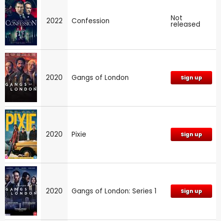
Not
2022
Confession
released
2020
Gangs of London
Sign up
2020
Pixie
Sign up
2020
Gangs of London: Series 1
Sign up