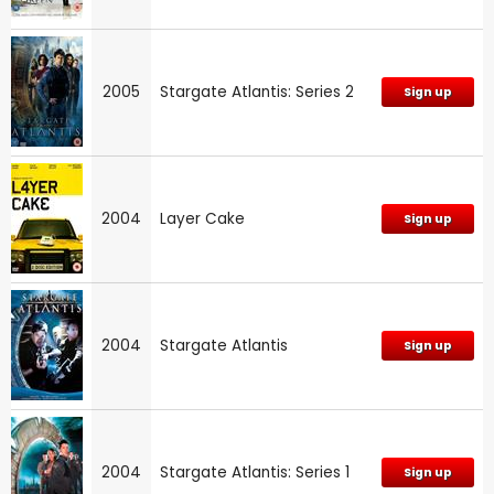
2005
Stargate Atlantis: Series 2
Sign up
2004
Layer Cake
Sign up
2004
Stargate Atlantis
Sign up
2004
Stargate Atlantis: Series 1
Sign up