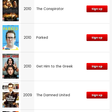
2010
The Conspirator
Sign up
2010
Parked
Sign up
2010
Get Him to the Greek
Sign up
2009
The Damned United
Sign up