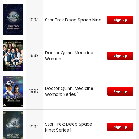
1993
Star Trek Deep Space Nine
Sign up
Doctor Quinn, Medicine
1993
Sign up
Woman
Doctor Quinn, Medicine
1993
Sign up
Woman: Series 1
Star Trek: Deep Space
1993
Sign up
Nine: Series 1