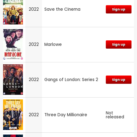
2022
Save the Cinema
Sign up
2022
Marlowe
Sign up
2022
Gangs of London: Series 2
Sign up
Not
2022
Three Day Millionaire
released