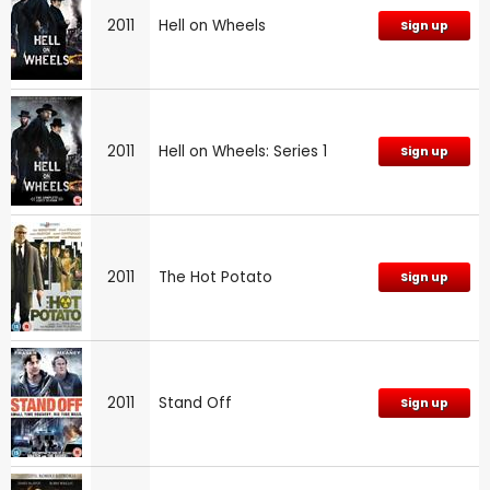
2011
Hell on Wheels
Sign up
2011
Hell on Wheels: Series 1
Sign up
2011
The Hot Potato
Sign up
2011
Stand Off
Sign up