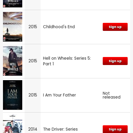
2015
Childhood's End
Sign up
Hell on Wheels: Series 5:
2015
Sign up
Part 1
Not
2015
I Am Your Father
released
2014
The Driver: Series
Sign up