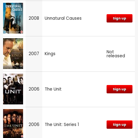
2008
Unnatural Causes
Sign up
Not
2007
Kings
released
2006
The Unit
Sign up
2006
The Unit: Series 1
Sign up