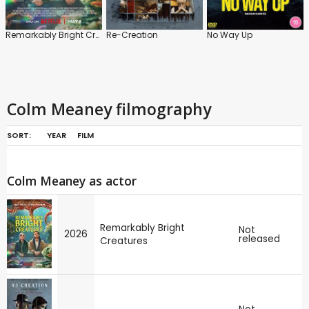
Remarkably Bright Creatures
Re-Creation
No Way Up
Colm Meaney filmography
SORT:
YEAR
FILM
Colm Meaney as actor
Remarkably Bright
Not
2026
released
Creatures