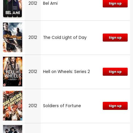
2012
Bel Ami
Sign up
2012
The Cold Light of Day
Sign up
2012
Hell on Wheels: Series 2
Sign up
2012
Soldiers of Fortune
Sign up