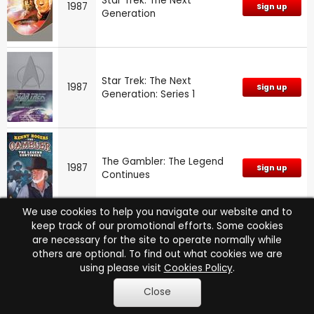
Star Trek: The Next
1987
Sign up
Generation
Star Trek: The Next
1987
Sign up
Generation: Series 1
The Gambler: The Legend
1987
Sign up
Continues
We use cookies to help you navigate our website and to
keep track of our promotional efforts. Some cookies
are necessary for the site to operate normally while
1986
Moonlighting: Series 3
Sign up
others are optional. To find out what cookies we are
using please visit
Cookies Policy
.
Close