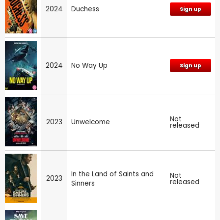
2024
Duchess
Sign up
2024
No Way Up
Sign up
Not
2023
Unwelcome
released
In the Land of Saints and
Not
2023
released
Sinners