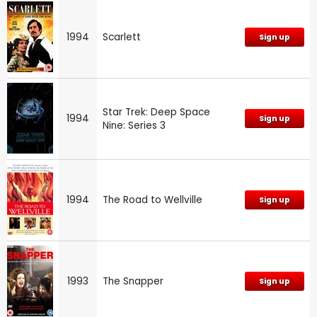
1994
Scarlett
Sign up
Star Trek: Deep Space
1994
Sign up
Nine: Series 3
1994
The Road to Wellville
Sign up
1993
The Snapper
Sign up