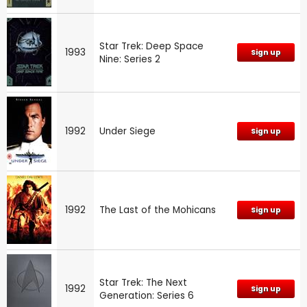
Star Trek: Deep Space
1993
Sign up
Nine: Series 2
1992
Under Siege
Sign up
1992
The Last of the Mohicans
Sign up
Star Trek: The Next
1992
Sign up
Generation: Series 6