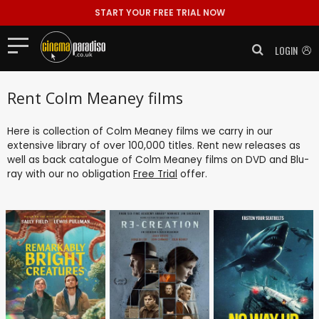
START YOUR FREE TRIAL NOW
LOGIN
Rent Colm Meaney films
Here is collection of Colm Meaney films we carry in our
extensive library of over 100,000 titles. Rent new releases as
well as back catalogue of Colm Meaney films on DVD and Blu-
ray with our no obligation
Free Trial
offer.