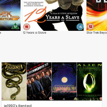
e
12 Years a Slave
Star Trek Bey
je1993's Rented