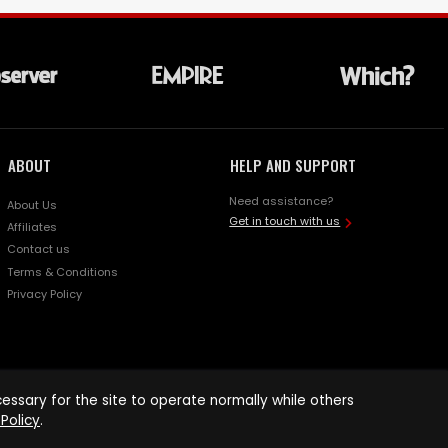
ABOUT
HELP AND SUPPORT
Need assistance?
About Us
Get in touch with us
Affiliates
Contact us
Terms & Conditions
Privacy Policy
ssary for the site to operate normally while others
Policy
.