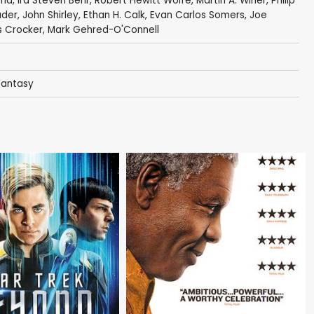
ria
,
Ira Steven Behr
,
Robert Hewitt Wolfe
,
Martin A. Winer
,
Philip
ader
,
John Shirley
,
Ethan H. Calk
,
Evan Carlos Somers
,
Joe
 Crocker
,
Mark Gehred-O'Connell
Fantasy