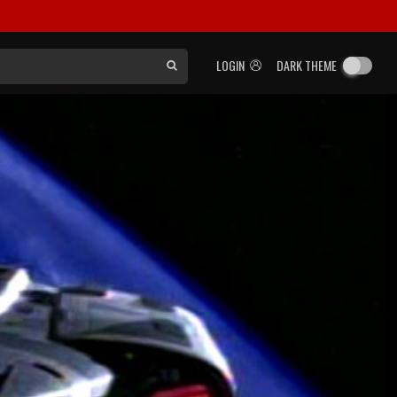
LOGIN
DARK THEME