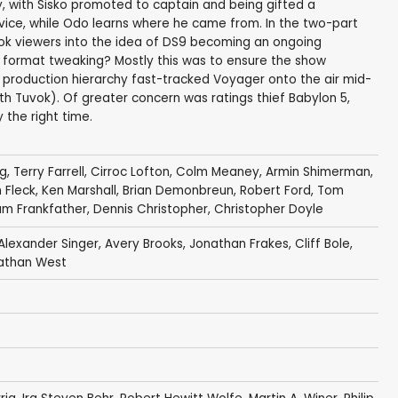
y, with Sisko promoted to captain and being gifted a
vice, while Odo learns where he came from. In the two-part
hook viewers into the idea of DS9 becoming an ongoing
 format tweaking? Mostly this was to ensure the show
y production hierarchy fast-tracked Voyager onto the air mid-
 Tuvok). Of greater concern was ratings thief Babylon 5,
 the right time.
ig
,
Terry Farrell
,
Cirroc Lofton
,
Colm Meaney
,
Armin Shimerman
,
 Fleck
,
Ken Marshall
,
Brian Demonbreun
,
Robert Ford
,
Tom
iam Frankfather
,
Dennis Christopher
,
Christopher Doyle
Alexander Singer
,
Avery Brooks
,
Jonathan Frakes
,
Cliff Bole
,
athan West