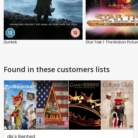
Dunkirk
Star Trek 1: The Motion Pictur
Found in these customers lists
dis's Rented