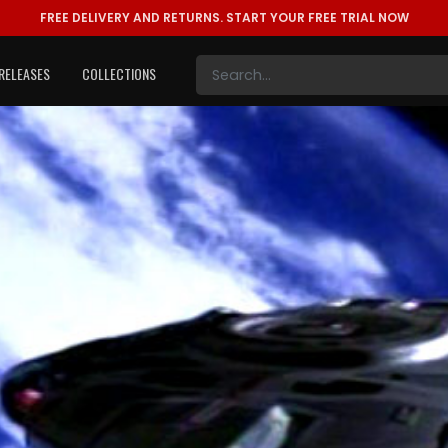
FREE DELIVERY AND RETURNS.
START YOUR FREE TRIAL NOW
RELEASES
COLLECTIONS