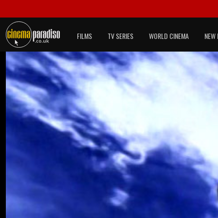
FILMS
TV SERIES
WORLD CINEMA
NEW 