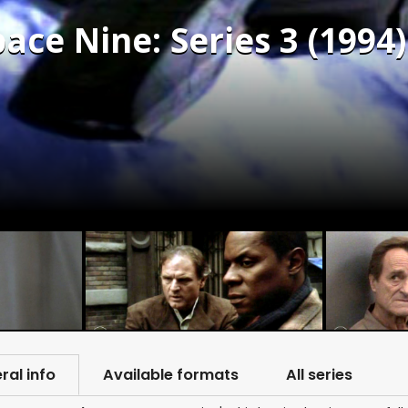
ace Nine: Series 3 (1994)
ral info
Available formats
All series