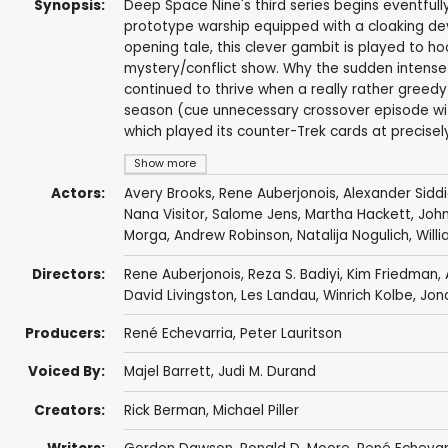
Synopsis:
Deep Space Nine's third series begins eventfull
prototype warship equipped with a cloaking de
opening tale, this clever gambit is played to 
mystery/conflict show. Why the sudden intense
continued to thrive when a really rather greed
season (cue unnecessary crossover episode with
which played its counter-Trek cards at precisely
Show more
Actors:
Avery Brooks
,
Rene Auberjonois
,
Alexander Sidd
Nana Visitor
,
Salome Jens
,
Martha Hackett
,
John
Morga
,
Andrew Robinson
,
Natalija Nogulich
,
Will
Directors:
Rene Auberjonois
,
Reza S. Badiyi
,
Kim Friedman
,
David Livingston
,
Les Landau
,
Winrich Kolbe
,
Jon
Producers:
René Echevarria
,
Peter Lauritson
Voiced By:
Majel Barrett
,
Judi M. Durand
Creators:
Rick Berman
,
Michael Piller