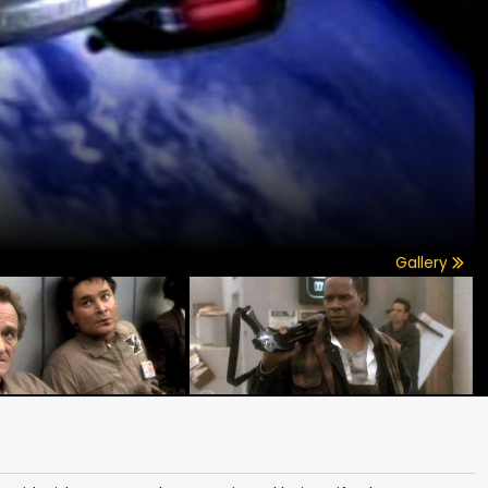
Gallery