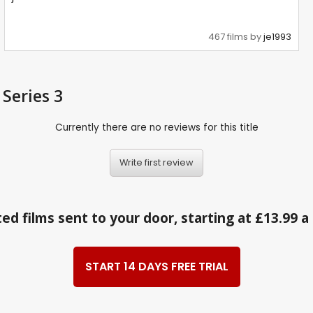
467 films by
je1993
 Series 3
Currently there are no reviews for this title
Write first review
ed films sent to your door, starting at £13.99 
START 14 DAYS FREE TRIAL