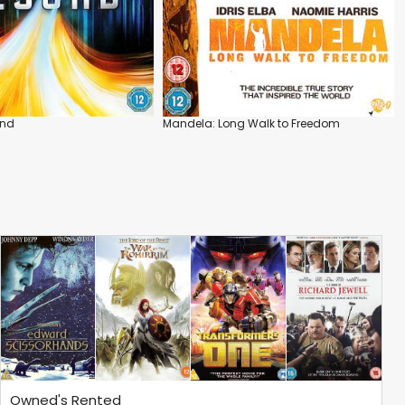
ond
Mandela: Long Walk to Freedom
Owned's Rented