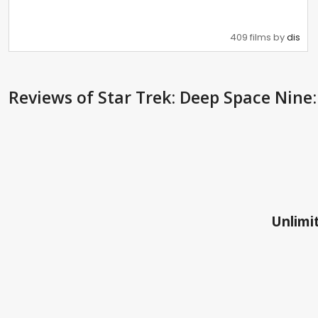
409 films by
dis
Reviews
of Star Trek: Deep Space Nine:
Unlimit