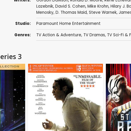
Writers:
Gordon Dawson
,
Ronald D. Moore
,
René Echevar
Lazebnik
,
David S. Cohen
,
Mike Krohn
,
Hilary J. B
Menosky
,
D. Thomas Maid
,
Steve Warnek
,
James
Studio:
Paramount Home Entertainment
Genres:
TV Action & Adventure
,
TV Dramas
,
TV Sci-Fi & 
eries 3