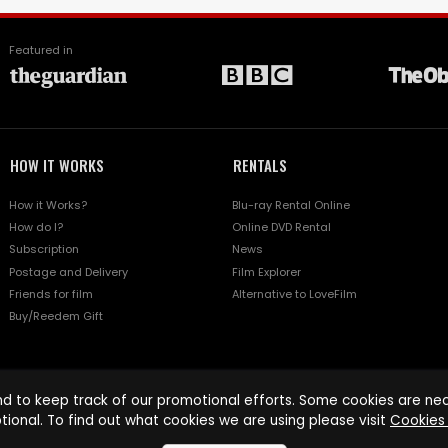
Featured in
HOW IT WORKS
RENTALS
How it Works?
Blu-ray Rental Online
How do I?
Online DVD Rental
Subscription
News
Postage and Delivery
Film Explorer
Friends for film
Alternative to LoveFilm
Buy/Reedem Gift
d to keep track of our promotional efforts. Some cookies are nece
tional. To find out what cookies we are using please visit
Cookies 