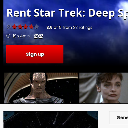
Rent
Star Trek: Deep Sp
3.8
of
5
from
23
ratings
19h 4min
Sign up
Gene