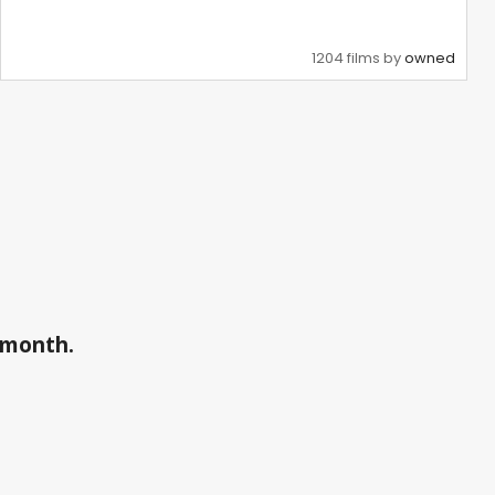
1204 films by
owned
a month.