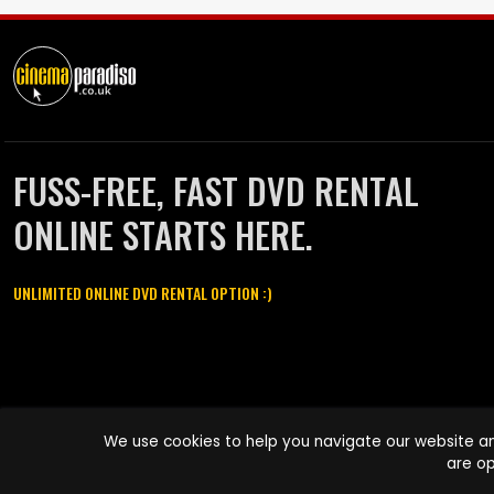
FUSS-FREE, FAST DVD RENTAL
ONLINE STARTS HERE.
UNLIMITED ONLINE DVD RENTAL OPTION :)
Cinema Paradiso and all other Cinema Paradiso product and service
We use cookies to help you navigate our website an
names are trademarks of Pace-e-Solutions Limited or its affiliates.
are op
Copyright © 2003-2026 Cinema Paradiso or its affiliates. All rights
reserved.