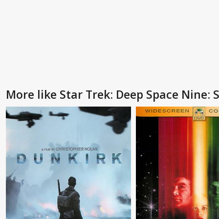
More like Star Trek: Deep Space Nine: S