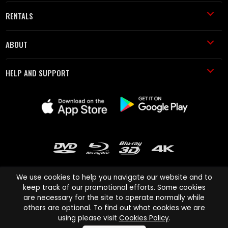
RENTALS
ABOUT
HELP AND SUPPORT
We use cookies to help you navigate our website and to
keep track of our promotional efforts. Some cookies
are necessary for the site to operate normally while
Cinema Paradiso and all other Cinema Paradiso product and service
others are optional. To find out what cookies we are
names are trademarks of Pace-e-Solutions Limited or its affiliates.
using please visit
Cookies Policy
.