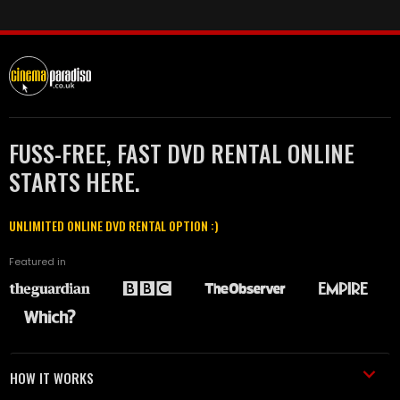
FUSS-FREE, FAST DVD RENTAL ONLINE
STARTS HERE.
UNLIMITED ONLINE DVD RENTAL OPTION :)
Featured in
HOW IT WORKS