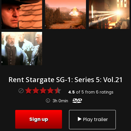
Rent Stargate SG-1: Series 5: Vol.21
4.5
of
5
from
6
ratings
3h 0min
Sign up
Play trailer