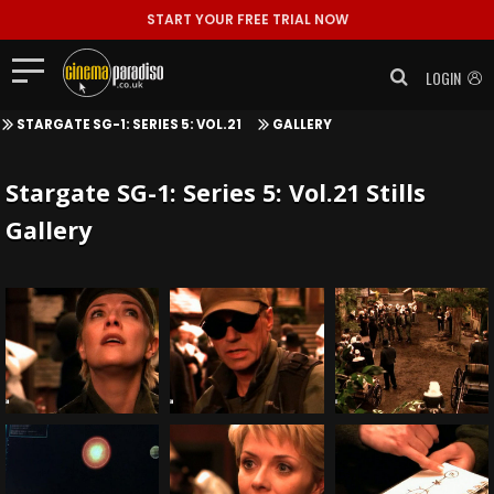
START YOUR FREE TRIAL NOW
LOGIN
STARGATE SG-1: SERIES 5: VOL.21
GALLERY
Stargate SG-1: Series 5: Vol.21 Stills
Gallery