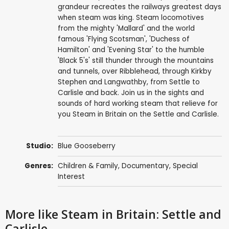
grandeur recreates the railways greatest days
when steam was king. Steam locomotives
from the mighty 'Mallard' and the world
famous 'Flying Scotsman', 'Duchess of
Hamilton' and 'Evening Star' to the humble
'Black 5's' still thunder through the mountains
and tunnels, over Ribblehead, through Kirkby
Stephen and Langwathby, from Settle to
Carlisle and back. Join us in the sights and
sounds of hard working steam that relieve for
you Steam in Britain on the Settle and Carlisle.
Studio:
Blue Gooseberry
Genres:
Children & Family
,
Documentary
,
Special
Interest
More like Steam in Britain: Settle and
Carlisle