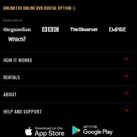
UNLIMITED ONLINE DVD RENTAL OPTION :)
Featured in
HOW IT WORKS
RENTALS
ABOUT
HELP AND SUPPORT