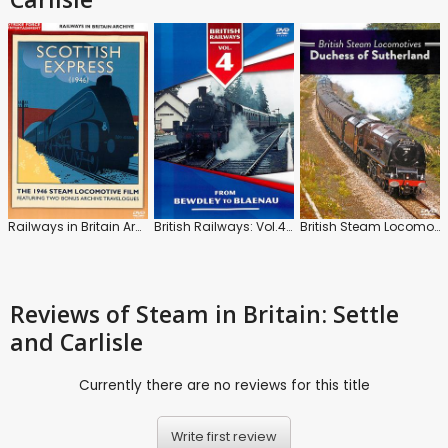
Railways in Britain Archive: Scottish Express (1946)
British Railways: Vol.4: Bewdley to Blaenau
British Steam Locomotives: Duchess of Sutherland
Reviews
of Steam in Britain: Settle
and Carlisle
Currently there are no reviews for this title
Write first review