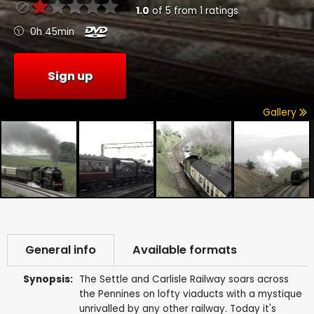
1.0
of
5
from
1
ratings
0h 45min
Sign up
Gallery
General info
Available formats
Synopsis:
The Settle and Carlisle Railway soars across
the Pennines on lofty viaducts with a mystique
unrivalled by any other railway. Today it's