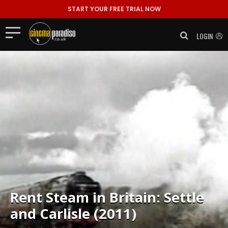
START YOUR FREE TRIAL NOW
LOGIN
Rent
Steam in Britain: Settle
and Carlisle (2011)