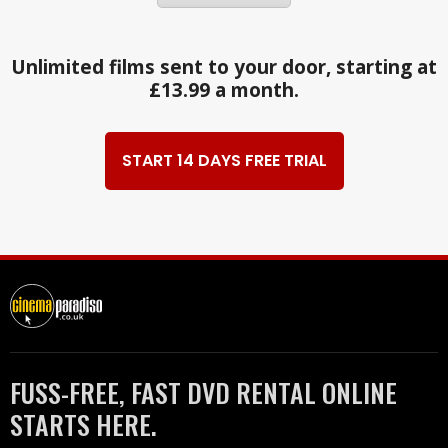
Unlimited films sent to your door, starting at
£13.99 a month.
START 14 DAYS FREE TRIAL
FUSS-FREE, FAST DVD RENTAL ONLINE
STARTS HERE.