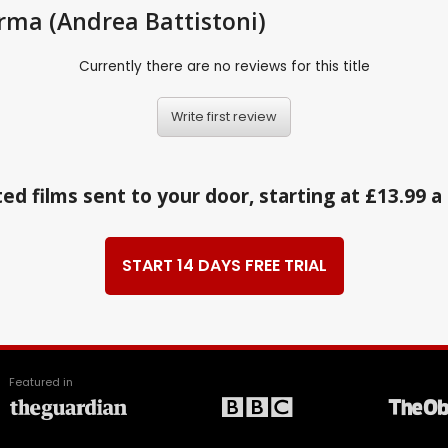
Parma (Andrea Battistoni)
Currently there are no reviews for this title
Write first review
ed films sent to your door, starting at £13.99 
START 14 DAYS FREE TRIAL
Featured in