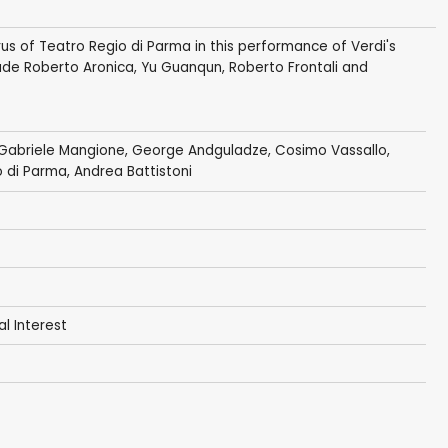
us of Teatro Regio di Parma in this performance of Verdi's
ude Roberto Aronica, Yu Guanqun, Roberto Frontali and
 Gabriele Mangione, George Andguladze, Cosimo Vassallo,
o di Parma
, Andrea Battistoni
al Interest