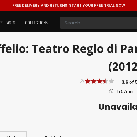
FREE DELIVERY AND RETURNS.
START YOUR FREE TRIAL NOW
RELEASES
COLLECTIONS
ffelio: Teatro Regio di P
(2012
3.6
of
1h 57min
Unavail