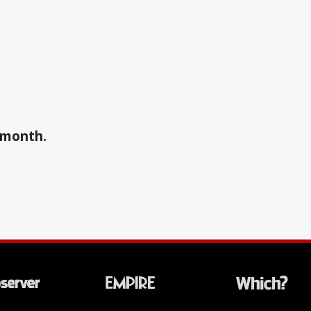
a month.