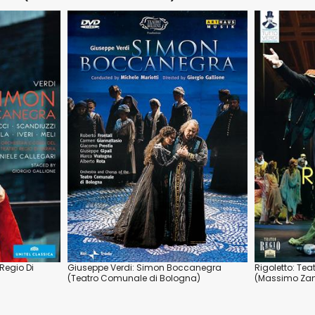
Regio Di
Giuseppe Verdi: Simon Boccanegra
Rigoletto: Tea
(Teatro Comunale di Bologna)
(Massimo Zane