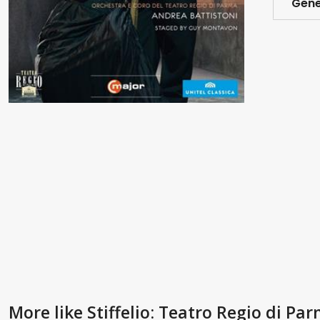
Gene
More like Stiffelio: Teatro Regio di Pa