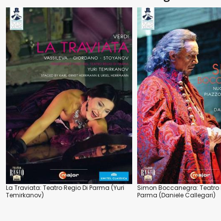
La Traviata: Teatro Regio Di Parma (Yuri
Simon Boccanegra: Teatro 
Temirkanov)
Parma (Daniele Callegari)