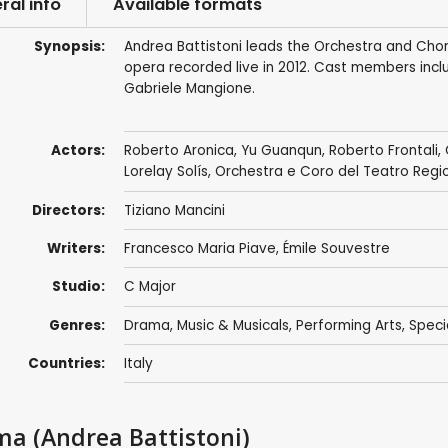
ral info
Available formats
Synopsis:
Andrea Battistoni leads the Orchestra and Chor
opera recorded live in 2012. Cast members incl
Gabriele Mangione.
Actors:
Roberto Aronica
,
Yu Guanqun
,
Roberto Frontali
,
Lorelay Solís,
Orchestra e Coro del Teatro Regi
Directors:
Tiziano Mancini
Writers:
Francesco Maria Piave
, Émile Souvestre
Studio:
C Major
Genres:
Drama
,
Music & Musicals
,
Performing Arts
,
Speci
Countries:
Italy
rma (Andrea Battistoni)