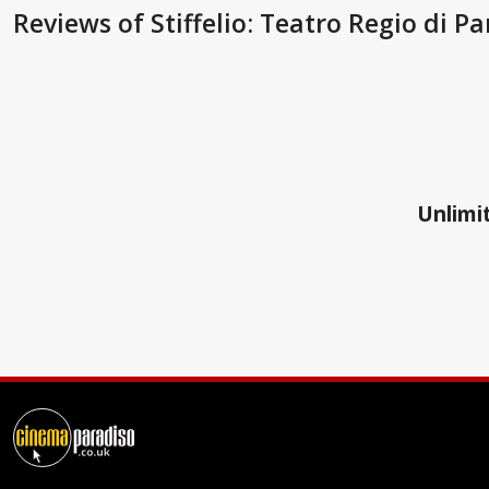
Reviews
of Stiffelio: Teatro Regio di 
Unlimit