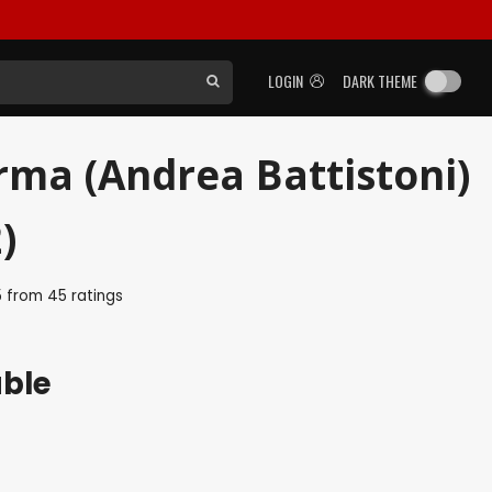
LOGIN
DARK THEME
arma (Andrea Battistoni)
)
5
from
45
ratings
able