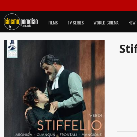
FILMS
TV SERIES
WORLD CINEMA
NEW 
Sti