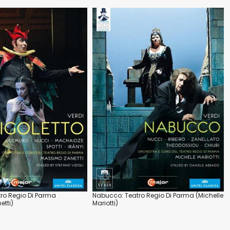
tro Regio Di Parma
Nabucco: Teatro Regio Di Parma (Michelle
tti)
Mariotti)