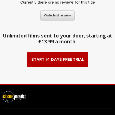
Currently there are no reviews for this title
Write first review
Unlimited films sent to your door, starting at
£13.99 a month.
START 14 DAYS FREE TRIAL