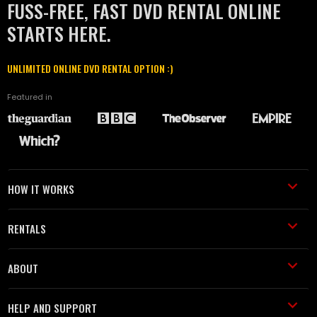
FUSS-FREE, FAST DVD RENTAL ONLINE
STARTS HERE.
UNLIMITED ONLINE DVD RENTAL OPTION :)
Featured in
HOW IT WORKS
RENTALS
ABOUT
HELP AND SUPPORT