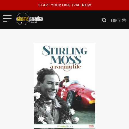
START YOUR FREE TRIAL NOW
LOGIN