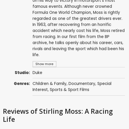
on his way to victory in motorsport's most
famous events. Although never crowned
Formula One World Champion, Moss is rightly
regarded as one of the greatest drivers ever.
In 1963, after recovering from an horrific
accident which nearly cost his life, Moss retired
from racing. In our first film from the BP
archive, he talks openly about his career, cars,
rivals and leaving the sport which had been his
life.
Show more
Studio:
Duke
Genres:
Children & Family
,
Documentary
,
Special
Interest
,
Sports & Sport Films
Reviews
of Stirling Moss: A Racing
Life