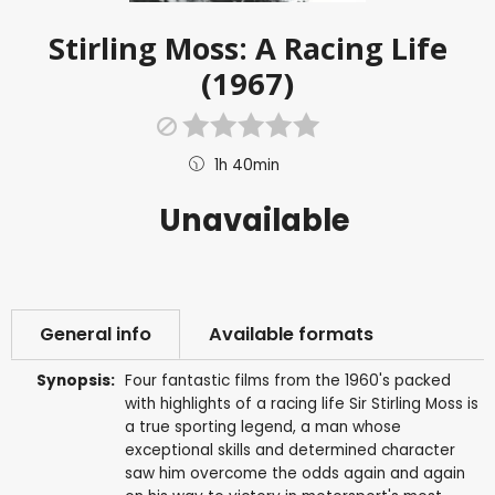
Stirling Moss: A Racing Life
(1967)
1h 40min
Unavailable
General info
Available formats
Synopsis:
Four fantastic films from the 1960's packed
with highlights of a racing life Sir Stirling Moss is
a true sporting legend, a man whose
exceptional skills and determined character
saw him overcome the odds again and again