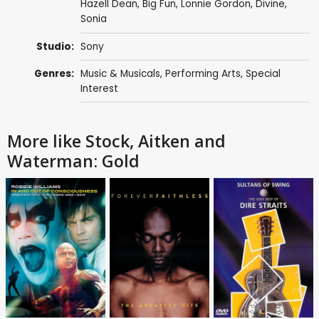
Hazell Dean, Big Fun,
Lonnie Gordon
,
Divine
,
Sonia
Studio:
Sony
Genres:
Music & Musicals
,
Performing Arts
,
Special
Interest
More like Stock, Aitken and
Waterman: Gold