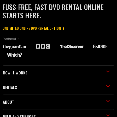
FUSS-FREE, FAST DVD RENTAL ONLINE
STARTS HERE.
UNLIMITED ONLINE DVD RENTAL OPTION :)
Featured in
HOW IT WORKS
RENTALS
ABOUT
HELP AND SUPPORT