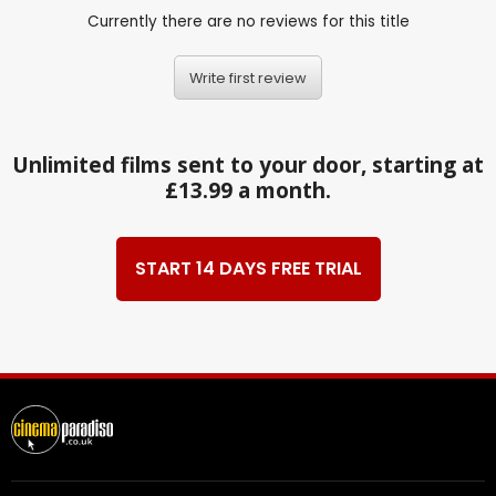
Currently there are no reviews for this title
Write first review
Unlimited films sent to your door, starting at
£13.99 a month.
START 14 DAYS FREE TRIAL