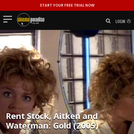
START YOUR FREE TRIAL NOW
LOGIN
Rent
Stock, Aitken and
Waterman: Gold (2005)