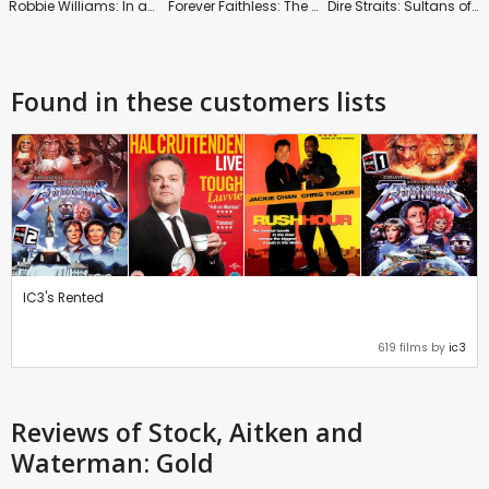
Robbie Williams: In and Out of Consciousness: Greatest Hits 1990-2010
Forever Faithless: The Greatest Hits
Dire Straits: Sultans of Swing
Found in these customers lists
IC3's Rented
619 films by
ic3
Reviews
of Stock, Aitken and
Waterman: Gold