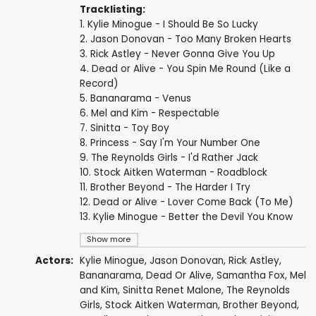
Tracklisting:
1. Kylie Minogue - I Should Be So Lucky
2. Jason Donovan - Too Many Broken Hearts
3. Rick Astley - Never Gonna Give You Up
4. Dead or Alive - You Spin Me Round (Like a
Record)
5. Bananarama - Venus
6. Mel and Kim - Respectable
7. Sinitta - Toy Boy
8. Princess - Say I'm Your Number One
9. The Reynolds Girls - I'd Rather Jack
10. Stock Aitken Waterman - Roadblock
11. Brother Beyond - The Harder I Try
12. Dead or Alive - Lover Come Back (To Me)
13. Kylie Minogue - Better the Devil You Know
Show more
Actors:
Kylie Minogue
,
Jason Donovan
,
Rick Astley
,
Bananarama,
Dead Or Alive
,
Samantha Fox
, Mel
and Kim,
Sinitta Renet Malone
, The Reynolds
Girls, Stock Aitken Waterman, Brother Beyond,