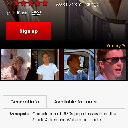
5.0
of
5
from
1
ratings
1h 10min
Sign up
Gallery
General info
Available formats
Synopsis:
Compilation of 1980s pop classics from the
Stock, Aitken and Waterman stable.