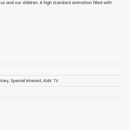
 us and our children. A high standard animation filled with
tary
,
Special Interest
,
Kids’ TV