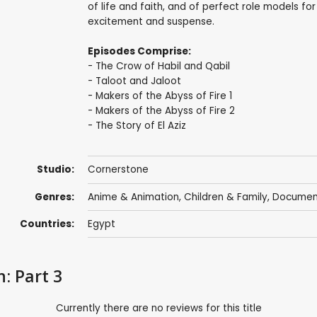
of life and faith, and of perfect role models for
excitement and suspense.
Episodes Comprise:
- The Crow of Habil and Qabil
- Taloot and Jaloot
- Makers of the Abyss of Fire 1
- Makers of the Abyss of Fire 2
- The Story of El Aziz
Studio:
Cornerstone
Genres:
Anime & Animation
,
Children & Family
,
Documen
Countries:
Egypt
: Part 3
Currently there are no reviews for this title