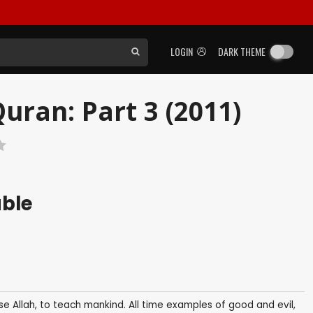
LOGIN
DARK THEME
uran: Part 3 (2011)
able
se Allah, to teach mankind. All time examples of good and evil,