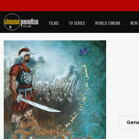
FILMS
TV SERIES
WORLD CINEMA
NEW 
Gene