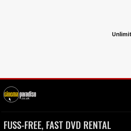
Unlimit
FUSS-FREE, FAST DVD RENTAL