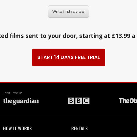
Write first review
ed films sent to your door, starting at £13.99 
START 14 DAYS FREE TRIAL
Featured in
HOW IT WORKS
RENTALS