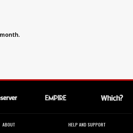
a month.
ABOUT
HELP AND SUPPORT