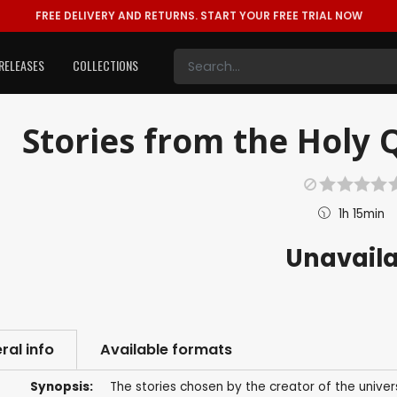
FREE DELIVERY AND RETURNS.
START YOUR FREE TRIAL NOW
RELEASES
COLLECTIONS
Stories from the Holy Q
1h 15min
Unavail
ral info
Available formats
Synopsis:
The stories chosen by the creator of the univer