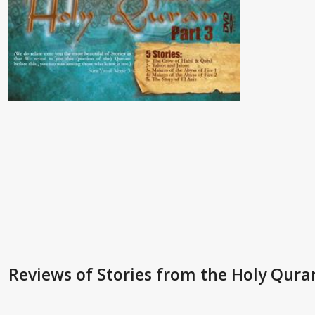
Reviews
of Stories from the Holy Quran