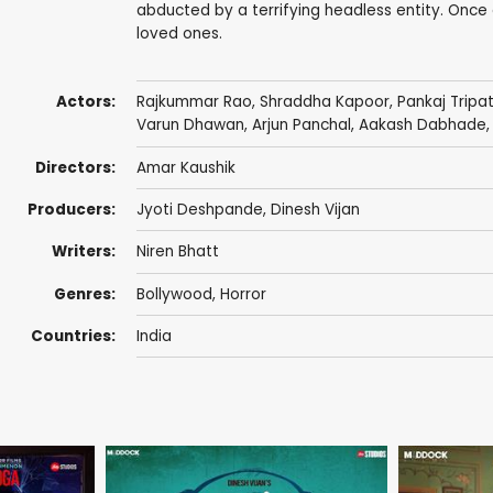
abducted by a terrifying headless entity. Once a
loved ones.
Actors:
Rajkummar Rao
,
Shraddha Kapoor
,
Pankaj Tripa
Varun Dhawan
,
Arjun Panchal
,
Aakash Dabhade
Directors:
Amar Kaushik
Producers:
Jyoti Deshpande
,
Dinesh Vijan
Writers:
Niren Bhatt
Genres:
Bollywood
,
Horror
Countries:
India