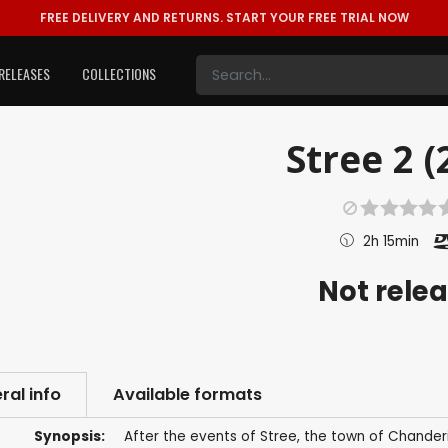
FREE DELIVERY AND RETURNS.
START YOUR FREE TRIAL NOW
RELEASES
COLLECTIONS
Stree 2 (
2h 15min
Not rele
ral info
Available formats
Synopsis:
After the events of Stree, the town of Chander