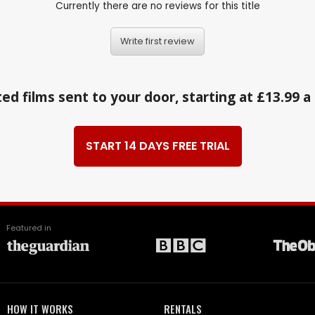
Currently there are no reviews for this title
Write first review
ed films sent to your door, starting at £13.99 
START 14 DAYS FREE TRIAL
Featured in
HOW IT WORKS
RENTALS