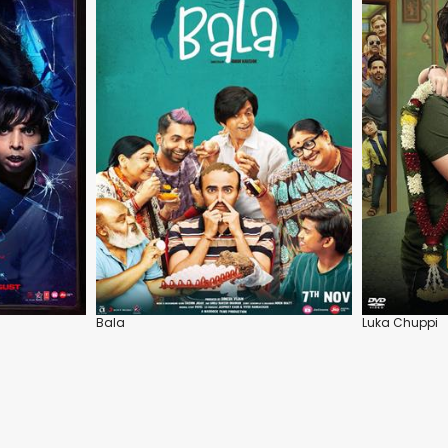
Bala
Luka Chuppi