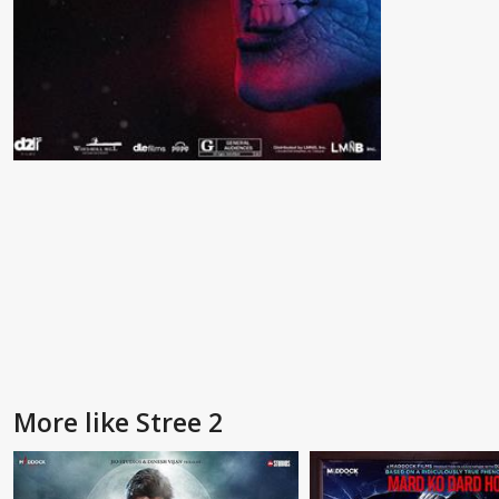
More like Stree 2