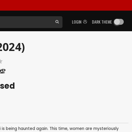
LOGIN
DARK THEME
2024)
ased
i is being haunted again. This time, women are mysteriously