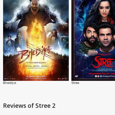
Bhediya
Stree
Reviews
of Stree 2