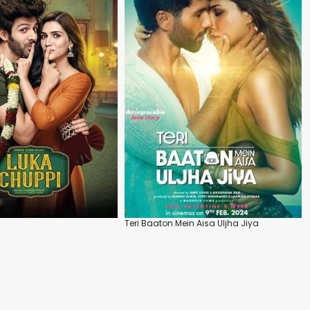
Teri Baaton Mein Aisa Uljha Jiya