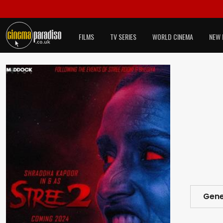
FILMS
TV SERIES
WORLD CINEMA
NEW 
Gene