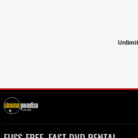
Unlimit
FUSS-FREE, FAST DVD RENTAL