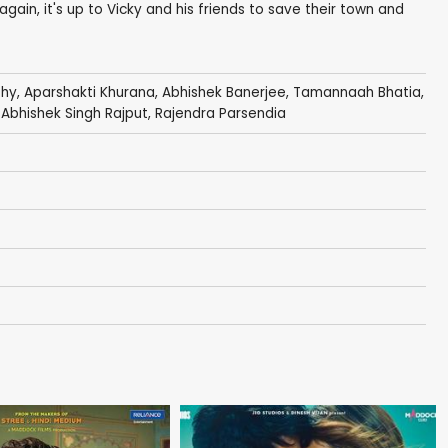
gain, it's up to Vicky and his friends to save their town and
thy
,
Aparshakti Khurana
,
Abhishek Banerjee
,
Tamannaah Bhatia
,
, Abhishek Singh Rajput,
Rajendra Parsendia