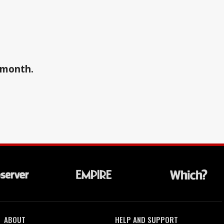
a month.
ABOUT
HELP AND SUPPORT