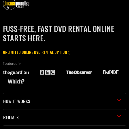
FUSS-FREE, FAST DVD RENTAL ONLINE
STARTS HERE.
UNLIMITED ONLINE DVD RENTAL OPTION :)
Featured in
HOW IT WORKS
RENTALS