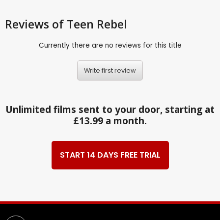
Reviews
of Teen Rebel
Currently there are no reviews for this title
Write first review
Unlimited films sent to your door, starting at
£13.99 a month.
START 14 DAYS FREE TRIAL