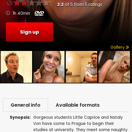
2.2
of
5
from
5
ratings
1h 40min
Sign up
Gallery
General info
Available formats
Synopsis:
Gorgeous students Little Caprice and Nataly
Von have come to Prague to begin their
studies at university. They meet some naughty