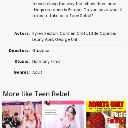
friends along the way that show them how
things are done in Europe. Do you have what it
takes to take on a Teen Rebel?
Actors:
Syren Sexton, Carmen Croft, Little Caprice,
Leony April
,
George Uhl
Directors:
Gazzman
Studio:
Harmony Films
Genres:
Adult
More like Teen Rebel