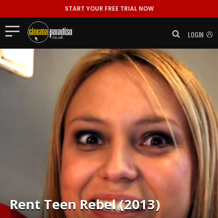
START YOUR FREE TRIAL NOW
LOGIN
Rent
Teen Rebel (2013)