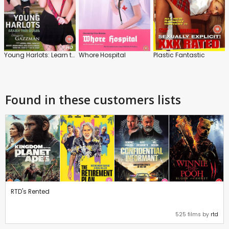
Young Harlots: Learn the Rules
Whore Hospital
Plastic Fantastic
Found in these customers lists
RTD's Rented
525 films by
rtd