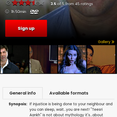
3.5
of
5
from
45
ratings
1h 50min
Sign up
Gallery
General info
Available formats
Synopsis:
If injustice is being done to your neighbour and
you can sleep, wait...you are next! "Teesri
Aankh" is not about mythology it's...about