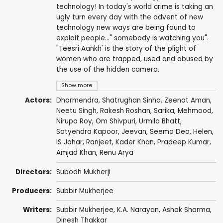
technology! In today's world crime is taking an
ugly turn every day with the advent of new
technology new ways are being found to
exploit people..." somebody is watching you".
"Teesri Aankh' is the story of the plight of
women who are trapped, used and abused by
the use of the hidden camera.
Show more
Actors:
Dharmendra
,
Shatrughan Sinha
,
Zeenat Aman
,
Neetu Singh
,
Rakesh Roshan
,
Sarika
,
Mehmood
,
Nirupa Roy
,
Om Shivpuri
,
Urmila Bhatt
,
Satyendra Kapoor
,
Jeevan
,
Seema Deo
,
Helen
,
IS Johar
,
Ranjeet
,
Kader Khan
,
Pradeep Kumar
,
Amjad Khan
,
Renu Arya
Directors:
Subodh Mukherji
Producers:
Subbir Mukherjee
Writers:
Subbir Mukherjee,
K.A. Narayan
,
Ashok Sharma
,
Dinesh Thakkar