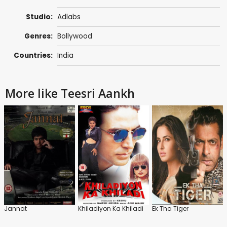
Studio:
Adlabs
Genres:
Bollywood
Countries:
India
More like Teesri Aankh
Jannat
Khiladiyon Ka Khiladi
Ek Tha Tiger