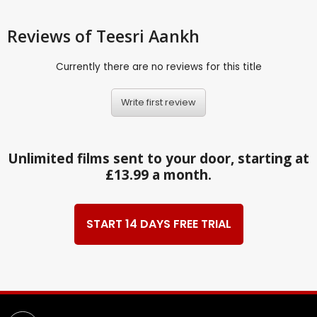
Reviews
of Teesri Aankh
Currently there are no reviews for this title
Write first review
Unlimited films sent to your door, starting at
£13.99 a month.
START 14 DAYS FREE TRIAL