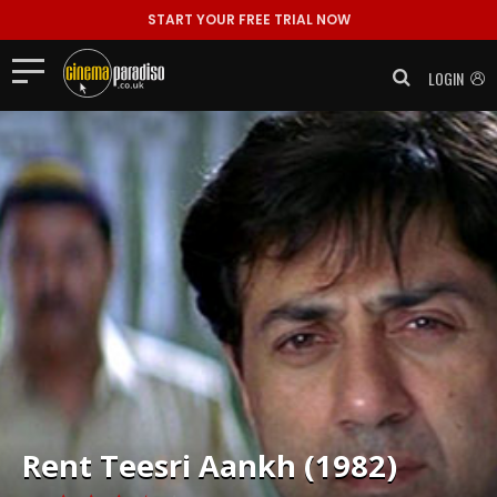
START YOUR FREE TRIAL NOW
LOGIN
Rent
Teesri Aankh (1982)