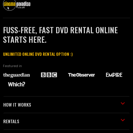
FUSS-FREE, FAST DVD RENTAL ONLINE
STARTS HERE.
UNLIMITED ONLINE DVD RENTAL OPTION :)
Featured in
HOW IT WORKS
RENTALS