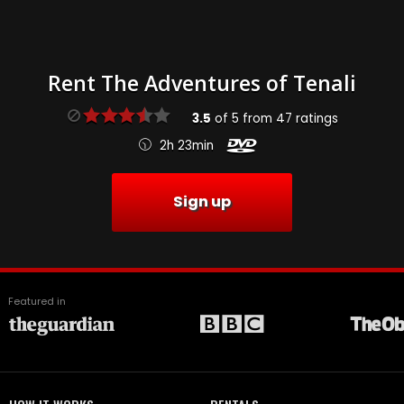
Rent The Adventures of Tenali
3.5
of
5
from
47
ratings
2h 23min
Sign up
Featured in