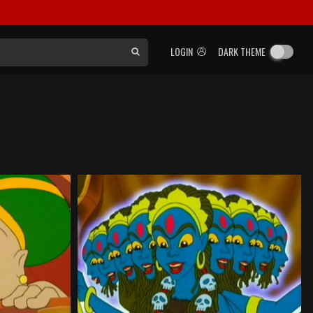
LOGIN
DARK THEME