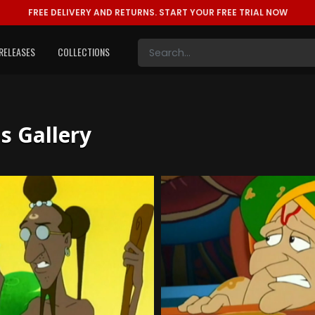
FREE DELIVERY AND RETURNS.
START YOUR FREE TRIAL NOW
RELEASES
COLLECTIONS
ls Gallery