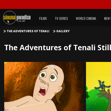
FILMS
TV SERIES
WORLD CINEMA
NEW 
THE ADVENTURES OF TENALI
GALLERY
The Adventures of Tenali Stil