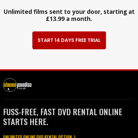
Unlimited films sent to your door, starting at
£13.99 a month.
START 14 DAYS FREE TRIAL
FUSS-FREE, FAST DVD RENTAL ONLINE
STARTS HERE.
UNLIMITED ONLINE DVD RENTAL OPTION :)