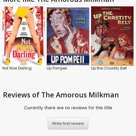
Not Now Darling
Up Pompeii
Up the Chastity Belt
Reviews
of The Amorous Milkman
Currently there are no reviews for this title
Write first review