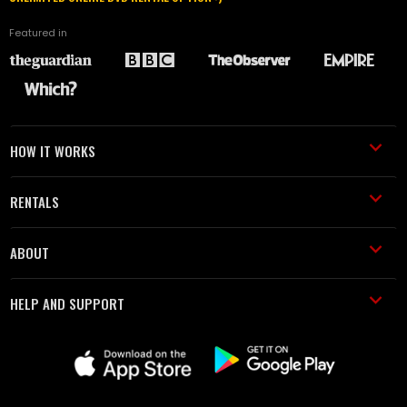
Featured in
HOW IT WORKS
RENTALS
ABOUT
HELP AND SUPPORT