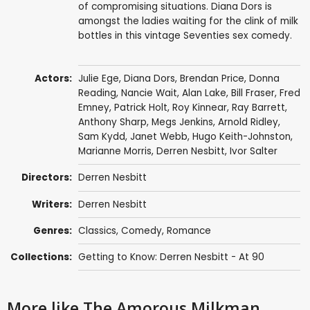
of compromising situations. Diana Dors is
amongst the ladies waiting for the clink of milk
bottles in this vintage Seventies sex comedy.
Actors:
Julie Ege
,
Diana Dors
,
Brendan Price
,
Donna
Reading
,
Nancie Wait
,
Alan Lake
,
Bill Fraser
,
Fred
Emney
,
Patrick Holt
,
Roy Kinnear
,
Ray Barrett
,
Anthony Sharp
,
Megs Jenkins
,
Arnold Ridley
,
Sam Kydd
,
Janet Webb
,
Hugo Keith-Johnston
,
Marianne Morris
,
Derren Nesbitt
,
Ivor Salter
Directors:
Derren Nesbitt
Writers:
Derren Nesbitt
Genres:
Classics
,
Comedy
,
Romance
Collections:
Getting to Know: Derren Nesbitt - At 90
More like The Amorous Milkman