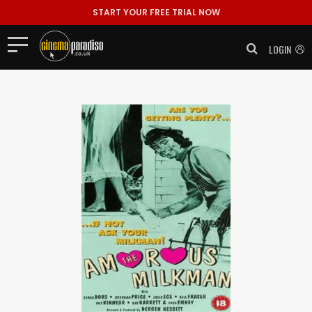
START YOUR FREE TRIAL NOW
LOGIN