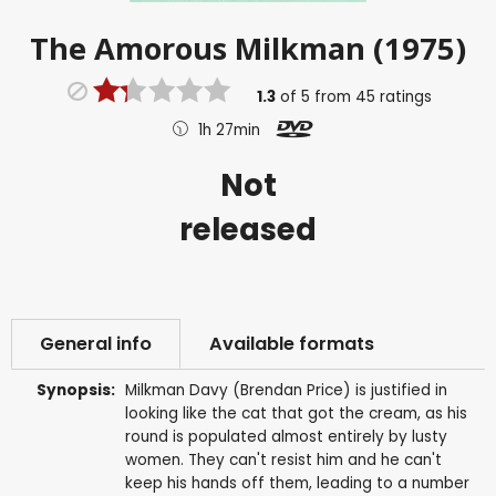
The Amorous Milkman (1975)
1.3
of
5
from
45
ratings
1h 27min
Not
released
General info
Available formats
Synopsis:
Milkman Davy (Brendan Price) is justified in
looking like the cat that got the cream, as his
round is populated almost entirely by lusty
women. They can't resist him and he can't
keep his hands off them, leading to a number