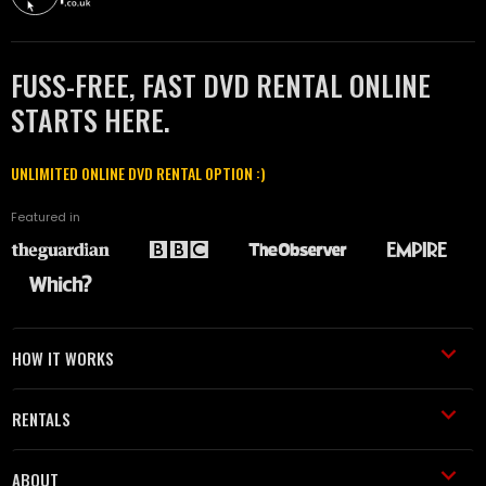
FUSS-FREE, FAST DVD RENTAL ONLINE
STARTS HERE.
UNLIMITED ONLINE DVD RENTAL OPTION :)
Featured in
HOW IT WORKS
RENTALS
ABOUT