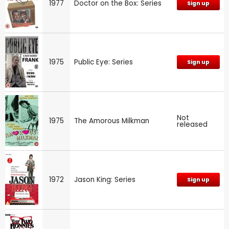
1977
Doctor on the Box: Series
Sign up
1975
Public Eye: Series
Sign up
Not
1975
The Amorous Milkman
released
1972
Jason King: Series
Sign up