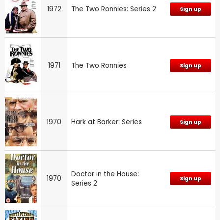
1972
The Two Ronnies: Series 2
Sign up
1971
The Two Ronnies
Sign up
1970
Hark at Barker: Series
Sign up
Doctor in the House:
1970
Sign up
Series 2