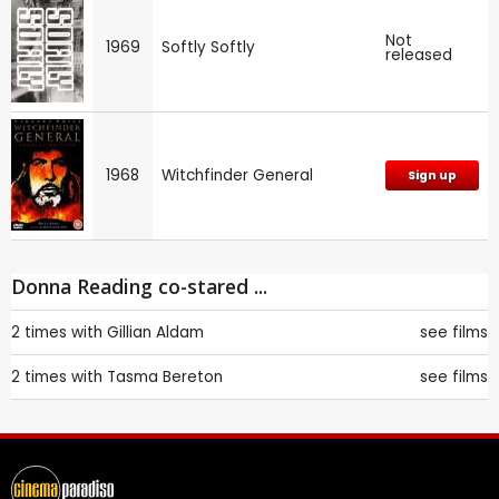
Not
1969
Softly Softly
released
1968
Witchfinder General
Sign up
Donna Reading co-stared ...
2 times with
Gillian Aldam
see films
2 times with
Tasma Bereton
see films