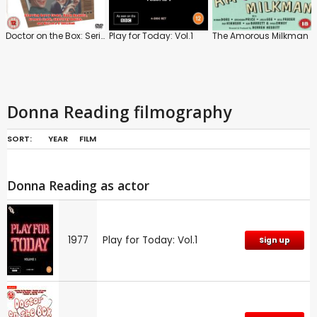
Doctor on the Box: Series
Play for Today: Vol.1
The Amorous Milkman
Donna Reading filmography
SORT:
YEAR
FILM
Donna Reading as actor
1977
Play for Today: Vol.1
Sign up