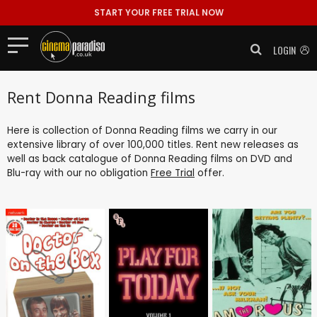
START YOUR FREE TRIAL NOW
LOGIN
Rent Donna Reading films
Here is collection of Donna Reading films we carry in our
extensive library of over 100,000 titles. Rent new releases as
well as back catalogue of Donna Reading films on DVD and
Blu-ray with our no obligation
Free Trial
offer.