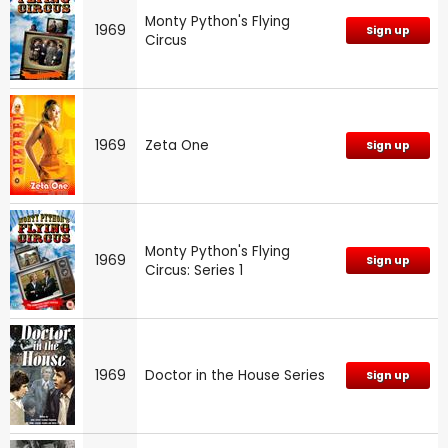
Monty Python's Flying
1969
Sign up
Circus
1969
Zeta One
Sign up
Monty Python's Flying
1969
Sign up
Circus: Series 1
1969
Doctor in the House Series
Sign up