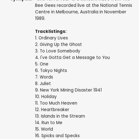
Bee Gees recorded live at the National Tennis
Centre in Melbourne, Australia in November
1989.
Tracklistings:
1. Ordinary Lives
2. Giving Up the Ghost
3. To Love Somebody
4. I've Gotta Get a Message to You
5. One
6. Tokyo Nights
7. Words
8. Juliet
9. New York Mining Disaster 1941
10. Holiday
11. Too Much Heaven
12. Heartbreaker
13. Islands in the Stream
14. Run to Me
15. World
16. Spicks and Specks