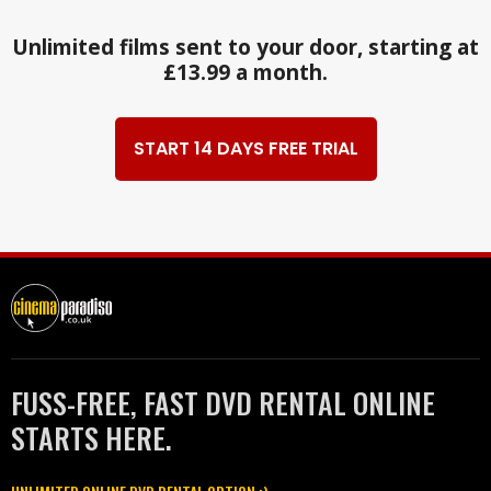
Unlimited films sent to your door, starting at
£13.99 a month.
START 14 DAYS FREE TRIAL
FUSS-FREE, FAST DVD RENTAL ONLINE
STARTS HERE.