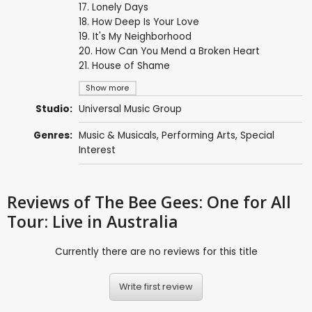
17. Lonely Days
18. How Deep Is Your Love
19. It's My Neighborhood
20. How Can You Mend a Broken Heart
21. House of Shame
Show more
Studio:
Universal Music Group
Genres:
Music & Musicals
,
Performing Arts
,
Special
Interest
Reviews
of The Bee Gees: One for All
Tour: Live in Australia
Currently there are no reviews for this title
Write first review