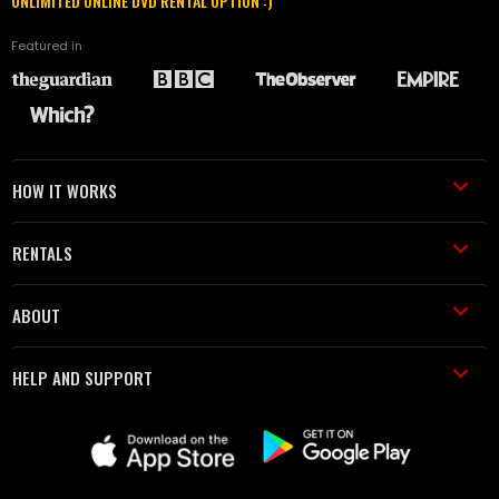
UNLIMITED ONLINE DVD RENTAL OPTION :)
Featured in
HOW IT WORKS
RENTALS
ABOUT
HELP AND SUPPORT