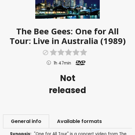
The Bee Gees: One for All
Tour: Live in Australia (1989)
1h 47min
Not
released
General info
Available formats
Synopsis:
"One for All Tour" is a concert video from The