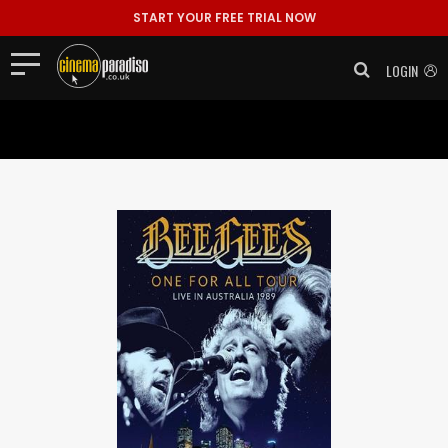
Tracklistings: 1. Ordinary Lives 2. Giving Up the Ghost 3. To Love
START YOUR FREE TRIAL NOW
Somebody 4. I've Gotta ..."/>
Tracklistings: 1. Ordinary Lives 2.
Giving Up the Ghost 3. To Love Somebody 4. I've Gotta ..." >
LOGIN