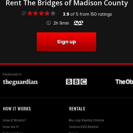
Rent The Bridges of Madison County
3.9
of
5
from
150
ratings
2h 9min
Sign up
Featured in
HOW IT WORKS
RENTALS
How it Works?
Blu-ray Rental Online
How do I?
Online DVD Rental