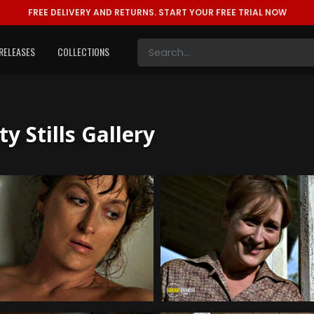
FREE DELIVERY AND RETURNS.
START YOUR FREE TRIAL NOW
RELEASES
COLLECTIONS
 Stills Gallery