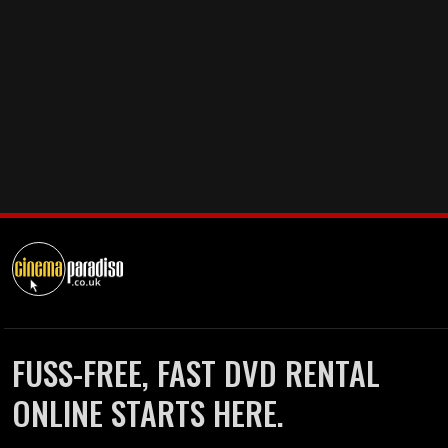
FUSS-FREE, FAST DVD RENTAL
ONLINE STARTS HERE.