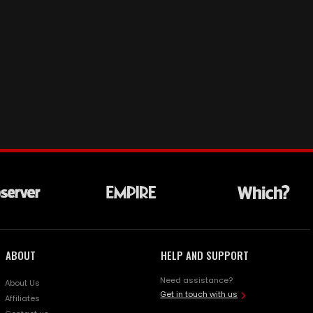
ABOUT
HELP AND SUPPORT
Need assistance?
About Us
Get in touch with us
Affiliates