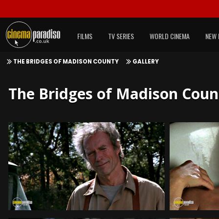
FILMS
TV SERIES
WORLD CINEMA
NEW 
THE BRIDGES OF MADISON COUNTY
GALLERY
The Bridges of Madison County