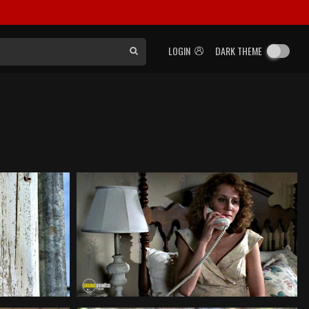
LOGIN
DARK THEME