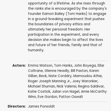
opportunity of a lifetime. As she rises through
the ranks she is encouraged by the company's
founder Eamon Bailey (Tom Hanks) to engage
in a ground-breaking experiment that pushes
the boundaries of privacy ethics and
ultimately her personal freedom. Her
participation in the experiment, and every
decision she makes begin to affect the lives
and future of her friends, family and that of
humanity.
Actors:
Emma Watson
,
Tom Hanks
,
John Boyega
,
Ellar
Coltrane
,
Glenne Headly
,
Bill Paxton
,
Karen
Gillan
,
Beck
,
Nate Corddry
,
Mamoudou Athie
,
Roger Joseph Manning Jr.
,
Joey Waronker
,
Michael Shuman
, Nick Valensi,
Regina Saldivar
,
Katie Costick
, Julian von Nagel, Amie McCarthy
Winn,
Eve Gordon
,
Patton Oswalt
Directors:
James Ponsoldt