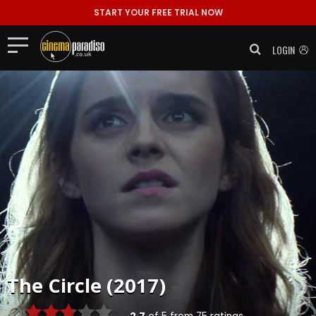
START YOUR FREE TRIAL NOW
LOGIN
The Circle (2017)