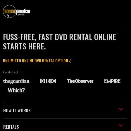
FUSS-FREE, FAST DVD RENTAL ONLINE
STARTS HERE.
UNLIMITED ONLINE DVD RENTAL OPTION :)
Featured in
HOW IT WORKS
RENTALS