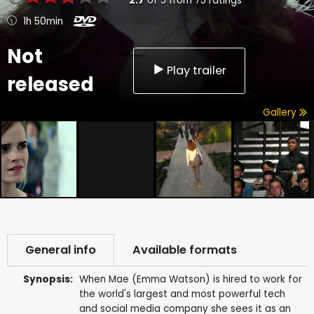
2.7
of
5
from
75
ratings
1h 50min
Not
Play trailer
released
Gallery
General info
Available formats
Synopsis:
When Mae (Emma Watson) is hired to work for
the world's largest and most powerful tech
and social media company she sees it as an