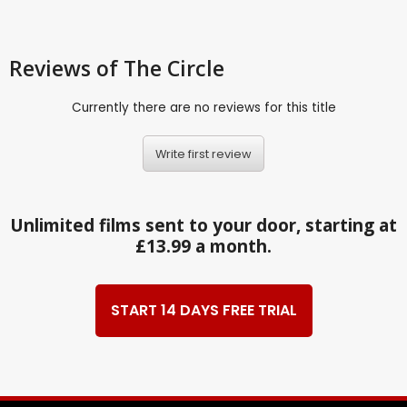
Reviews
of The Circle
Currently there are no reviews for this title
Write first review
Unlimited films sent to your door, starting at
£13.99 a month.
START 14 DAYS FREE TRIAL