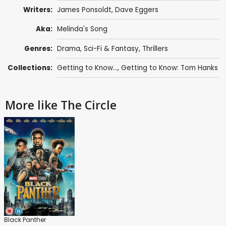
Writers:
James Ponsoldt
,
Dave Eggers
Aka:
Melinda's Song
Genres:
Drama
,
Sci-Fi & Fantasy
,
Thrillers
Collections:
Getting to Know...
,
Getting to Know: Tom Hanks
More like The Circle
Black Panther