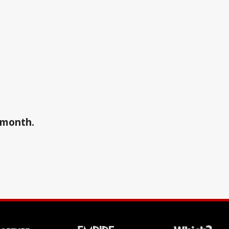
a month.