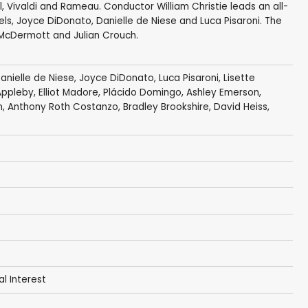
, Vivaldi and Rameau. Conductor William Christie leads an all-
els, Joyce DiDonato, Danielle de Niese and Luca Pisaroni. The
 McDermott and Julian Crouch.
anielle de Niese
,
Joyce DiDonato
,
Luca Pisaroni
,
Lisette
Appleby
,
Elliot Madore
,
Plácido Domingo
,
Ashley Emerson
,
n
,
Anthony Roth Costanzo
, Bradley Brookshire, David Heiss,
al Interest