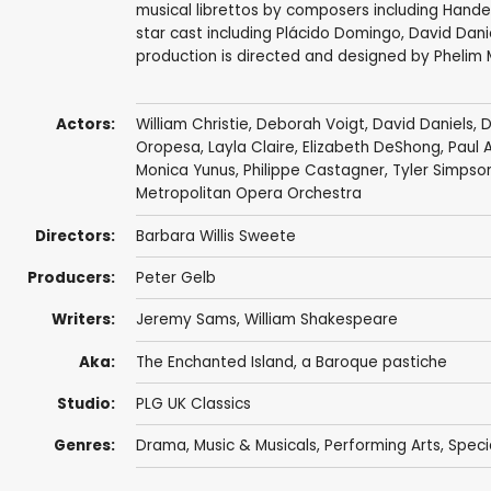
musical librettos by composers including Handel
star cast including Plácido Domingo, David Dani
production is directed and designed by Phelim
Actors:
William Christie
,
Deborah Voigt
,
David Daniels
,
D
Oropesa
, Layla Claire,
Elizabeth DeShong
,
Paul 
Monica Yunus
, Philippe Castagner,
Tyler Simpso
Metropolitan Opera Orchestra
Directors:
Barbara Willis Sweete
Producers:
Peter Gelb
Writers:
Jeremy Sams
,
William Shakespeare
Aka:
The Enchanted Island, a Baroque pastiche
Studio:
PLG UK Classics
Genres:
Drama
,
Music & Musicals
,
Performing Arts
,
Speci