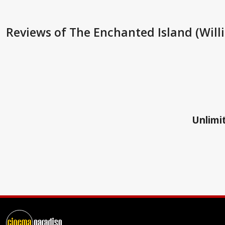
Reviews
of The Enchanted Island (Will
Unlimit