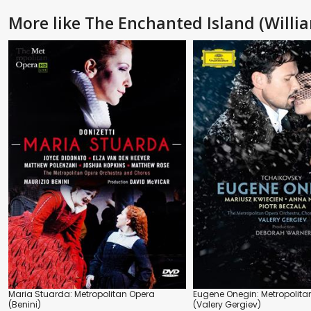
More like The Enchanted Island (Willia
Maria Stuarda: Metropolitan Opera
Eugene Onegin: Metropolita
(Benini)
(Valery Gergiev)