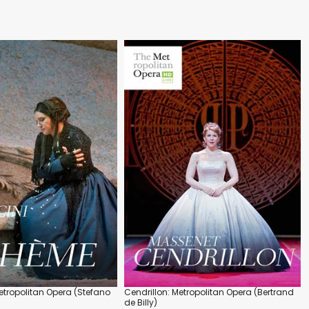
tropolitan Opera (Stefano
Cendrillon: Metropolitan Opera (Bertrand
de Billy)