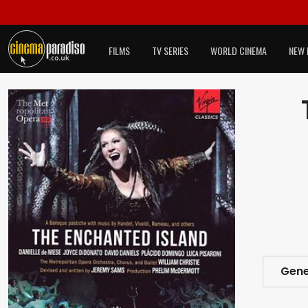
FILMS
TV SERIES
WORLD CINEMA
NEW 
Gene