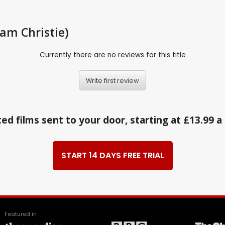
iam Christie)
Currently there are no reviews for this title
Write first review
ed films sent to your door, starting at £13.99 
START 14 DAYS FREE TRIAL
Featured in