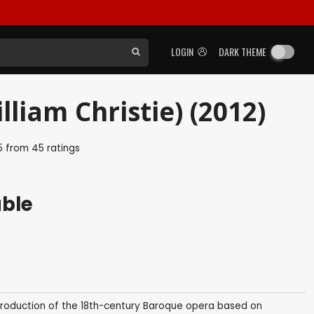
LOGIN
DARK THEME
liam Christie) (2012)
5
from
45
ratings
able
roduction of the 18th-century Baroque opera based on