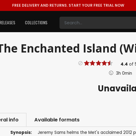
FREE DELIVERY AND RETURNS.
START YOUR FREE TRIAL NOW
RELEASES
COLLECTIONS
The Enchanted Island (Wil
4.4
of
3h 0min
Unavail
ral info
Available formats
Synopsis:
Jeremy Sams helms the Met's acclaimed 2012 p