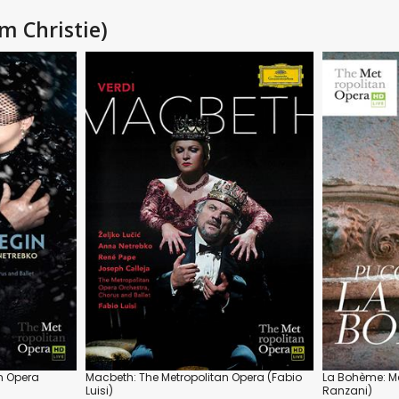
m Christie)
n Opera
Macbeth: The Metropolitan Opera (Fabio
La Bohème: Me
Luisi)
Ranzani)