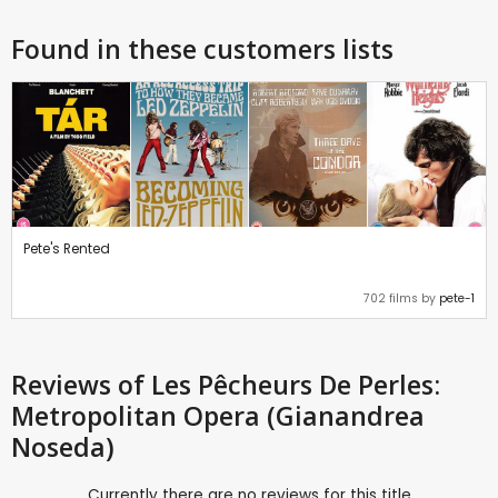
Found in these customers lists
Pete's Rented
702 films by
pete-1
Reviews
of Les Pêcheurs De Perles:
Metropolitan Opera (Gianandrea
Noseda)
Currently there are no reviews for this title