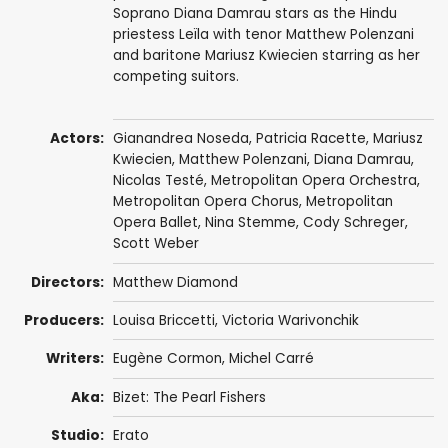
Soprano Diana Damrau stars as the Hindu
priestess Leïla with tenor Matthew Polenzani
and baritone Mariusz Kwiecien starring as her
competing suitors.
Actors:
Gianandrea Noseda
,
Patricia Racette
,
Mariusz
Kwiecien
,
Matthew Polenzani
,
Diana Damrau
,
Nicolas Testé
,
Metropolitan Opera Orchestra
,
Metropolitan Opera Chorus
,
Metropolitan
Opera Ballet
,
Nina Stemme
, Cody Schreger,
Scott Weber
Directors:
Matthew Diamond
Producers:
Louisa Briccetti
,
Victoria Warivonchik
Writers:
Eugène Cormon
,
Michel Carré
Aka:
Bizet: The Pearl Fishers
Studio:
Erato