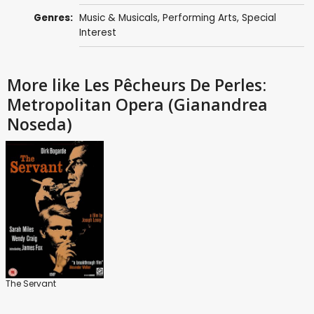
Genres:
Music & Musicals
,
Performing Arts
,
Special
Interest
More like Les Pêcheurs De Perles:
Metropolitan Opera (Gianandrea
Noseda)
The Servant