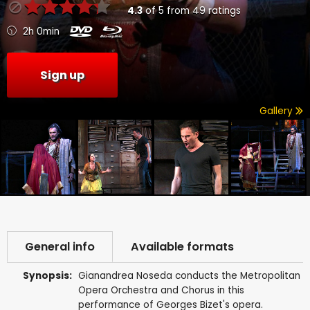
4.3
of
5
from
49
ratings
2h 0min
Sign up
Gallery
General info
Available formats
Synopsis:
Gianandrea Noseda conducts the Metropolitan
Opera Orchestra and Chorus in this
performance of Georges Bizet's opera.