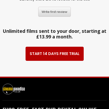
Write first review
Unlimited films sent to your door, starting at
£13.99 a month.
START 14 DAYS FREE TRIAL