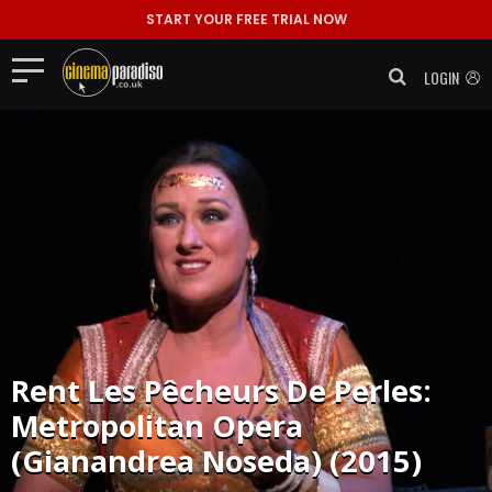
START YOUR FREE TRIAL NOW
LOGIN
Rent
Les Pêcheurs De Perles:
Metropolitan Opera
(Gianandrea Noseda) (2015)