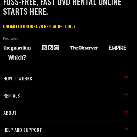
FUSS-FREE, FAST DVD RENTAL ONLINE
STARTS HERE.
UNLIMITED ONLINE DVD RENTAL OPTION :)
Featured in
HOW IT WORKS
RENTALS
ABOUT
HELP AND SUPPORT