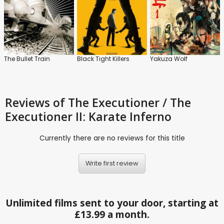
The Bullet Train
Black Tight Killers
Yakuza Wolf
Reviews
of The Executioner / The
Executioner II: Karate Inferno
Currently there are no reviews for this title
Write first review
Unlimited films sent to your door, starting at
£13.99 a month.