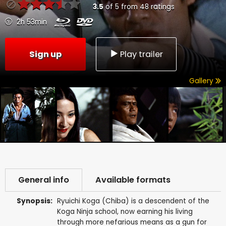
3.5
of
5
from
48
ratings
2h 53min
Sign up
Play trailer
Gallery
General info
Available formats
Synopsis:
Ryuichi Koga (Chiba) is a descendent of the
Koga Ninja school, now earning his living
through more nefarious means as a gun for