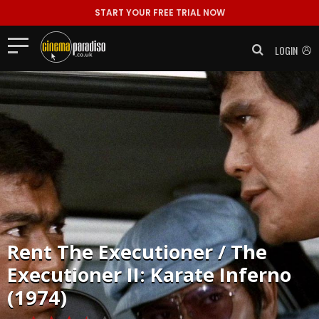
START YOUR FREE TRIAL NOW
LOGIN
Rent
The Executioner / The
Executioner II: Karate Inferno
(1974)