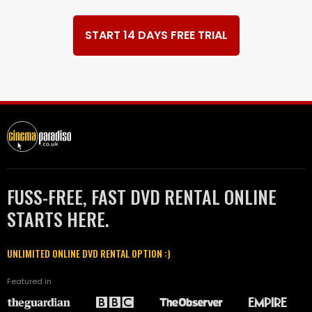
START 14 DAYS FREE TRIAL
FUSS-FREE, FAST DVD RENTAL ONLINE
STARTS HERE.
UNLIMITED ONLINE DVD RENTAL OPTION :)
Featured in