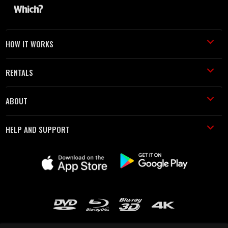
HOW IT WORKS
RENTALS
ABOUT
HELP AND SUPPORT