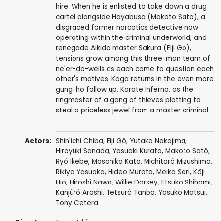
hire. When he is enlisted to take down a drug
cartel alongside Hayabusa (Makoto Sato), a
disgraced former narcotics detective now
operating within the criminal underworld, and
renegade Aikido master Sakura (Eiji Go),
tensions grow among this three-man team of
ne'er-do-wells as each come to question each
other's motives. Koga returns in the even more
gung-ho follow up, Karate Inferno, as the
ringmaster of a gang of thieves plotting to
steal a priceless jewel from a master criminal.
Actors:
Shin'ichi Chiba
,
Eiji Gô
,
Yutaka Nakajima
,
Hiroyuki Sanada
,
Yasuaki Kurata
,
Makoto Satô
,
Ryô Ikebe
,
Masahiko Kato
,
Michitarô Mizushima
,
Rikiya Yasuoka
,
Hideo Murota
,
Meika Seri
,
Kôji
Hio
,
Hiroshi Nawa
,
Willie Dorsey
,
Etsuko Shihomi
,
Kanjûrô Arashi
,
Tetsurô Tanba
,
Yasuko Matsui
,
Tony Cetera