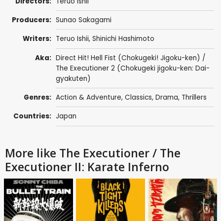
Directors:
Teruo Ishii
Producers:
Sunao Sakagami
Writers:
Teruo Ishii
, Shinichi Hashimoto
Aka:
Direct Hit! Hell Fist (Chokugeki! Jigoku-ken) /
The Executioner 2 (Chokugeki jigoku-ken: Dai-
gyakuten)
Genres:
Action & Adventure
,
Classics
,
Drama
,
Thrillers
Countries:
Japan
More like The Executioner / The
Executioner II: Karate Inferno