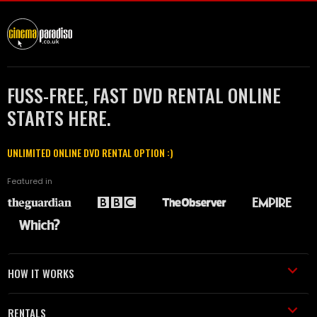
FUSS-FREE, FAST DVD RENTAL ONLINE
STARTS HERE.
UNLIMITED ONLINE DVD RENTAL OPTION :)
Featured in
HOW IT WORKS
RENTALS