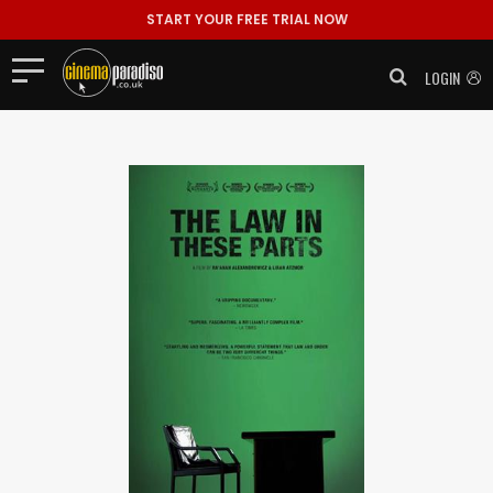
START YOUR FREE TRIAL NOW
LOGIN