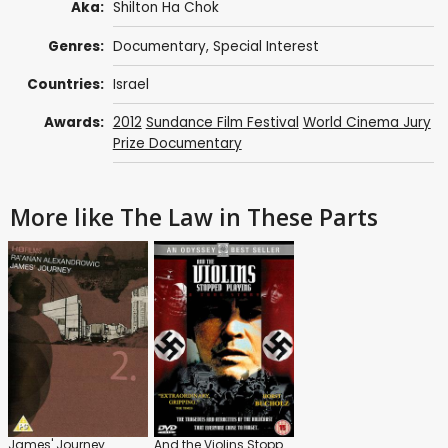
Aka:
Shilton Ha Chok
Genres:
Documentary
,
Special Interest
Countries:
Israel
Awards:
2012
Sundance Film Festival
World Cinema Jury
Prize Documentary
More like The Law in These Parts
James' Journey
And the Violins Stopped Playing