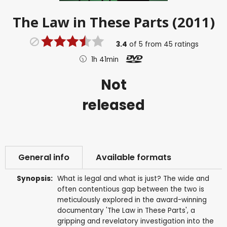
The Law in These Parts (2011)
3.4
of
5
from
45
ratings
1h 41min
Not
released
General info
Available formats
Synopsis:
What is legal and what is just? The wide and
often contentious gap between the two is
meticulously explored in the award-winning
documentary 'The Law in These Parts', a
gripping and revelatory investigation into the