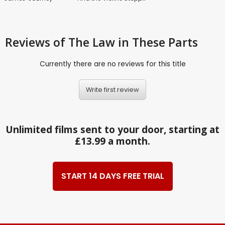
Reviews
of The Law in These Parts
Currently there are no reviews for this title
Write first review
Unlimited films sent to your door, starting at
£13.99 a month.
START 14 DAYS FREE TRIAL