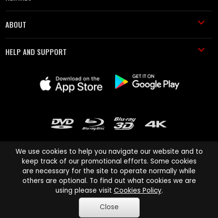
ABOUT
HELP AND SUPPORT
We use cookies to help you navigate our website and to
keep track of our promotional efforts. Some cookies
are necessary for the site to operate normally while
Cinema Paradiso and all other Cinema Paradiso product and service
others are optional. To find out what cookies we are
names are trademarks of Pace-e-Solutions Limited or its affiliates.
using please visit
Cookies Policy
.
Copyright © 2003-2026 Cinema Paradiso or its affiliates. All rights
Close
reserved.