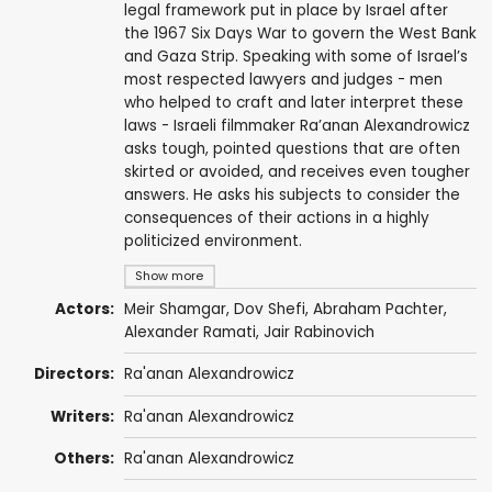
legal framework put in place by Israel after
the 1967 Six Days War to govern the West Bank
and Gaza Strip. Speaking with some of Israel’s
most respected lawyers and judges - men
who helped to craft and later interpret these
laws - Israeli filmmaker Ra’anan Alexandrowicz
asks tough, pointed questions that are often
skirted or avoided, and receives even tougher
answers. He asks his subjects to consider the
consequences of their actions in a highly
politicized environment.
Show more
Actors:
Meir Shamgar, Dov Shefi, Abraham Pachter,
Alexander Ramati
, Jair Rabinovich
Directors:
Ra'anan Alexandrowicz
Writers:
Ra'anan Alexandrowicz
Others:
Ra'anan Alexandrowicz