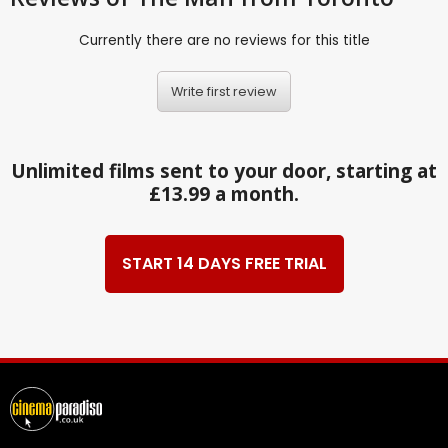
Currently there are no reviews for this title
Write first review
Unlimited films sent to your door, starting at
£13.99 a month.
START 14 DAYS FREE TRIAL