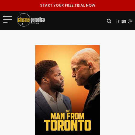
START YOUR FREE TRIAL NOW
LOGIN