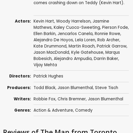
comes crashing down on Teddy (Kevin Hart).
Actors:
Kevin Hart
,
Woody Harrelson
,
Jasmine
Mathews
,
Kaley Cuoco-Sweeting
,
Pierson Fode
,
Ellen Barkin
,
Jencarlos Canela
,
Ronnie Rowe
,
Alejandro De Hoyos,
Lela Loren
,
Rob Archer
,
Kate Drummond
,
Martin Roach
,
Patrick Garrow
,
Jason MacDonald
,
Kyle Gatehouse
,
Marqus
Bobesich
,
Alejandro Ampudia
,
Darrin Baker
,
Vijay Mehta
Directors:
Patrick Hughes
Producers:
Todd Black
,
Jason Blumenthal
,
Steve Tisch
Writers:
Robbie Fox
,
Chris Bremner
,
Jason Blumenthal
Genres:
Action & Adventure
,
Comedy
Reviews
of The Man from Toronto