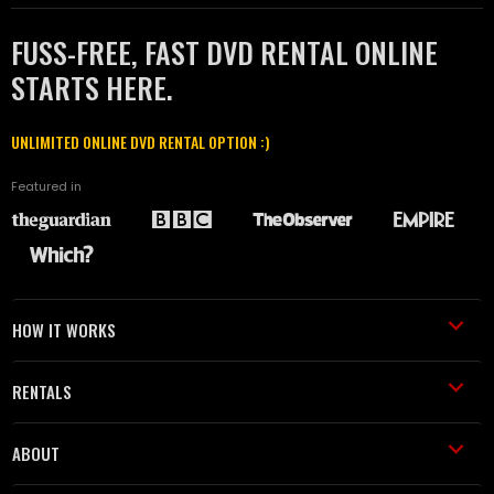
FUSS-FREE, FAST DVD RENTAL ONLINE
STARTS HERE.
UNLIMITED ONLINE DVD RENTAL OPTION :)
Featured in
HOW IT WORKS
RENTALS
ABOUT