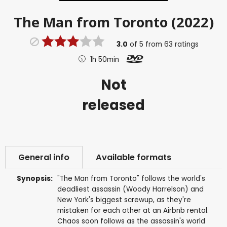
The Man from Toronto (2022)
3.0
of
5
from
63
ratings
1h 50min
Not
released
General info
Available formats
Synopsis:
"The Man from Toronto" follows the world's
deadliest assassin (Woody Harrelson) and
New York's biggest screwup, as they're
mistaken for each other at an Airbnb rental.
Chaos soon follows as the assassin's world