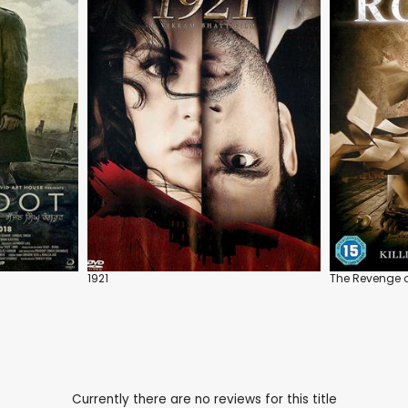
1921
The Revenge o
Currently there are no reviews for this title