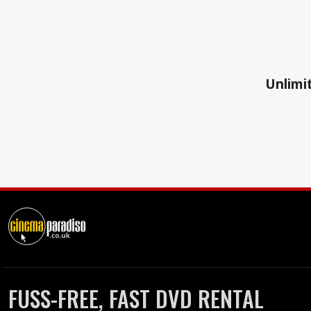
Unlimit
FUSS-FREE, FAST DVD RENTAL