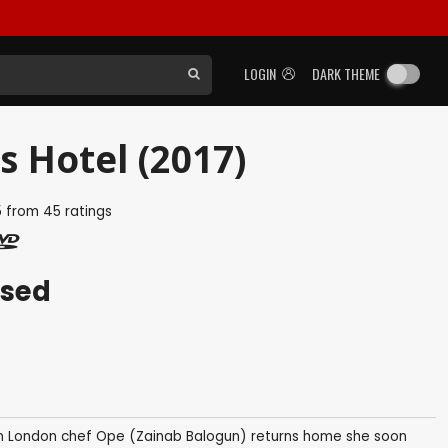
LOGIN
DARK THEME
s Hotel (2017)
5
from
45
ratings
ased
n London chef Ope (Zainab Balogun) returns home she soon