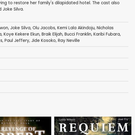
rying to restore her family's dilapidated hotel. The cast also
 Joke Silva.
awon
,
Joke Silva
,
Olu Jacobs
,
Kemi Lala Akindoju
,
Nicholas
a
, Koye Kekere Ekun,
Braik Elijah
,
Bucci Franklin
,
Karibi Fubara
,
es
,
Paul Jeffery
,
Jide Kosoko
,
Ray Neville