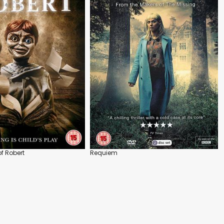
f Robert
Requiem