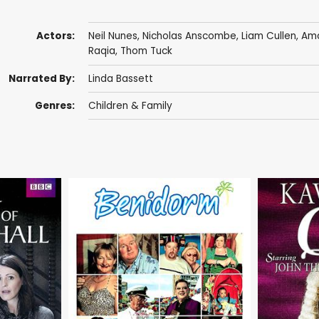
Actors:
Neil Nunes
,
Nicholas Anscombe
,
Liam Cullen
,
Ama
Raqia
,
Thom Tuck
Narrated By:
Linda Bassett
Genres:
Children & Family