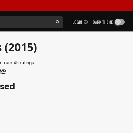
LOGIN
DARK THEME
 (2015)
5
from
45
ratings
ased