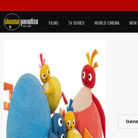
FILMS
TV SERIES
WORLD CINEMA
NEW 
Gene