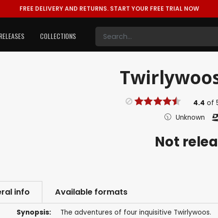
FREE DELIVERY AND RETURNS.
START YOUR FREE TRIAL NOW
RELEASES
COLLECTIONS
Twirlywoos
4.4
of
Unknown
Not rele
ral info
Available formats
Synopsis:
The adventures of four inquisitive Twirlywoos.