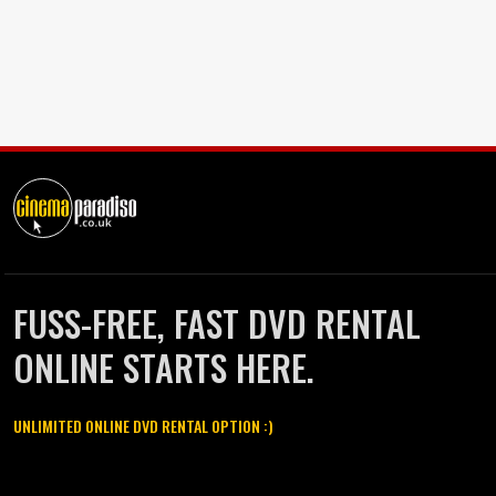
FUSS-FREE, FAST DVD RENTAL
ONLINE STARTS HERE.
UNLIMITED ONLINE DVD RENTAL OPTION :)