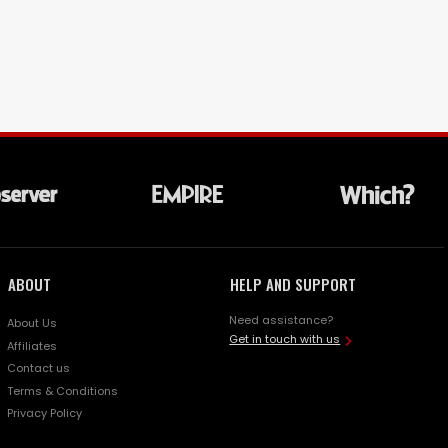
ABOUT
HELP AND SUPPORT
Need assistance?
About Us
Get in touch with us
Affiliates
Contact us
Terms & Conditions
Privacy Policy