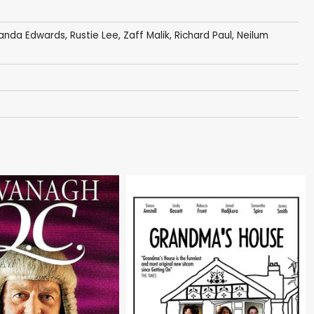
nda Edwards
,
Rustie Lee
,
Zaff Malik
,
Richard Paul
,
Neilum