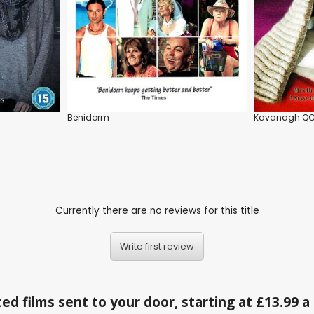
Benidorm
Kavanagh Q
Currently there are no reviews for this title
Write first review
ed films sent to your door, starting at £13.99 