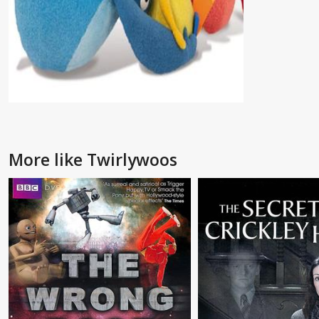
More like Twirlywoos