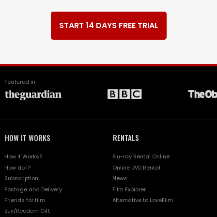
START 14 DAYS FREE TRIAL
Featured in
HOW IT WORKS
RENTALS
How it Works?
Blu-ray Rental Online
How do I?
Online DVD Rental
Subscription
News
Postage and Delivery
Film Explorer
Friends for film
Alternative to LoveFilm
Buy/Reedem Gift