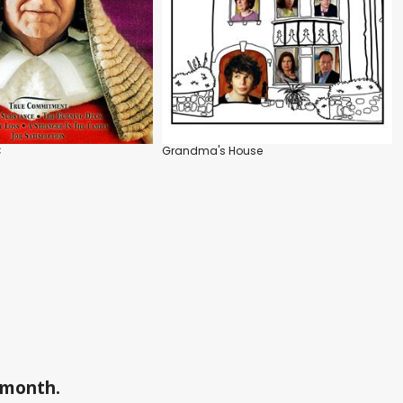
C
Grandma's House
a month.