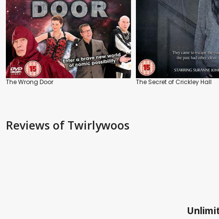
The Wrong Door
The Secret of Crickley Hall
Reviews
of Twirlywoos
Unlimit