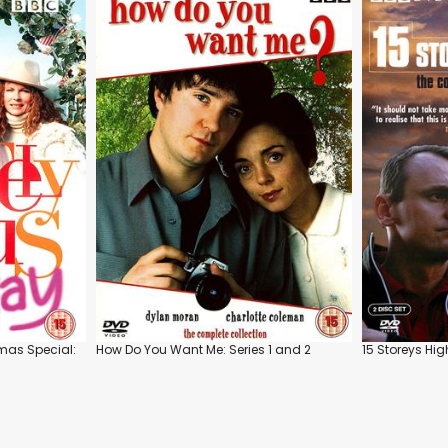
tmas Special:
How Do You Want Me: Series 1 and 2
15 Storeys Hig