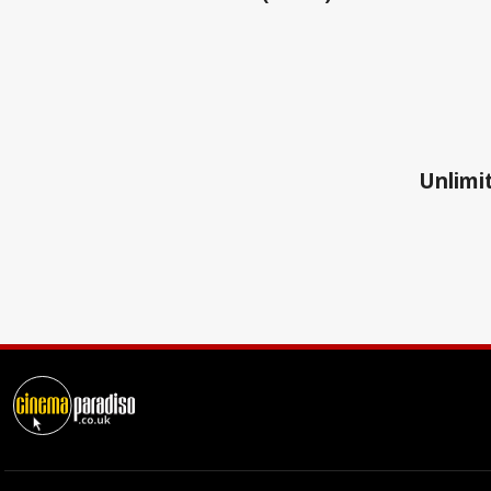
Unlimit