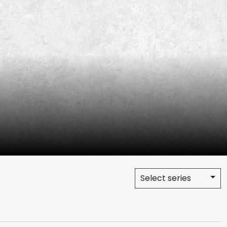
Select series