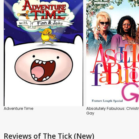
Adventure Time
Absolutely Fabulous: Chris
Gay
Reviews
of The Tick (New)