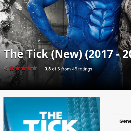
The Tick (New) (2017 - 2
3.8
of
5
from
45
ratings
Gene