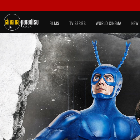
FILMS
TV SERIES
WORLD CINEMA
NEW 