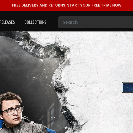
FREE DELIVERY AND RETURNS.
START YOUR FREE TRIAL NOW
RELEASES
COLLECTIONS