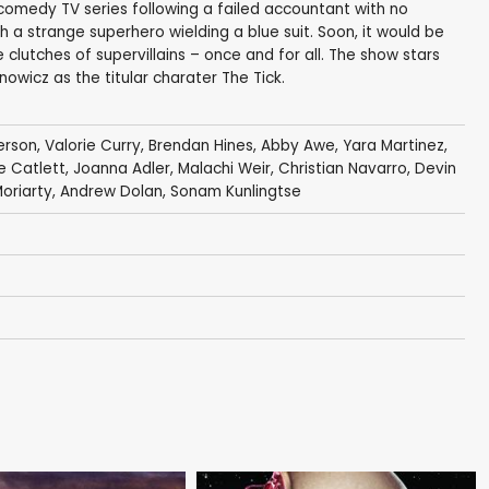
 comedy TV series following a failed accountant with no
 strange superhero wielding a blue suit. Soon, it would be
 clutches of supervillains – once and for all. The show stars
owicz as the titular charater The Tick.
erson
,
Valorie Curry
,
Brendan Hines
,
Abby Awe
,
Yara Martinez
,
e Catlett
,
Joanna Adler
,
Malachi Weir
,
Christian Navarro
,
Devin
Moriarty
,
Andrew Dolan
,
Sonam Kunlingtse