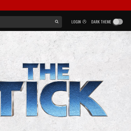
LOGIN
DARK THEME