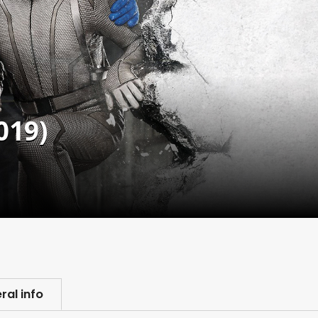
019)
ral info