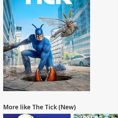
More like The Tick (New)