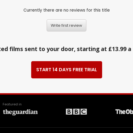
Currently there are no reviews for this title
Write first review
ed films sent to your door, starting at £13.99 
START 14 DAYS FREE TRIAL
Featured in