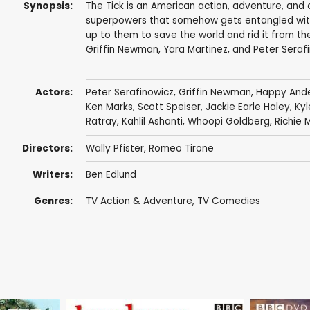
Synopsis:
The Tick is an American action, adventure, and
superpowers that somehow gets entangled with a
up to them to save the world and rid it from the
Griffin Newman, Yara Martinez, and Peter Serafin
Actors:
Peter Serafinowicz
,
Griffin Newman
,
Happy And
Ken Marks
,
Scott Speiser
,
Jackie Earle Haley
,
Kyl
Ratray
,
Kahlil Ashanti
,
Whoopi Goldberg
,
Richie 
Directors:
Wally Pfister
,
Romeo Tirone
Writers:
Ben Edlund
Genres:
TV Action & Adventure
,
TV Comedies