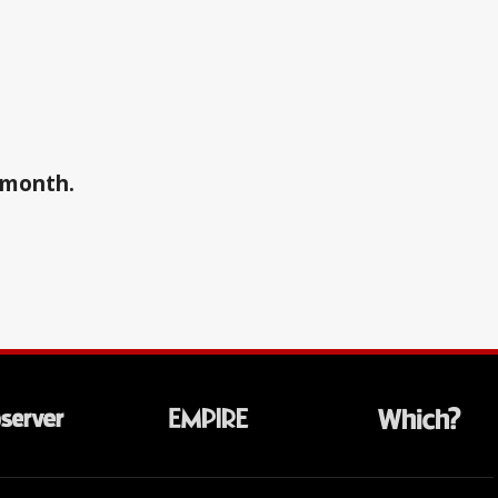
a month.