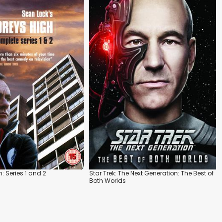
h: Series 1 and 2
Star Trek: The Next Generation: The Best of
Both Worlds